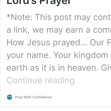
Lord’s Prayer
*Note: This post may contai
a link, we may earn a comm
How Jesus prayed… Our Fa
your name. Your kingdom 
earth as it is in heaven. G
How
Continue reading
Jesus
Prayed:
The
Pray With Confidence
“Our
Father”
In