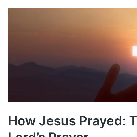
How Jesus Prayed: Th