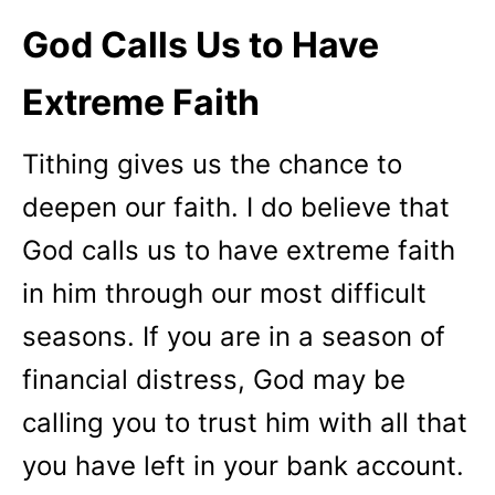
God Calls Us to Have
Extreme Faith
Tithing gives us the chance to
deepen our faith. I do believe that
God calls us to have extreme faith
in him through our most difficult
seasons. If you are in a season of
financial distress, God may be
calling you to trust him with all that
you have left in your bank account.