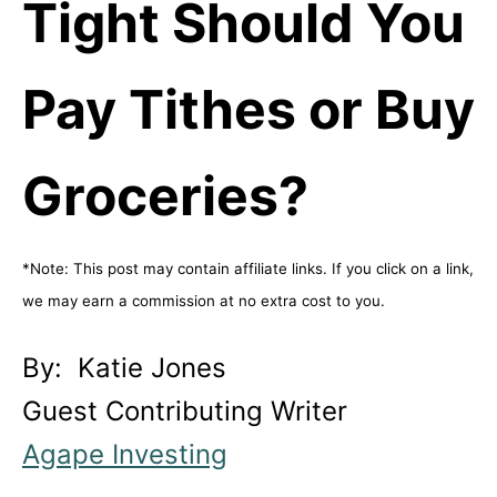
Tight Should You
Pay Tithes or Buy
Groceries?
*Note: This post may contain affiliate links. If you click on a link,
we may earn a commission at no extra cost to you.
By: Katie Jones
Guest Contributing Writer
Agape Investing