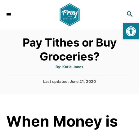
S
k
S
E
i
Op
A
p
R
Pay Tithes or Buy
C
t
H
o
Groceries?
C
o
A
By:
Katie Jones
u
t
n
h
P
Last updated:
o
June 21, 2020
t
r
o
s
e
t
n
e
d
t
When Money is
o
n