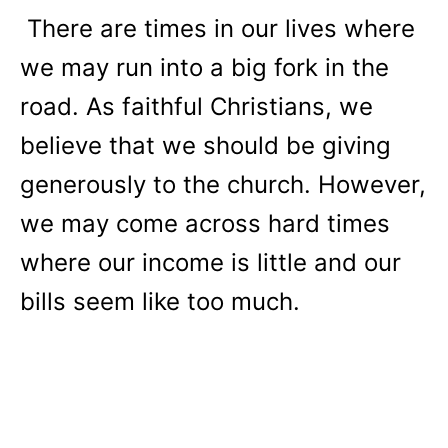
There are times in our lives where
we may run into a big fork in the
road. As faithful Christians, we
believe that we should be giving
generously to the church. However,
we may come across hard times
where our income is little and our
bills seem like too much.