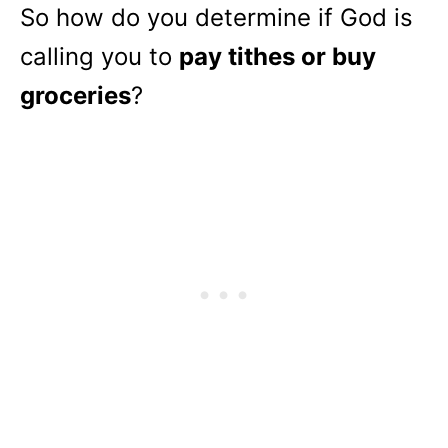
So how do you determine if God is
calling you to
pay tithes or buy
groceries
?