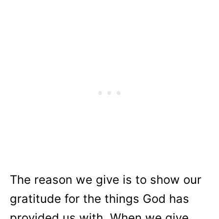
The reason we give is to show our
gratitude for the things God has
provided us with. When we give