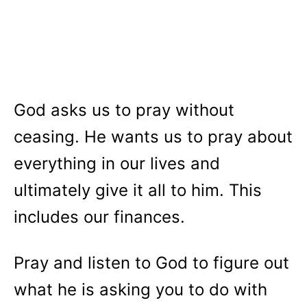
God asks us to pray without
ceasing. He wants us to pray about
everything in our lives and
ultimately give it all to him. This
includes our finances.
Pray and listen to God to figure out
what he is asking you to do with