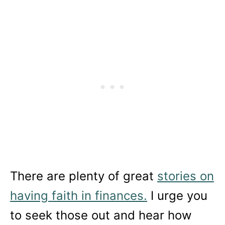
There are plenty of great
stories on
having faith in finances.
I urge you
to seek those out and hear how