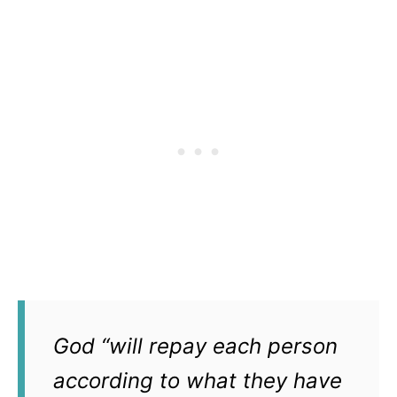
God “will repay each person
according to what they have