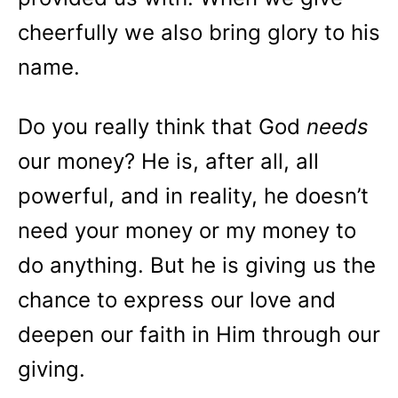
cheerfully we also bring glory to his
name.
Do you really think that God
needs
our money? He is, after all, all
powerful, and in reality, he doesn’t
need your money or my money to
do anything. But he is giving us the
chance to express our love and
deepen our faith in Him through our
giving.