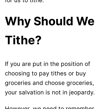
for us to tithe.
Why Should We
Tithe?
If you are put in the position of
choosing to pay tithes or buy
groceries and choose groceries,
your salvation is not in jeopardy.
However, we need to remember