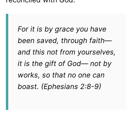
For it is by grace you have
been saved, through faith—
and this not from yourselves,
it is the gift of God— not by
works, so that no one can
boast. (Ephesians 2:8-9)