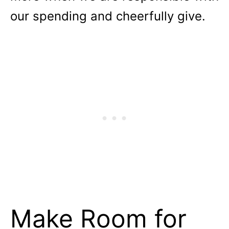
our spending and cheerfully give.
Make Room for