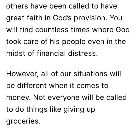
others have been called to have
great faith in God’s provision. You
will find countless times where God
took care of his people even in the
midst of financial distress.
However, all of our situations will
be different when it comes to
money. Not everyone will be called
to do things like giving up
groceries.