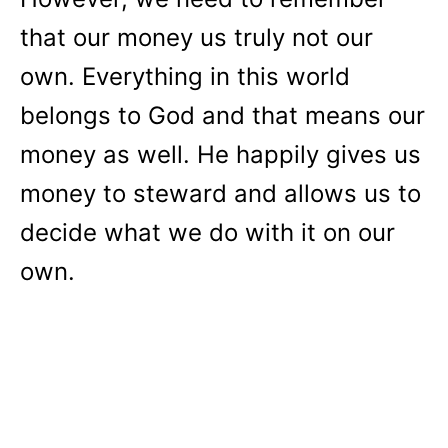
that our money us truly not our
own. Everything in this world
belongs to God and that means our
money as well. He happily gives us
money to steward and allows us to
decide what we do with it on our
own.