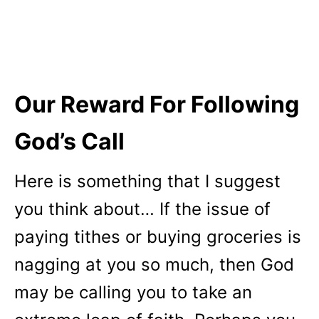
Our Reward For Following
God’s Call
Here is something that I suggest
you think about… If the issue of
paying tithes or buying groceries is
nagging at you so much, then God
may be calling you to take an