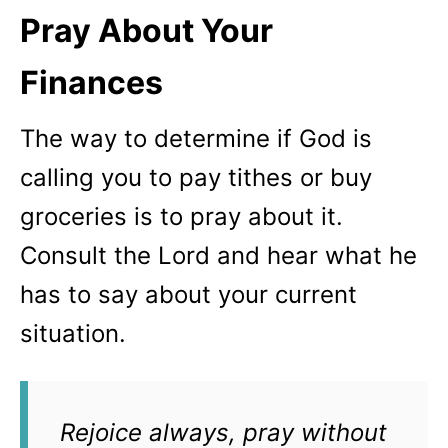
Pray About Your
Finances
The way to determine if God is
calling you to pay tithes or buy
groceries is to pray about it.
Consult the Lord and hear what he
has to say about your current
situation.
Rejoice always, pray without