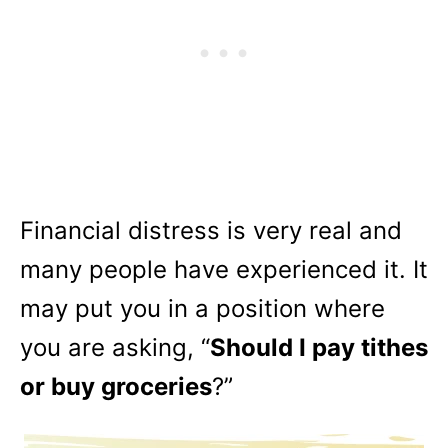
Financial distress is very real and
many people have experienced it. It
may put you in a position where
you are asking, “
Should I pay tithes
or buy groceries
?”