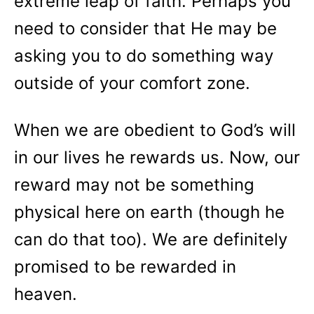
extreme leap of faith. Perhaps you
need to consider that He may be
asking you to do something way
outside of your comfort zone.
When we are obedient to God’s will
in our lives he rewards us. Now, our
reward may not be something
physical here on earth (though he
can do that too). We are definitely
promised to be rewarded in
heaven.