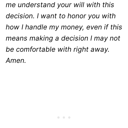
me understand your will with this
decision. I want to honor you with
how I handle my money, even if this
means making a decision I may not
be comfortable with right away.
Amen.