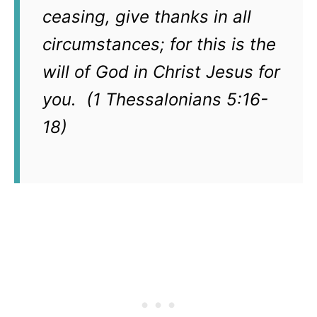
ceasing, give thanks in all
circumstances; for this is the
will of God in Christ Jesus for
you. (1 Thessalonians 5:16-
18)