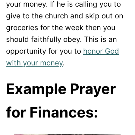
your money. If he is calling you to
give to the church and skip out on
groceries for the week then you
should faithfully obey. This is an
opportunity for you to
honor God
with your money
.
Example Prayer
for Finances: