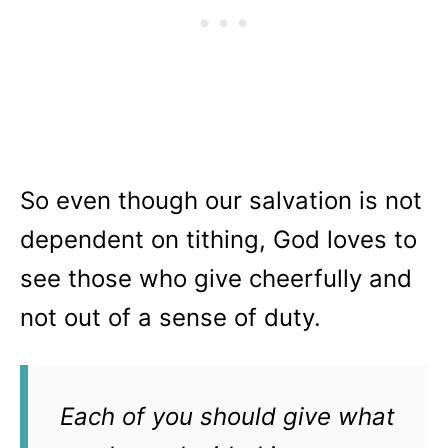
So even though our salvation is not
dependent on tithing, God loves to
see those who give cheerfully and
not out of a sense of duty.
Each of you should give what