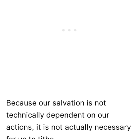
Because our salvation is not
technically dependent on our
actions, it is not actually necessary