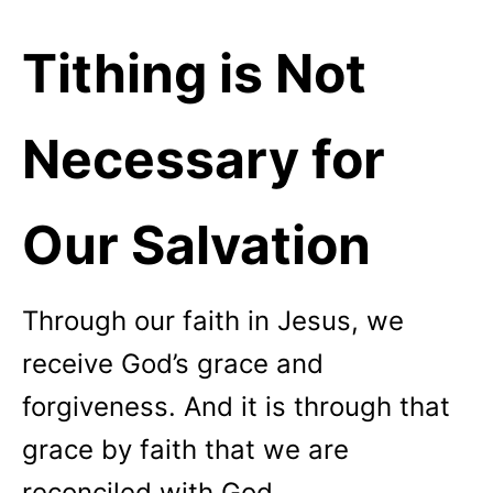
Tithing is Not
Necessary for
Our Salvation
Through our faith in Jesus, we
receive God’s grace and
forgiveness. And it is through that
grace by faith that we are
reconciled with God.