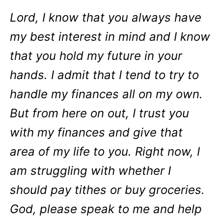
Lord, I know that you always have
my best interest in mind and I know
that you hold my future in your
hands. I admit that I tend to try to
handle my finances all on my own.
But from here on out, I trust you
with my finances and give that
area of my life to you. Right now, I
am struggling with whether I
should pay tithes or buy groceries.
God, please speak to me and help