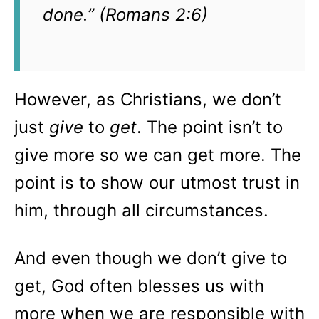
done.” (Romans 2:6)
However, as Christians, we don’t
just
give
to
get
. The point isn’t to
give more so we can get more. The
point is to show our utmost trust in
him, through all circumstances.
And even though we don’t give to
get, God often blesses us with
more when we are responsible with