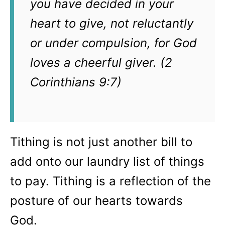
you have decided in your
heart to give, not reluctantly
or under compulsion, for God
loves a cheerful giver. (2
Corinthians 9:7)
Tithing is not just another bill to
add onto our laundry list of things
to pay. Tithing is a reflection of the
posture of our hearts towards
God.