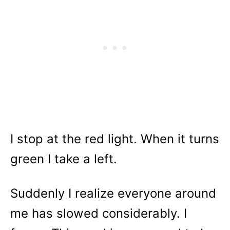
I stop at the red light. When it turns
green I take a left.
Suddenly I realize everyone around
me has slowed considerably. I