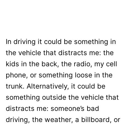
In driving it could be something in
the vehicle that distracts me: the
kids in the back, the radio, my cell
phone, or something loose in the
trunk. Alternatively, it could be
something outside the vehicle that
distracts me: someone’s bad
driving, the weather, a billboard, or