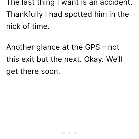
The last thing I want is an accident.
Thankfully I had spotted him in the
nick of time.
Another glance at the GPS – not
this exit but the next. Okay. We’ll
get there soon.