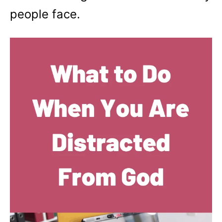
people face.