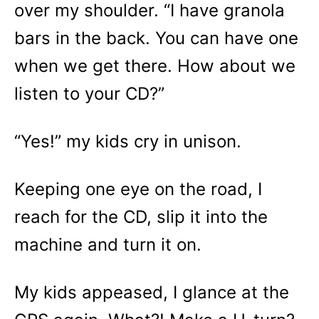
over my shoulder. “I have granola
bars in the back. You can have one
when we get there. How about we
listen to your CD?”
“Yes!” my kids cry in unison.
Keeping one eye on the road, I
reach for the CD, slip it into the
machine and turn it on.
My kids appeased, I glance at the