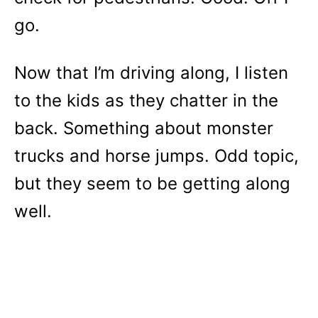
go.
Now that I’m driving along, I listen
to the kids as they chatter in the
back. Something about monster
trucks and horse jumps. Odd topic,
but they seem to be getting along
well.