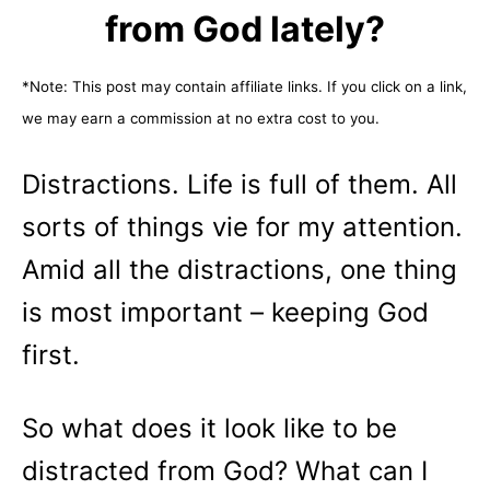
from God lately?
*Note: This post may contain affiliate links. If you click on a link,
we may earn a commission at no extra cost to you.
Distractions. Life is full of them. All
sorts of things vie for my attention.
Amid all the distractions, one thing
is most important – keeping God
first.
So what does it look like to be
distracted from God? What can I