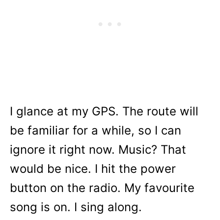
I glance at my GPS. The route will
be familiar for a while, so I can
ignore it right now. Music? That
would be nice. I hit the power
button on the radio. My favourite
song is on. I sing along.