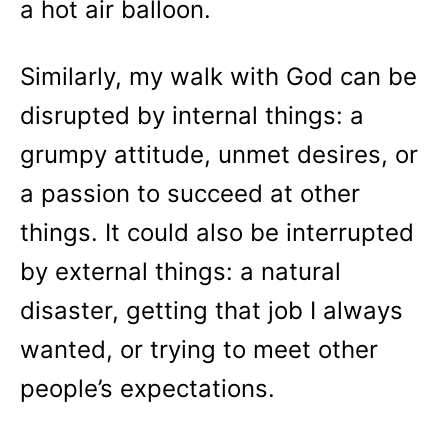
a hot air balloon.
Similarly, my walk with God can be
disrupted by internal things: a
grumpy attitude, unmet desires, or
a passion to succeed at other
things. It could also be interrupted
by external things: a natural
disaster, getting that job I always
wanted, or trying to meet other
people’s expectations.