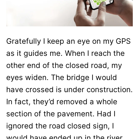
Gratefully I keep an eye on my GPS
as it guides me. When I reach the
other end of the closed road, my
eyes widen. The bridge I would
have crossed is under construction.
In fact, they’d removed a whole
section of the pavement. Had I
ignored the road closed sign, I
would have ended up in the river