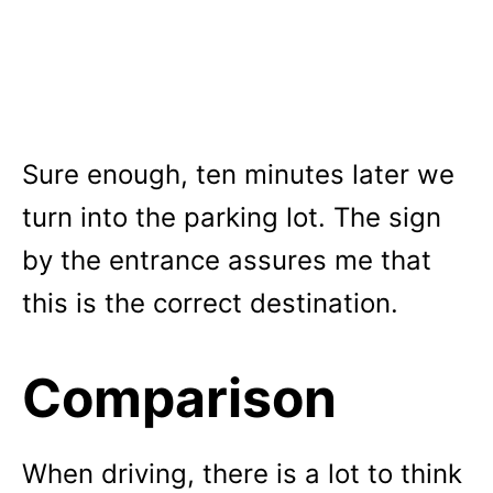
Sure enough, ten minutes later we
turn into the parking lot. The sign
by the entrance assures me that
this is the correct destination.
Comparison
When driving, there is a lot to think