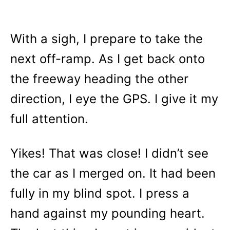
With a sigh, I prepare to take the
next off-ramp. As I get back onto
the freeway heading the other
direction, I eye the GPS. I give it my
full attention.
Yikes! That was close! I didn’t see
the car as I merged on. It had been
fully in my blind spot. I press a
hand against my pounding heart.