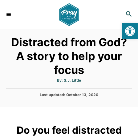
S
k
S
E
i
Op
A
p
R
Distracted from God?
C
t
H
o
A story to help your
C
focus
o
n
A
By:
S.J. Little
t
u
t
h
e
P
Last updated:
o
October 13, 2020
r
o
n
s
t
t
e
d
Do you feel distracted
o
n