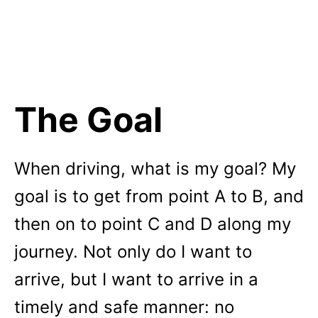
The Goal
When driving, what is my goal? My
goal is to get from point A to B, and
then on to point C and D along my
journey. Not only do I want to
arrive, but I want to arrive in a
timely and safe manner: no