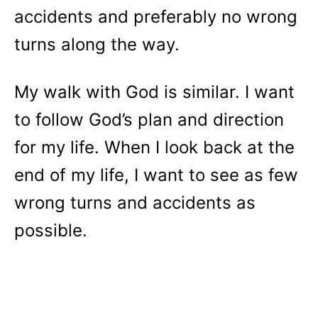
accidents and preferably no wrong
turns along the way.
My walk with God is similar. I want
to follow God’s plan and direction
for my life. When I look back at the
end of my life, I want to see as few
wrong turns and accidents as
possible.