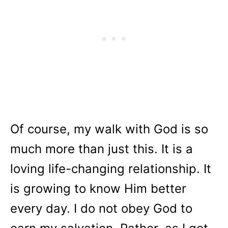
Of course, my walk with God is so
much more than just this. It is a
loving life-changing relationship. It
is growing to know Him better
every day. I do not obey God to