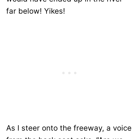
far below! Yikes!
As I steer onto the freeway, a voice