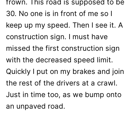
frown. This road is supposed to be
30. No one is in front of me so I
keep up my speed. Then I see it. A
construction sign. I must have
missed the first construction sign
with the decreased speed limit.
Quickly I put on my brakes and join
the rest of the drivers at a crawl.
Just in time too, as we bump onto
an unpaved road.