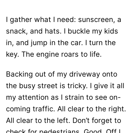
I gather what I need: sunscreen, a
snack, and hats. I buckle my kids
in, and jump in the car. I turn the
key. The engine roars to life.
Backing out of my driveway onto
the busy street is tricky. I give it all
my attention as I strain to see on-
coming traffic. All clear to the right.
All clear to the left. Don’t forget to
check for pedestrians. Good. Off I