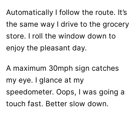
Automatically I follow the route. It’s
the same way I drive to the grocery
store. I roll the window down to
enjoy the pleasant day.
A maximum 30mph sign catches
my eye. I glance at my
speedometer. Oops, I was going a
touch fast. Better slow down.