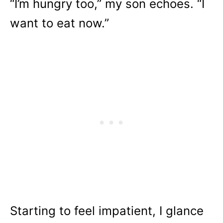
“I’m hungry too,” my son echoes. “I
want to eat now.”
Starting to feel impatient, I glance