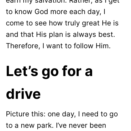
earn my salvation. Rather, as I get
to know God more each day, I
come to see how truly great He is
and that His plan is always best.
Therefore, I want to follow Him.
Let’s go for a
drive
Picture this: one day, I need to go
to a new park. I’ve never been