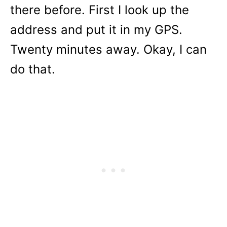
there before. First I look up the
address and put it in my GPS.
Twenty minutes away. Okay, I can
do that.