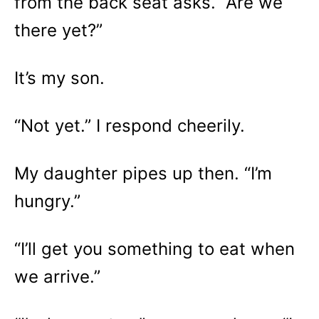
from the back seat asks. “Are we
there yet?”
It’s my son.
“Not yet.” I respond cheerily.
My daughter pipes up then. “I’m
hungry.”
“I’ll get you something to eat when
we arrive.”