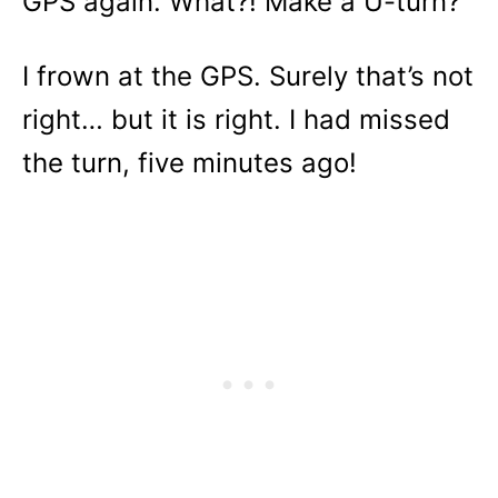
GPS again. What?! Make a U-turn?
I frown at the GPS. Surely that’s not
right… but it is right. I had missed
the turn, five minutes ago!