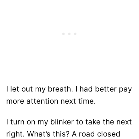
I let out my breath. I had better pay
more attention next time.
I turn on my blinker to take the next
right. What’s this? A road closed