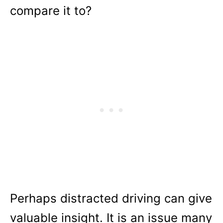
compare it to?
Perhaps distracted driving can give
valuable insight. It is an issue many