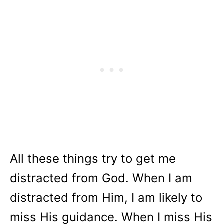
All these things try to get me
distracted from God. When I am
distracted from Him, I am likely to
miss His guidance. When I miss His