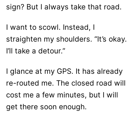
sign? But I always take that road.
I want to scowl. Instead, I
straighten my shoulders. “It’s okay.
I’ll take a detour.”
I glance at my GPS. It has already
re-routed me. The closed road will
cost me a few minutes, but I will
get there soon enough.