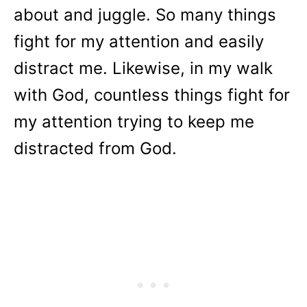
about and juggle. So many things
fight for my attention and easily
distract me. Likewise, in my walk
with God, countless things fight for
my attention trying to keep me
distracted from God.