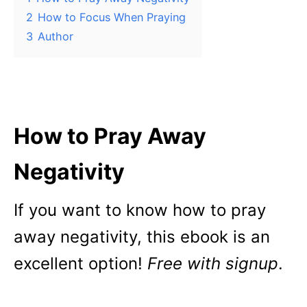
2
How to Focus When Praying
3
Author
How to Pray Away
Negativity
If you want to know how to pray
away negativity, this ebook is an
excellent option!
Free with signup
.