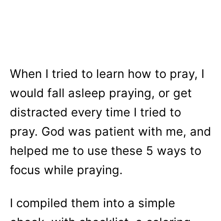
When I tried to learn how to pray, I
would fall asleep praying, or get
distracted every time I tried to
pray. God was patient with me, and
helped me to use these 5 ways to
focus while praying.
I compiled them into a simple