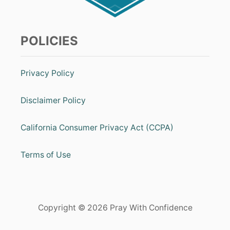
POLICIES
Privacy Policy
Disclaimer Policy
California Consumer Privacy Act (CCPA)
Terms of Use
Copyright © 2026 Pray With Confidence