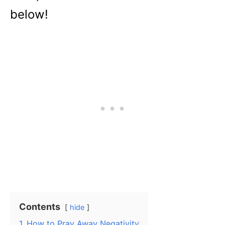
below!
Contents
hide
1
How to Pray Away Negativity