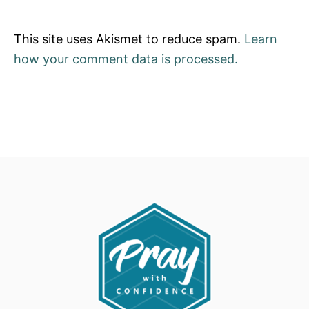
This site uses Akismet to reduce spam.
Learn
how your comment data is processed.