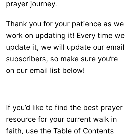
prayer journey.
Thank you for your patience as we
work on updating it! Every time we
update it, we will update our email
subscribers, so make sure you’re
on our email list below!
If you’d like to find the best prayer
resource for your current walk in
faith, use the Table of Contents