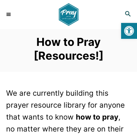
S
k
S
E
i
Op
A
p
R
How to Pray
C
t
H
o
[Resources!]
C
o
n
t
We are currently building this
e
n
prayer resource library for anyone
t
that wants to know
how to pray
,
no matter where they are on their