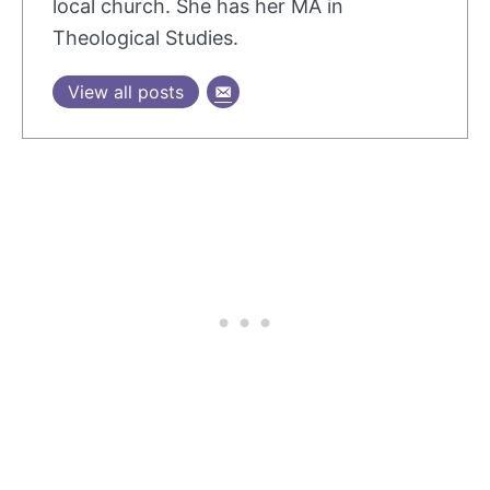
local church. She has her MA in
Theological Studies.
View all posts