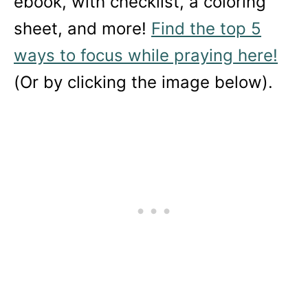
ebook, with checklist, a coloring
sheet, and more!
Find the top 5
ways to focus while praying here!
(Or by clicking the image below).