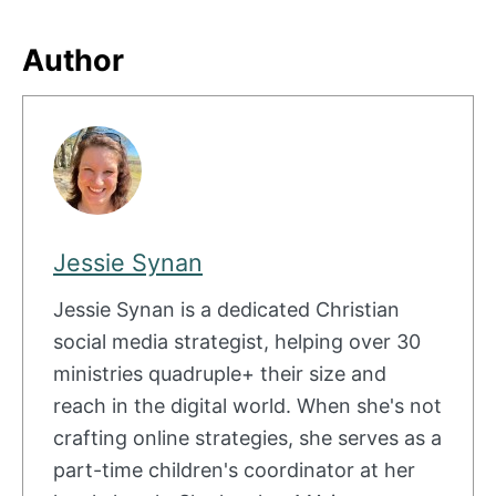
Author
Jessie Synan
Jessie Synan is a dedicated Christian
social media strategist, helping over 30
ministries quadruple+ their size and
reach in the digital world. When she's not
crafting online strategies, she serves as a
part-time children's coordinator at her