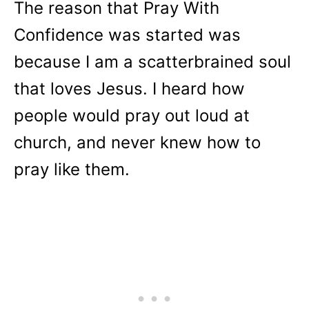
The reason that Pray With
Confidence was started was
because I am a scatterbrained soul
that loves Jesus. I heard how
people would pray out loud at
church, and never knew how to
pray like them.