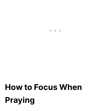
How to Focus When
Praying