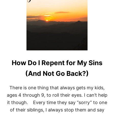
C
O
N
V
E
N
T
I
O
N
A
L
M
How Do I Repent for My Sins
O
T
(And Not Go Back?)
I
V
A
There is one thing that always gets my kids,
T
I
ages 4 through 9, to roll their eyes. I can’t help
O
it though. Every time they say “sorry” to one
N
A
of their siblings, I always stop them and say
L