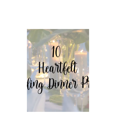
O
M
T
H
E
B
I
B
L
E