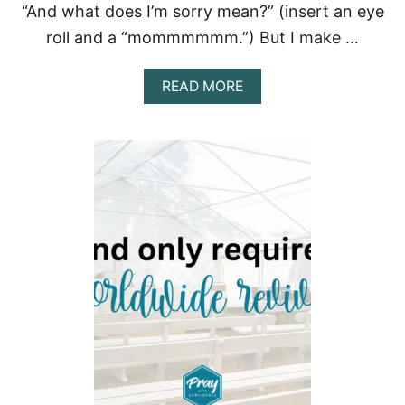
“And what does I’m sorry mean?” (insert an eye
P
R
roll and a “mommmmmm.”) But I make …
A
Y
E
A
READ MORE
R
B
F
O
O
U
R
T
W
H
E
O
I
W
G
D
H
O
T
I
L
R
O
E
S
P
S
E
N
T
F
O