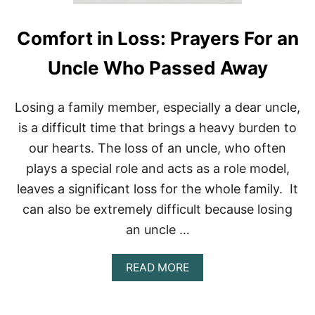
C
A
L
Comfort in Loss: Prayers For an
]
P
Uncle Who Passed Away
R
A
Y
Losing a family member, especially a dear uncle,
E
R
is a difficult time that brings a heavy burden to
S
our hearts. The loss of an uncle, who often
T
O
plays a special role and acts as a role model,
S
leaves a significant loss for the whole family. It
T
A
can also be extremely difficult because losing
R
an uncle …
T
A
N
A
READ MORE
E
B
W
O
W
U
E