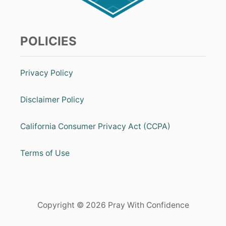
T
S
I
T
a
V
E
t
POLICIES
T
H
i
I
N
Privacy Policy
o
K
I
N
n
Disclaimer Policy
G
California Consumer Privacy Act (CCPA)
Terms of Use
Copyright © 2026 Pray With Confidence