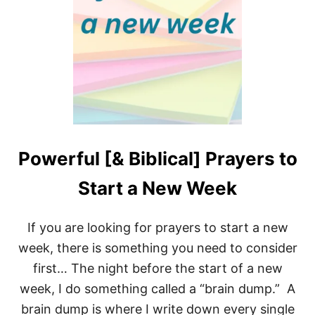
T
I
V
E
P
R
A
Y
E
R
P
O
Powerful [& Biblical] Prayers to
I
N
Start a New Week
T
S
F
If you are looking for prayers to start a new
O
R
week, there is something you need to consider
S
first… The night before the start of a new
P
I
week, I do something called a “brain dump.” A
R
brain dump is where I write down every single
I