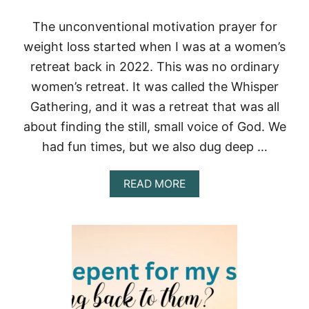
The unconventional motivation prayer for
weight loss started when I was at a women’s
retreat back in 2022. This was no ordinary
women’s retreat. It was called the Whisper
Gathering, and it was a retreat that was all
about finding the still, small voice of God. We
had fun times, but we also dug deep …
A
READ MORE
B
O
U
T
T
H
E
U
N