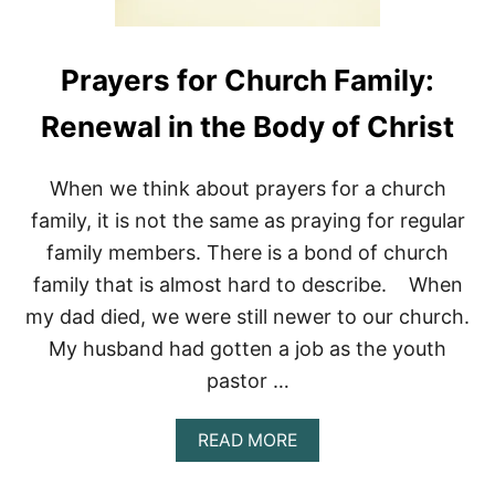
Prayers for Church Family:
Renewal in the Body of Christ
When we think about prayers for a church
family, it is not the same as praying for regular
family members. There is a bond of church
family that is almost hard to describe. When
my dad died, we were still newer to our church.
My husband had gotten a job as the youth
pastor …
A
READ MORE
B
O