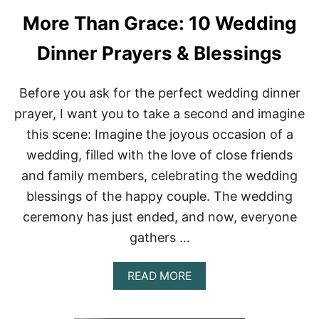
More Than Grace: 10 Wedding
Dinner Prayers & Blessings
Before you ask for the perfect wedding dinner
prayer, I want you to take a second and imagine
this scene: Imagine the joyous occasion of a
wedding, filled with the love of close friends
and family members, celebrating the wedding
blessings of the happy couple. The wedding
ceremony has just ended, and now, everyone
gathers …
A
READ MORE
B
O
U