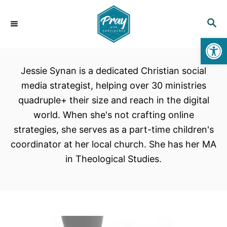
S
k
S
E
i
Open toolbar
A
p
R
C
t
Jessie Synan is a dedicated Christian social
H
o
media strategist, helping over 30 ministries
C
quadruple+ their size and reach in the digital
o
world. When she's not crafting online
n
strategies, she serves as a part-time children's
t
coordinator at her local church. She has her MA
e
in Theological Studies.
n
t