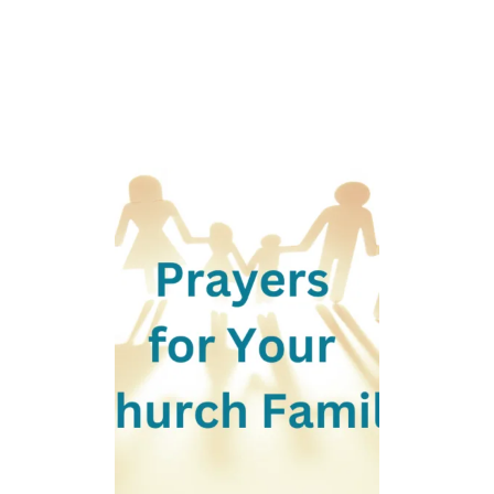
R
A
N
U
N
C
L
E
W
H
O
P
A
S
S
E
D
A
W
A
Y