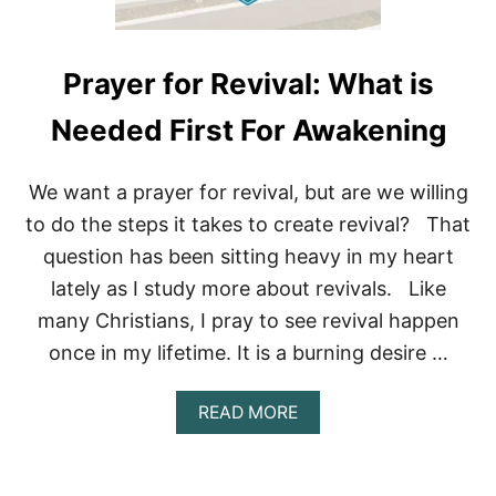
R
M
Y
S
Prayer for Revival: What is
I
N
Needed First For Awakening
S
(
A
We want a prayer for revival, but are we willing
N
D
to do the steps it takes to create revival? That
N
question has been sitting heavy in my heart
O
T
lately as I study more about revivals. Like
G
many Christians, I pray to see revival happen
O
B
once in my lifetime. It is a burning desire …
A
C
K
A
READ MORE
?
B
)
O
U
T