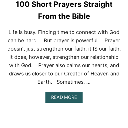
100 Short Prayers Straight
P
R
From the Bible
A
Y
E
Life is busy. Finding time to connect with God
R
F
can be hard. But prayer is powerful. Prayer
O
doesn’t just strengthen our faith, it IS our faith.
R
R
It does, however, strengthen our relationship
E
with God. Prayer also calms our hearts, and
V
I
draws us closer to our Creator of Heaven and
V
A
Earth. Sometimes, …
L
:
A
READ MORE
W
B
H
O
A
U
T
T
I
1
S