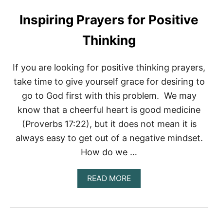
U
T
Inspiring Prayers for Positive
P
R
Thinking
A
Y
E
If you are looking for positive thinking prayers,
R
S
take time to give yourself grace for desiring to
F
go to God first with this problem. We may
O
R
know that a cheerful heart is good medicine
C
(Proverbs 17:22), but it does not mean it is
H
U
always easy to get out of a negative mindset.
R
C
How do we …
H
F
A
READ MORE
A
B
M
O
I
U
L
T
Y