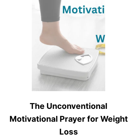
The Unconventional
Motivational Prayer for Weight
Loss