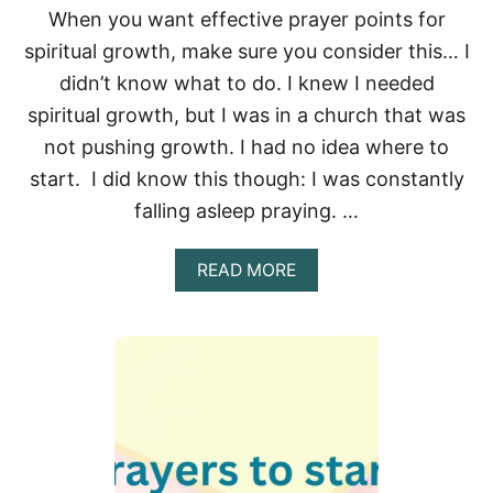
G
When you want effective prayer points for
D
I
spiritual growth, make sure you consider this… I
N
didn’t know what to do. I knew I needed
N
E
spiritual growth, but I was in a church that was
R
not pushing growth. I had no idea where to
P
R
start. I did know this though: I was constantly
A
falling asleep praying. …
Y
E
R
A
READ MORE
S
B
&
O
B
U
L
T
E
8
S
E
S
F
I
F
N
E
G
C
S