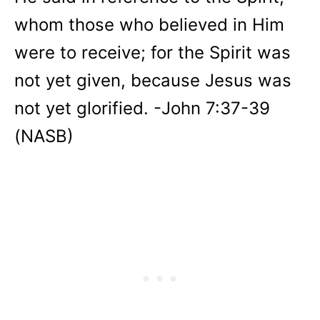
whom those who believed in Him
were to receive; for the Spirit was
not yet given, because Jesus was
not yet glorified. -John 7:37-39
(NASB)