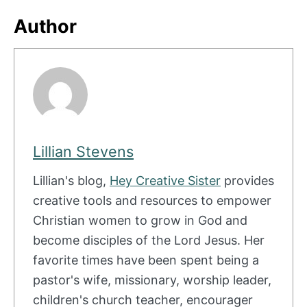
Author
Lillian Stevens
Lillian's blog,
Hey Creative Sister
provides
creative tools and resources to empower
Christian women to grow in God and
become disciples of the Lord Jesus. Her
favorite times have been spent being a
pastor's wife, missionary, worship leader,
children's church teacher, encourager