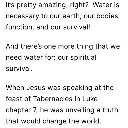
It’s pretty amazing, right? Water is
necessary to our earth, our bodies
function, and our survival!
And there’s one more thing that we
need water for: our spiritual
survival.
When Jesus was speaking at the
feast of Tabernacles in Luke
chapter 7, he was unveiling a truth
that would change the world.