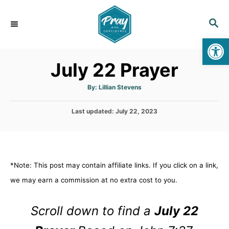
S
k
S
E
i
Op
A
p
R
July 22 Prayer
C
t
H
o
A
By:
Lillian Stevens
u
C
t
h
o
P
Last updated:
o
July 22, 2023
r
o
n
s
t
t
e
e
d
*Note: This post may contain affiliate links. If you click on a link,
n
o
n
we may earn a commission at no extra cost to you.
t
Scroll down to find a
July 22