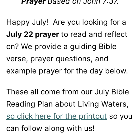
Prayer
Based on John 7:37.
Happy July! Are you looking for a
July 22 prayer
to read and reflect
on? We provide a guiding Bible
verse, prayer questions, and
example prayer for the day below.
These all come from our July Bible
Reading Plan about Living Waters,
so click here for the printout
so you
can follow along with us!