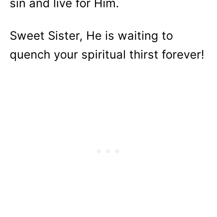
sin and live for Him.
Sweet Sister, He is waiting to
quench your spiritual thirst forever!