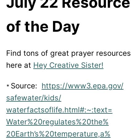
July 22 Resource
of the Day
Find tons of great prayer resources
here at
Hey Creative Sister!
Source:
https://www3.epa.gov/
*
safewater/kids/
waterfactsoflife.html#:~:text=
Water%20regulates%20the%
20Earth’s%20temperature,a%