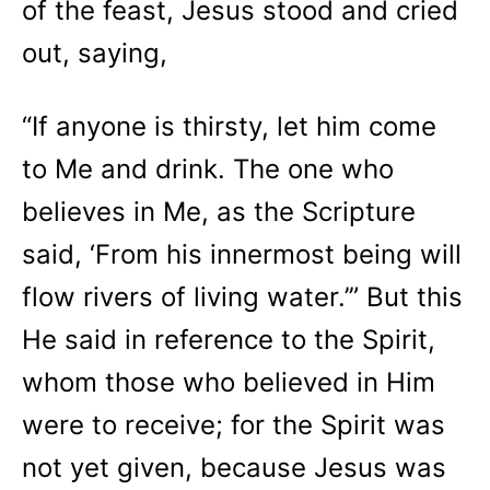
of the feast, Jesus stood and cried
out, saying,
“If anyone is thirsty, let him come
to Me and drink. The one who
believes in Me, as the Scripture
said, ‘From his innermost being will
flow rivers of living water.’” But this
He said in reference to the Spirit,
whom those who believed in Him
were to receive; for the Spirit was
not yet given, because Jesus was