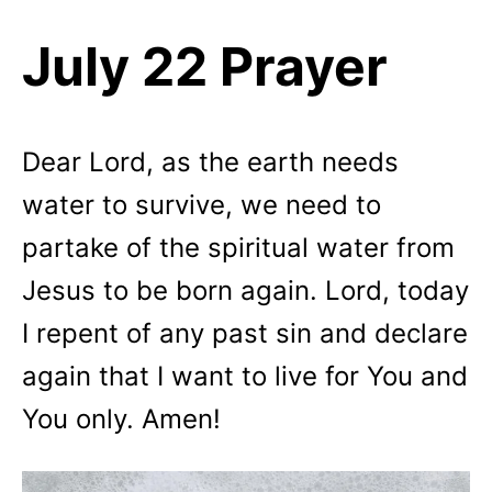
July 22 Prayer
Dear Lord, as the earth needs
water to survive, we need to
partake of the spiritual water from
Jesus to be born again. Lord, today
I repent of any past sin and declare
again that I want to live for You and
You only. Amen!