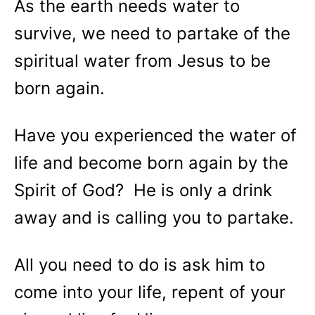
As the earth needs water to
survive, we need to partake of the
spiritual water from Jesus to be
born again.
Have you experienced the water of
life and become born again by the
Spirit of God? He is only a drink
away and is calling you to partake.
All you need to do is ask him to
come into your life, repent of your