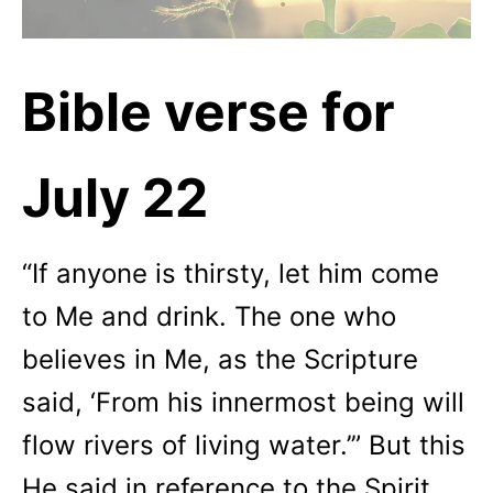
Bible verse for
July 22
“If anyone is thirsty, let him come
to Me and drink. The one who
believes in Me, as the Scripture
said, ‘From his innermost being will
flow rivers of living water.’” But this
He said in reference to the Spirit,