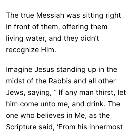
The true Messiah was sitting right
in front of them, offering them
living water, and they didn’t
recognize Him.
Imagine Jesus standing up in the
midst of the Rabbis and all other
Jews, saying, “ If any man thirst, let
him come unto me, and drink. The
one who believes in Me, as the
Scripture said, ‘From his innermost