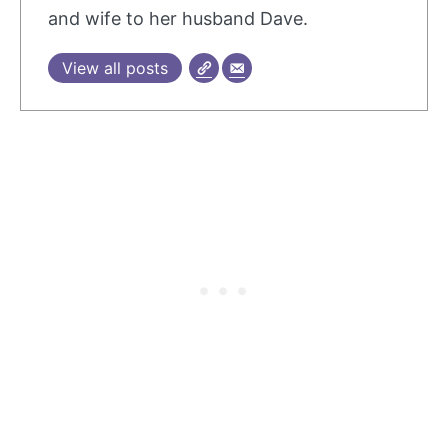
and wife to her husband Dave.
View all posts