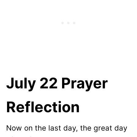
July 22 Prayer
Reflection
Now on the last day, the great day