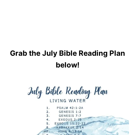
Grab the July Bible Reading Plan
below!