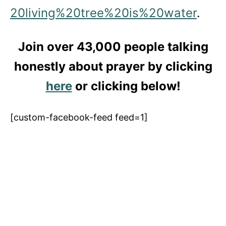
20living%20tree%20is%20water
.
Join over 43,000 people talking
honestly about prayer by clicking
here
or clicking below!
[custom-facebook-feed feed=1]