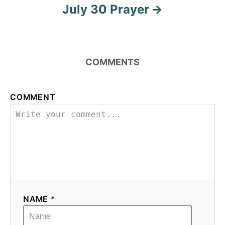
July 30 Prayer
COMMENTS
COMMENT
NAME *