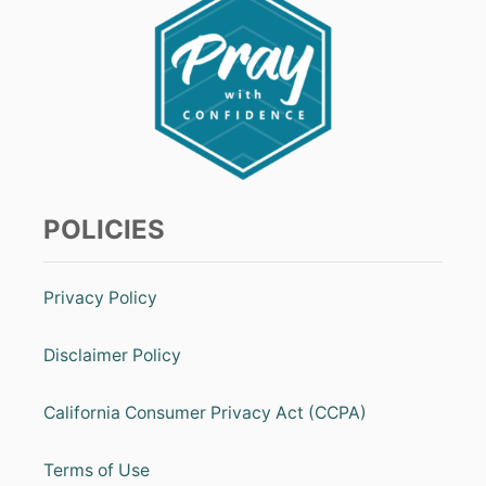
POLICIES
Privacy Policy
Disclaimer Policy
California Consumer Privacy Act (CCPA)
Terms of Use