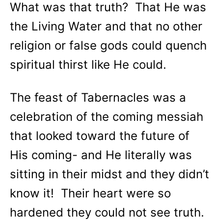
What was that truth? That He was
the Living Water and that no other
religion or false gods could quench
spiritual thirst like He could.
The feast of Tabernacles was a
celebration of the coming messiah
that looked toward the future of
His coming- and He literally was
sitting in their midst and they didn’t
know it! Their heart were so
hardened they could not see truth.