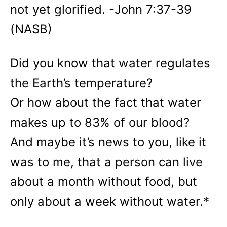
not yet glorified. -John 7:37-39
(NASB)
Did you know that water regulates
the Earth’s temperature?
Or how about the fact that water
makes up to 83% of our blood?
And maybe it’s news to you, like it
was to me, that a person can live
about a month without food, but
only about a week without water.*