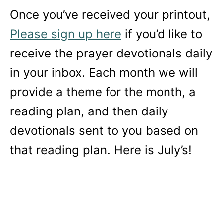
Once you’ve received your printout,
Please sign up here
if you’d like to
receive the prayer devotionals daily
in your inbox. Each month we will
provide a theme for the month, a
reading plan, and then daily
devotionals sent to you based on
that reading plan. Here is July’s!