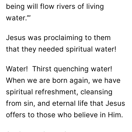
being will flow rivers of living
water.’”
Jesus was proclaiming to them
that they needed spiritual water!
Water! Thirst quenching water!
When we are born again, we have
spiritual refreshment, cleansing
from sin, and eternal life that Jesus
offers to those who believe in Him.