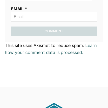
EMAIL *
COMMENT
This site uses Akismet to reduce spam.
Learn
how your comment data is processed.