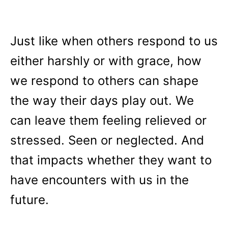
Just like when others respond to us
either harshly or with grace, how
we respond to others can shape
the way their days play out. We
can leave them feeling relieved or
stressed. Seen or neglected. And
that impacts whether they want to
have encounters with us in the
future.