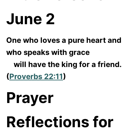
June 2
One who loves a pure heart and
who speaks with grace
will have the king for a friend.
(
Proverbs 22:11
)
Prayer
Reflections for