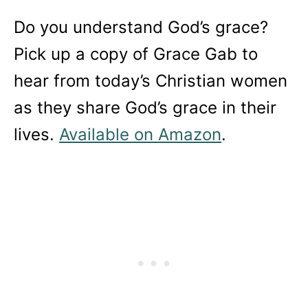
Do you understand God’s grace?
Pick up a copy of Grace Gab to
hear from today’s Christian women
as they share God’s grace in their
lives.
Available on Amazon
.