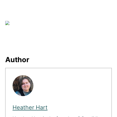
Author
Heather Hart