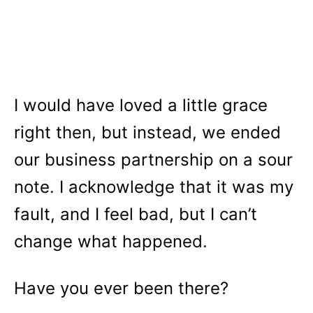
I would have loved a little grace
right then, but instead, we ended
our business partnership on a sour
note. I acknowledge that it was my
fault, and I feel bad, but I can’t
change what happened.
Have you ever been there?