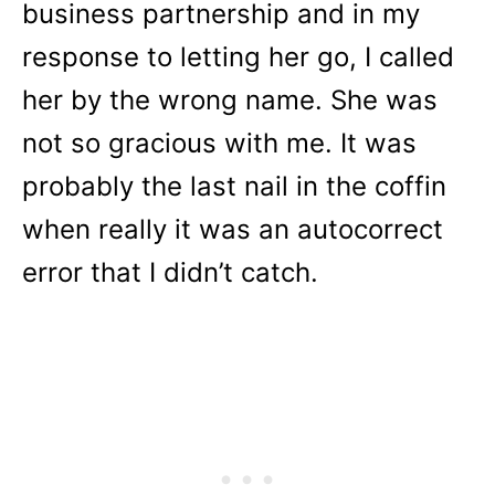
business partnership and in my
response to letting her go, I called
her by the wrong name. She was
not so gracious with me. It was
probably the last nail in the coffin
when really it was an autocorrect
error that I didn’t catch.