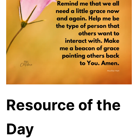
Resource of the
Day