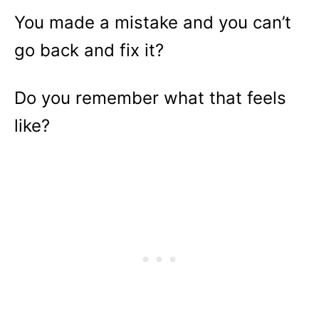
You made a mistake and you can’t
go back and fix it?
Do you remember what that feels
like?