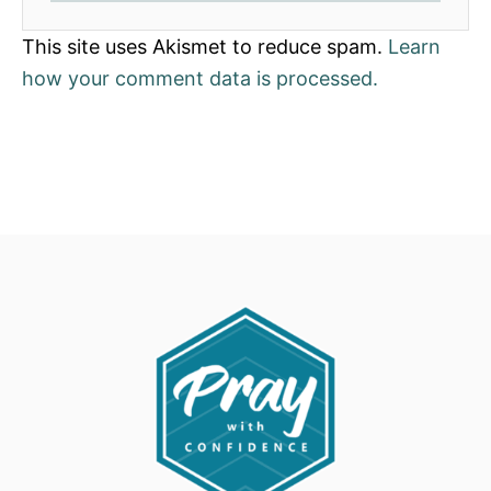
This site uses Akismet to reduce spam.
Learn
how your comment data is processed.