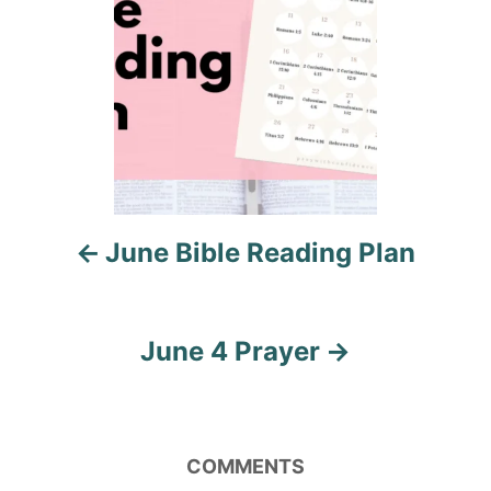
t
n
a
v
i
June Bible Reading Plan
g
a
June 4 Prayer
t
i
o
COMMENTS