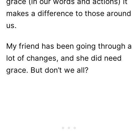
grace (in our words and actions) it
makes a difference to those around
us.
My friend has been going through a
lot of changes, and she did need
grace. But don’t we all?