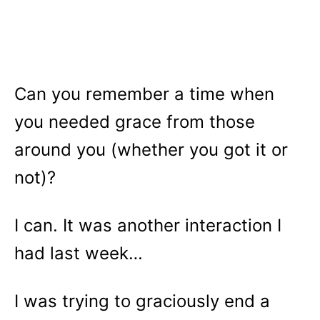
Can you remember a time when
you needed grace from those
around you (whether you got it or
not)?
I can. It was another interaction I
had last week…
I was trying to graciously end a