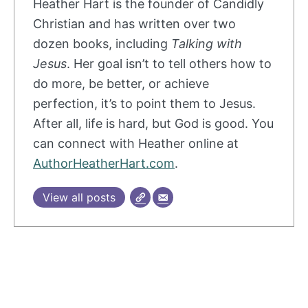
Heather
Hart
is the founder of Candidly
Christian and has written over two
dozen books, including
Talking with
Jesus
. Her goal isn’t to tell others how to
do more, be better, or achieve
perfection, it’s to point them to Jesus.
After all, life is hard, but God is good. You
can connect with
Heather
online at
AuthorHeatherHart.com
.
View all posts