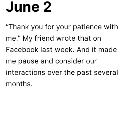
June 2
“Thank you for your patience with
me.” My friend wrote that on
Facebook last week. And it made
me pause and consider our
interactions over the past several
months.