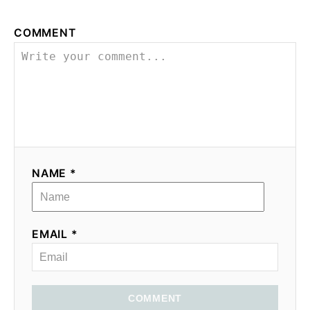
n
COMMENT
NAME *
EMAIL *
COMMENT