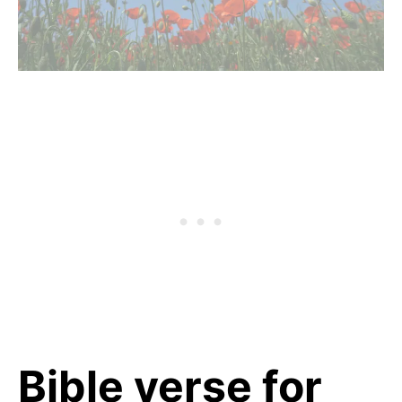
Bible verse for