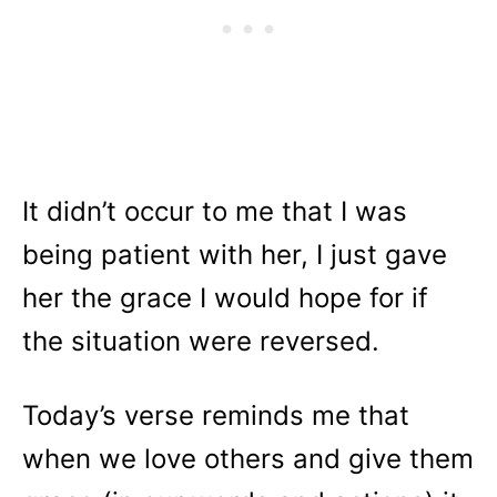
It didn’t occur to me that I was
being patient with her, I just gave
her the grace I would hope for if
the situation were reversed.
Today’s verse reminds me that
when we love others and give them