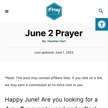
S
k
S
E
i
Op
A
p
R
June 2 Prayer
C
t
H
o
A
By:
Heather Hart
u
C
t
h
o
P
Last updated:
o
June 1, 2023
r
o
n
s
t
t
e
e
d
*Note: This post may contain affiliate links. If you click on a link,
n
o
n
we may earn a commission at no extra cost to you.
t
Happy June! Are you looking for a