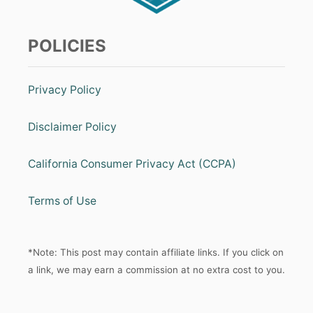
POLICIES
Privacy Policy
Disclaimer Policy
California Consumer Privacy Act (CCPA)
Terms of Use
*Note: This post may contain affiliate links. If you click on
a link, we may earn a commission at no extra cost to you.