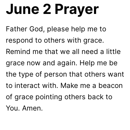
June 2 Prayer
Father God, please help me to
respond to others with grace.
Remind me that we all need a little
grace now and again. Help me be
the type of person that others want
to interact with. Make me a beacon
of grace pointing others back to
You. Amen.