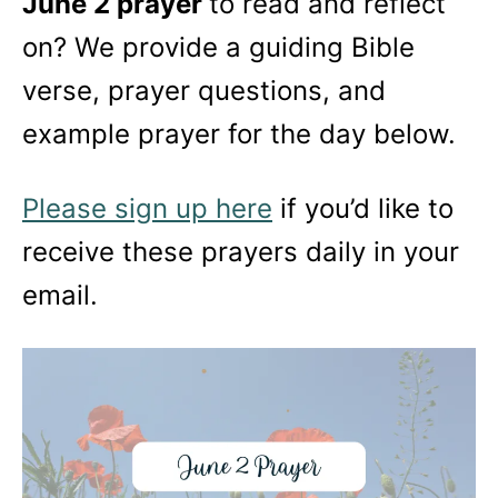
June 2 prayer
to read and reflect
on? We provide a guiding Bible
verse, prayer questions, and
example prayer for the day below.
Please sign up here
if you’d like to
receive these prayers daily in your
email.