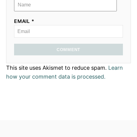
EMAIL *
COMMENT
This site uses Akismet to reduce spam.
Learn
how your comment data is processed.