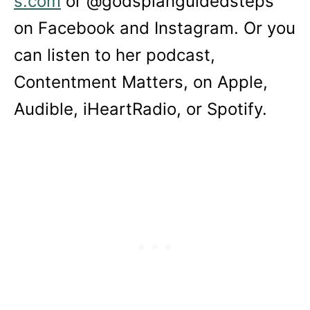
s.com
or @godsplanguidedsteps
on Facebook and Instagram. Or you
can listen to her podcast,
Contentment Matters, on Apple,
Audible, iHeartRadio, or Spotify.