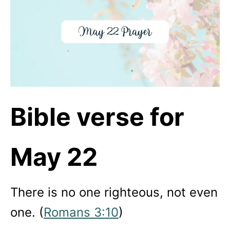
Bible verse for
May 22
There is no one righteous, not even
one. (
Romans 3:10
)