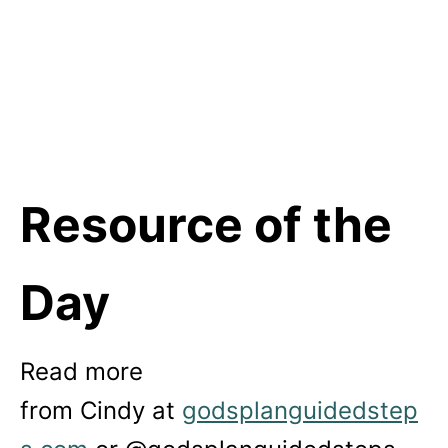
Resource of the
Day
Read more
from
Cindy
at
godsplanguidedstep