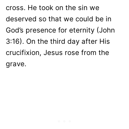
cross. He took on the sin we
deserved so that we could be in
God’s presence for eternity (John
3:16). On the third day after His
crucifixion, Jesus rose from the
grave.