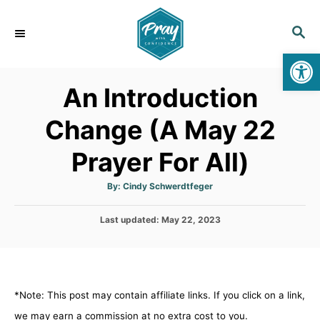
S
k
S
E
i
Op
A
p
R
An Introduction
C
t
H
o
Change (A May 22
C
Prayer For All)
o
n
A
By:
Cindy Schwerdtfeger
t
u
t
h
e
P
Last updated:
o
May 22, 2023
r
o
n
s
t
t
e
d
*Note: This post may contain affiliate links. If you click on a link,
o
n
we may earn a commission at no extra cost to you.