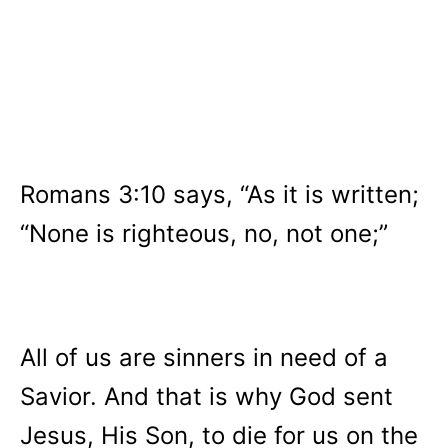
Romans 3:10 says, “As it is written;
“None is righteous, no, not one;”
All of us are sinners in need of a
Savior. And that is why God sent
Jesus, His Son, to die for us on the