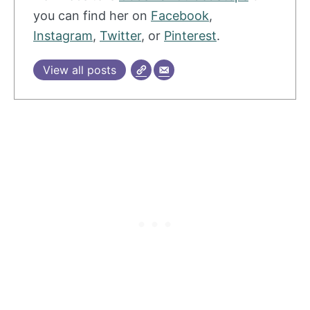
you can find her on
Facebook
,
Instagram
,
Twitter
, or
Pinterest
.
View all posts