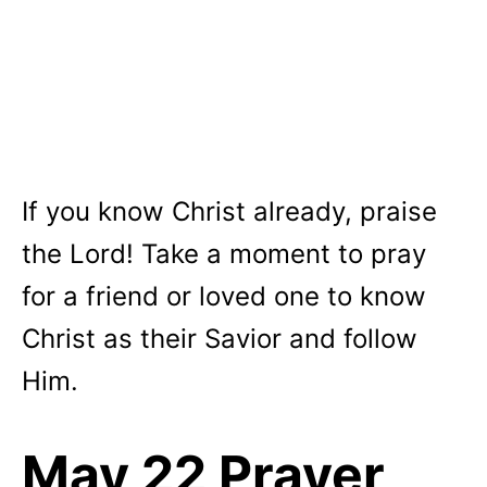
If you know Christ already, praise
the Lord! Take a moment to pray
for a friend or loved one to know
Christ as their Savior and follow
Him.
May 22 Prayer