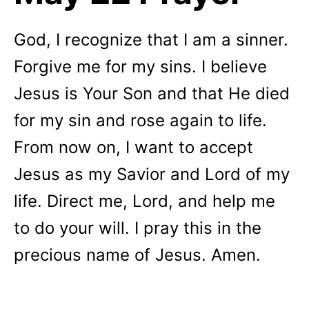
God,
I recognize that I am a sinner.
Forgive me for my sins. I believe
Jesus is Your Son and that He died
for my sin and rose again to life.
From now on, I want to accept
Jesus as my Savior and Lord of my
life. Direct me, Lord, and help me
to do your will.
I pray this in the
precious name of Jesus. Amen.