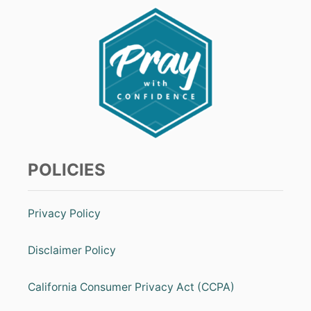
POLICIES
Privacy Policy
Disclaimer Policy
California Consumer Privacy Act (CCPA)