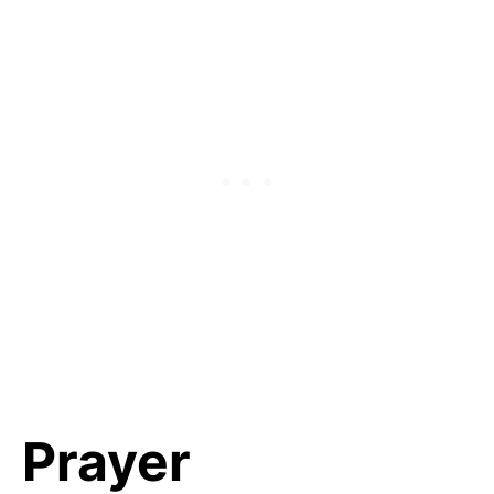
Prayer