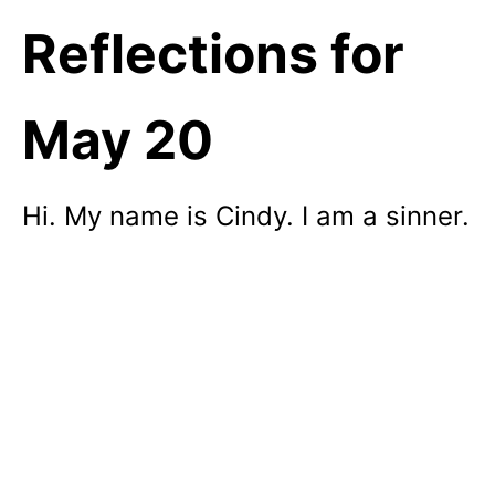
Reflections for
May 20
Hi. My name is Cindy. I am a sinner.