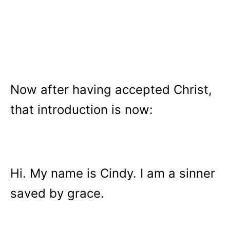
Now after having accepted Christ,
that introduction is now:
Hi. My name is Cindy. I am a sinner
saved by grace.