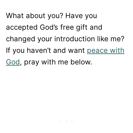
What about you? Have you
accepted God’s free gift and
changed your introduction like me?
If you haven’t and want
peace with
God
, pray with me below.