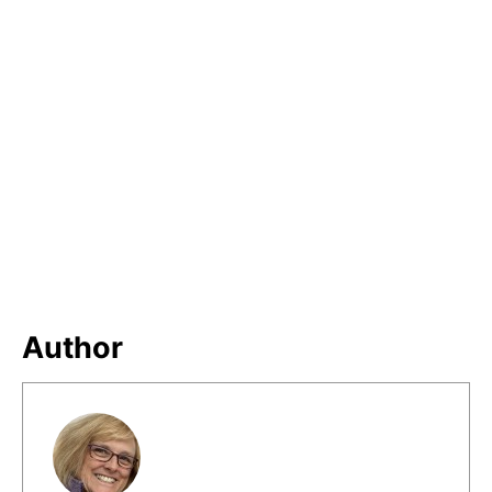
Author