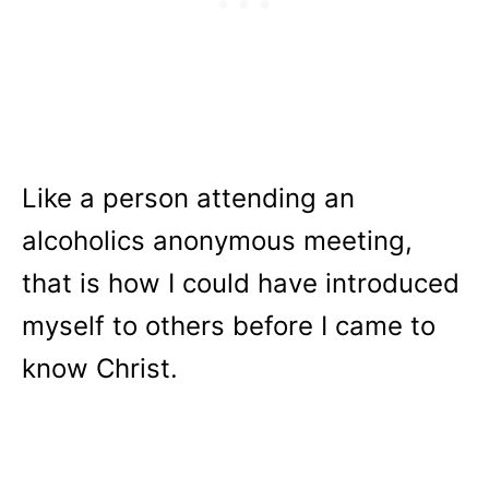
Like a person attending an
alcoholics anonymous meeting,
that is how I could have introduced
myself to others before I came to
know Christ.