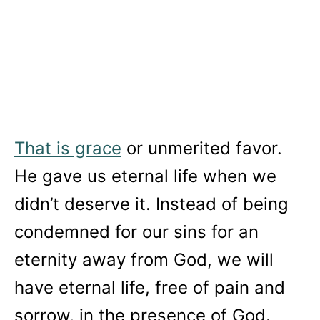
That is grace
or unmerited favor.
He gave us eternal life when we
didn’t deserve it. Instead of being
condemned for our sins for an
eternity away from God, we will
have eternal life, free of pain and
sorrow, in the presence of God.