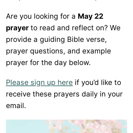
Are you looking for a
May 22
prayer
to read and reflect on? We
provide a guiding Bible verse,
prayer questions, and example
prayer for the day below.
Please sign up here
if you’d like to
receive these prayers daily in your
email.