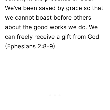
We’ve been saved by grace so that
we cannot boast before others
about the good works we do. We
can freely receive a gift from God
(Ephesians 2:8-9).