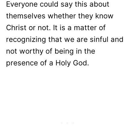
Everyone could say this about
themselves whether they know
Christ or not. It is a matter of
recognizing that we are sinful and
not worthy of being in the
presence of a Holy God.