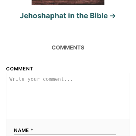
Jehoshaphat in the Bible
COMMENTS
COMMENT
NAME *