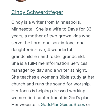
Cindy Schwerdtfeger
Cindy is a writer from Minneapolis,
Minnesota. She is a wife to Dave for 33
years, a mother of two grown kids who
serve the Lord, one son-in-love, one
daughter-in-love, 4 wonderful
grandchildren and foster grandchild.
She is a full-time Information Services
manager by day and a writer at night.
She teaches a women’s Bible study at her
church and runs the sound for worship.
Her focus is helping dressed working
women find contentment in God's plan.
Her website is
GodsPlanGuidedSteps
or