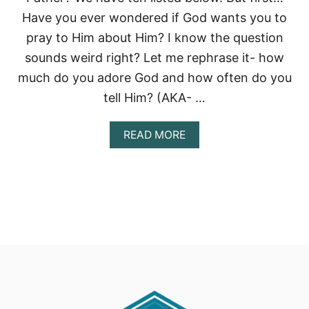
Have you ever wondered if God wants you to
pray to Him about Him? I know the question
sounds weird right? Let me rephrase it- how
much do you adore God and how often do you
tell Him? (AKA- …
A
READ MORE
B
O
U
T
U
S
E
G
.
R
.
O
.