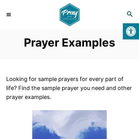
S
k
S
E
i
Open toolbar
A
p
R
Prayer Examples
C
t
H
o
C
o
n
Looking for sample prayers for every part of
t
life? Find the sample prayer you need and other
e
prayer examples.
n
t