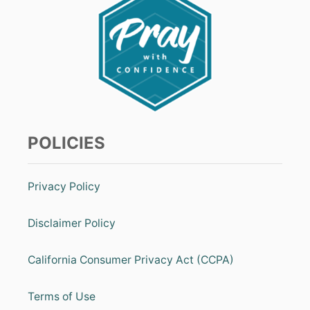
W
A
S
A
P
R
A
Y
E
R
POLICIES
O
F
A
D
Privacy Policy
O
R
A
Disclaimer Policy
T
I
O
California Consumer Privacy Act (CCPA)
N
[
Terms of Use
A