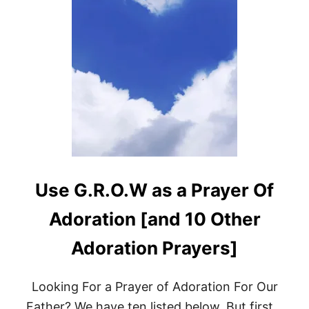
Use G.R.O.W as a Prayer Of
Adoration [and 10 Other
Adoration Prayers]
Looking For a Prayer of Adoration For Our
Father? We have ten listed below. But first…