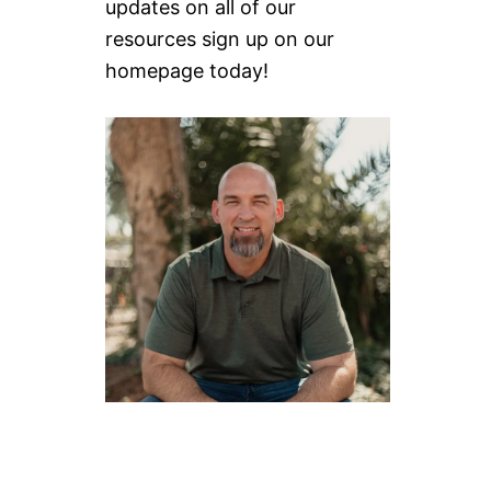
updates on all of our
resources sign up on our
homepage today!