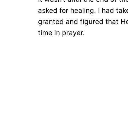
asked for healing. I had ta
granted and figured that H
time in prayer.