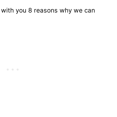
re with you 8 reasons why we can