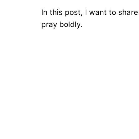
In this post, I want to sha
pray boldly.