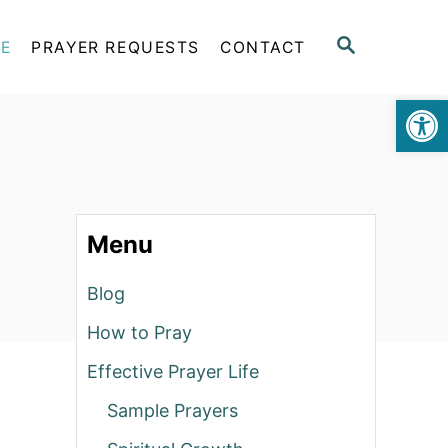
S
FE
PRAYER REQUESTS
CONTACT
E
A
Op
R
C
H
Menu
Blog
How to Pray
Effective Prayer Life
Sample Prayers