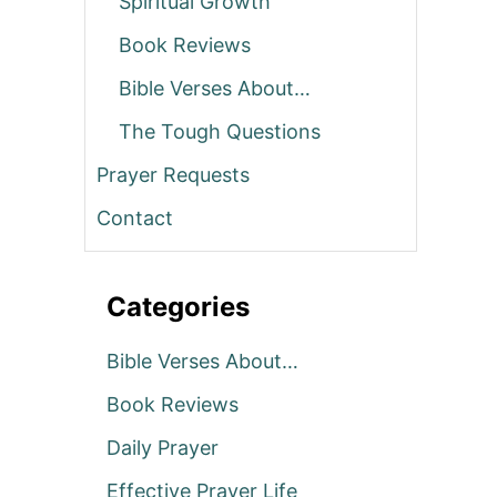
Spiritual Growth
Book Reviews
Bible Verses About…
The Tough Questions
Prayer Requests
Contact
Categories
Bible Verses About…
Book Reviews
Daily Prayer
Effective Prayer Life