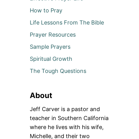
How to Pray
Life Lessons From The Bible
Prayer Resources
Sample Prayers
Spiritual Growth
The Tough Questions
About
Jeff Carver is a pastor and
teacher in Southern California
where he lives with his wife,
Michelle, and their two