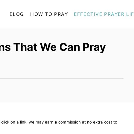
BLOG
HOW TO PRAY
EFFECTIVE PRAYER LI
ns That We Can Pray
ou click on a link, we may earn a commission at no extra cost to