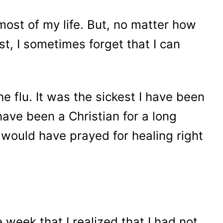
 most of my life. But, no matter how
ist, I sometimes forget that I can
e flu. It was the sickest I have been
 have been a Christian for a long
I would have prayed for healing right
e week that I realized that I had not