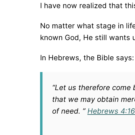
I have now realized that th
No matter what stage in lif
known God, He still wants 
In Hebrews, the Bible says
“Let us therefore come b
that we may obtain merc
of need. ”
Hebrews 4:16