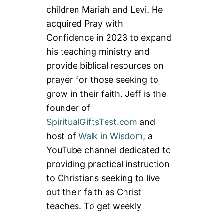
children Mariah and Levi. He
acquired Pray with
Confidence in 2023 to expand
his teaching ministry and
provide biblical resources on
prayer for those seeking to
grow in their faith. Jeff is the
founder of
SpiritualGiftsTest.com
and
host of
Walk in Wisdom
, a
YouTube channel dedicated to
providing practical instruction
to Christians seeking to live
out their faith as Christ
teaches. To get weekly