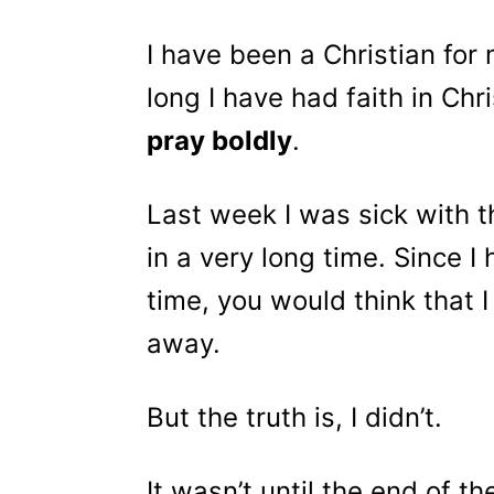
I have been a Christian for
long I have had faith in Chr
pray boldly
.
Last week I was sick with th
in a very long time. Since I
time, you would think that 
away.
But the truth is, I didn’t.
It wasn’t until the end of th