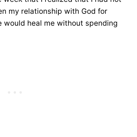
ken my relationship with God for
e would heal me without spending