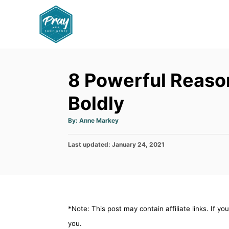
S
k
i
p
t
8 Powerful Reaso
o
C
Boldly
o
A
By:
Anne Markey
n
u
t
h
t
P
Last updated:
o
January 24, 2021
r
e
o
s
n
t
e
t
d
o
*Note: This post may contain affiliate links. If y
n
you.