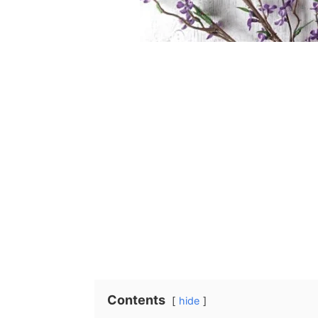
Contents
hide