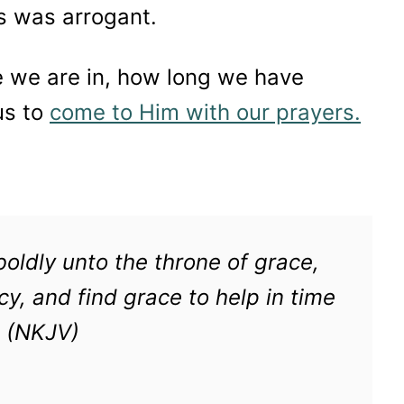
is was arrogant.
e we are in, how long we have
us to
come to Him with our prayers.
:
oldly unto the throne of grace,
y, and find grace to help in time
(NKJV)