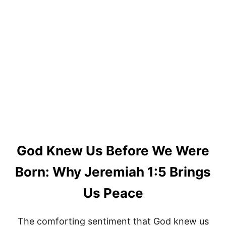
God Knew Us Before We Were
Born: Why Jeremiah 1:5 Brings
Us Peace
The comforting sentiment that God knew us