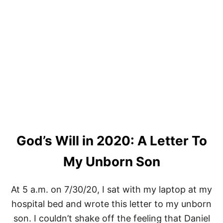
S
E
A
R
C
H
E
S
T
H
E
H
E
A
R
God’s Will in 2020: A Letter To
T
F
My Unborn Son
O
R
T
At 5 a.m. on 7/30/20, I sat with my laptop at my
H
E
hospital bed and wrote this letter to my unborn
S
son. I couldn’t shake off the feeling that Daniel
E