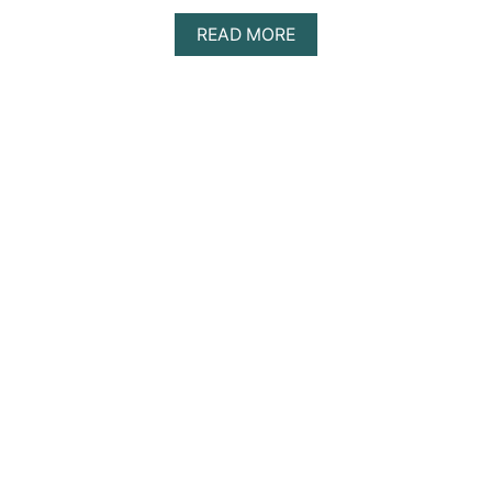
A
READ MORE
B
O
U
T
S
O
A
P
B
I
B
L
E
S
T
U
D
Y
M
E
T