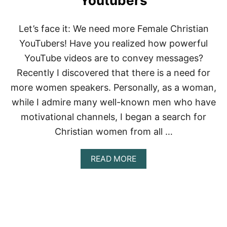
Youtubers
O
N
E
Let’s face it: We need more Female Christian
!
G
YouTubers! Have you realized how powerful
O
YouTube videos are to convey messages?
D
L
Recently I discovered that there is a need for
Y
more women speakers. Personally, as a woman,
E
N
while I admire many well-known men who have
C
motivational channels, I began a search for
O
U
Christian women from all …
R
A
G
A
READ MORE
E
B
M
O
E
U
N
T
T
1
F
2
O
M