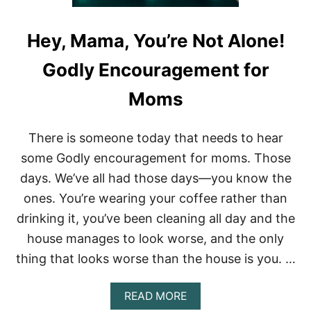
G
:
T
Hey, Mama, You’re Not Alone!
H
E
Godly Encouragement for
B
E
Moms
S
T
W
There is someone today that needs to hear
A
Y
some Godly encouragement for moms. Those
T
days. We’ve all had those days—you know the
O
C
ones. You’re wearing your coffee rather than
O
drinking it, you’ve been cleaning all day and the
L
O
house manages to look worse, and the only
R
C
thing that looks worse than the house is you. …
O
D
A
READ MORE
E
B
Y