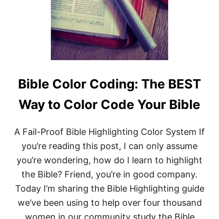
A
G
E
S
,
&
S
O
L
Bible Color Coding: The BEST
U
T
Way to Color Code Your Bible
I
O
N
A Fail-Proof Bible Highlighting Color System If
S
!
you’re reading this post, I can only assume
you’re wondering, how do I learn to highlight
the Bible? Friend, you’re in good company.
Today I’m sharing the Bible Highlighting guide
we’ve been using to help over four thousand
women in our community study the Bible