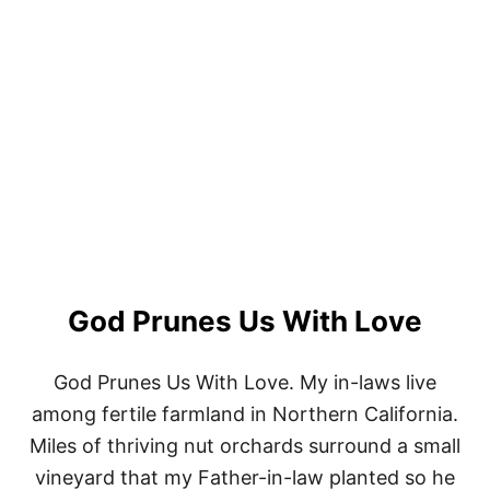
R
O
M
T
O
I
M
V
S
A
T
I
N
G
F
E
M
A
L
E
God Prunes Us With Love
C
H
R
God Prunes Us With Love. My in-laws live
I
among fertile farmland in Northern California.
S
T
Miles of thriving nut orchards surround a small
I
A
vineyard that my Father-in-law planted so he