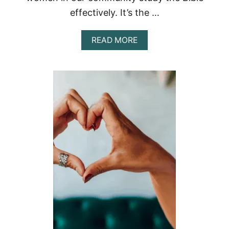
effectively. It’s the …
A
READ MORE
B
O
U
T
B
I
B
L
E
C
O
L
O
R
C
O
D
I
N