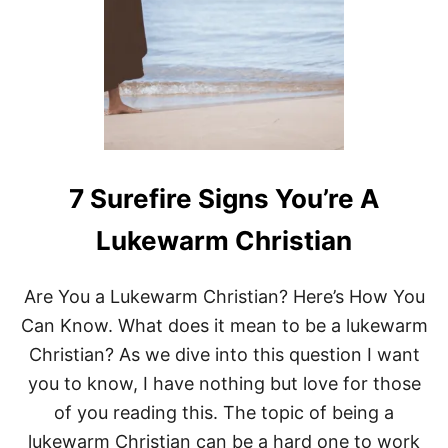
S
B
E
F
O
R
E
W
E
W
7 Surefire Signs You’re A
E
R
Lukewarm Christian
E
B
O
Are You a Lukewarm Christian? Here’s How You
R
N
Can Know. What does it mean to be a lukewarm
:
Christian? As we dive into this question I want
W
H
you to know, I have nothing but love for those
Y
of you reading this. The topic of being a
J
E
lukewarm Christian can be a hard one to work