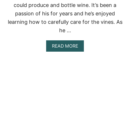
N
could produce and bottle wine. It’s been a
Y
O
passion of his for years and he’s enjoyed
U
learning how to carefully care for the vines. As
T
U
he …
B
E
A
R
READ MORE
B
S
O
U
T
G
O
D
P
R
U
N
E
S
U
S