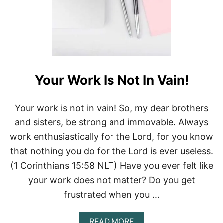
Your Work Is Not In Vain!
Your work is not in vain! So, my dear brothers
and sisters, be strong and immovable. Always
work enthusiastically for the Lord, for you know
that nothing you do for the Lord is ever useless.
(1 Corinthians 15:58 NLT) Have you ever felt like
your work does not matter? Do you get
frustrated when you …
A
READ MORE