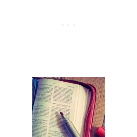
H
O
D
:
A
D
V
A
N
T
A
G
E
S
,
D
I
S
A
D
V
A
N
T