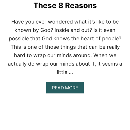
!
These 8 Reasons
Have you ever wondered what it’s like to be
known by God? Inside and out? Is it even
possible that God knows the heart of people?
This is one of those things that can be really
hard to wrap our minds around. When we
actually do wrap our minds about it, it seems a
little …
A
READ MORE
B
O
U
T
G
O
D