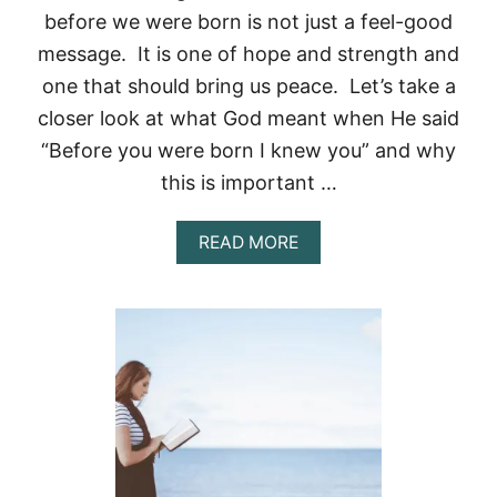
before we were born is not just a feel-good
message. It is one of hope and strength and
one that should bring us peace. Let’s take a
closer look at what God meant when He said
“Before you were born I knew you” and why
this is important …
A
READ MORE
B
O
U
T
G
O
D
K
N
E
W
U