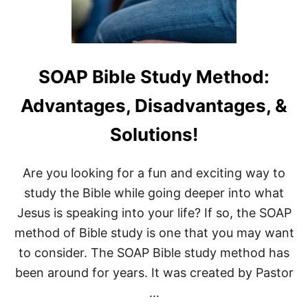
0
2
0
:
A
L
SOAP Bible Study Method:
E
T
Advantages, Disadvantages, &
T
E
Solutions!
R
T
O
Are you looking for a fun and exciting way to
M
Y
study the Bible while going deeper into what
U
Jesus is speaking into your life? If so, the SOAP
N
B
method of Bible study is one that you may want
O
to consider. The SOAP Bible study method has
R
N
been around for years. It was created by Pastor
S
O
…
N