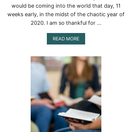
8
would be coming into the world that day, 11
R
weeks early, in the midst of the chaotic year of
E
A
2020. I am so thankful for …
S
O
N
A
READ MORE
S
B
O
U
T
G
O
D
’
S
W
I
L
L
I
N
2