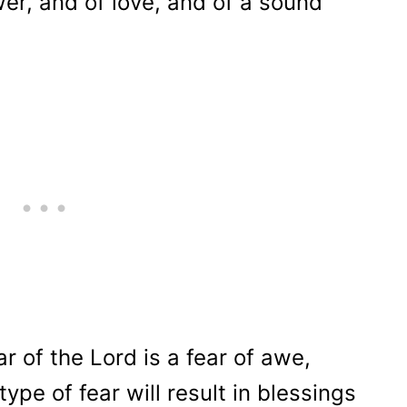
ower, and of love, and of a sound
r of the Lord is a fear of awe,
ype of fear will result in blessings