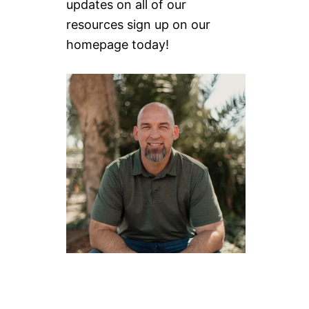
updates on all of our
resources sign up on our
homepage today!