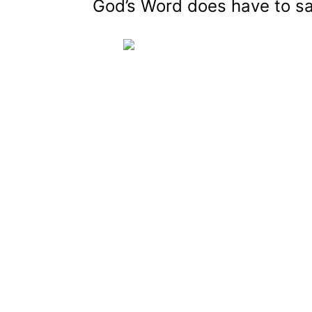
God’s Word does have to sa