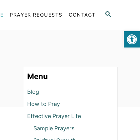
S
FE
PRAYER REQUESTS
CONTACT
E
A
Op
R
C
H
Menu
Blog
How to Pray
Effective Prayer Life
Sample Prayers