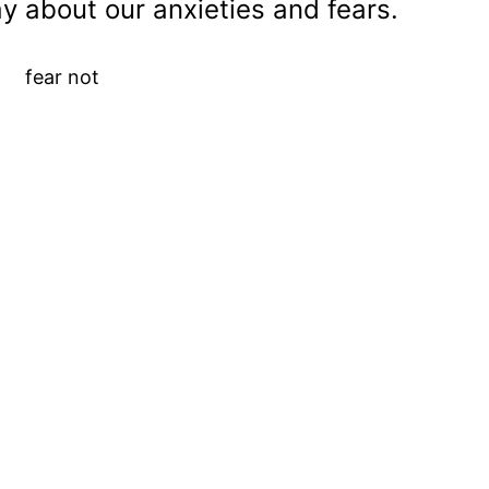
y about our anxieties and fears.