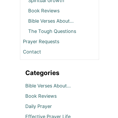
Spiritual Growth
Book Reviews
Bible Verses About…
The Tough Questions
Prayer Requests
Contact
Categories
Bible Verses About…
Book Reviews
Daily Prayer
Effective Prayer Life