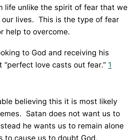
 life unlike the spirit of fear that we
ur lives. This is the type of fear
or help to overcome.
oking to God and receiving his
t “perfect love casts out fear.”
1
le believing this it is most likely
chemes. Satan does not want us to
nstead he wants us to remain alone
his to cause us to doubt God.