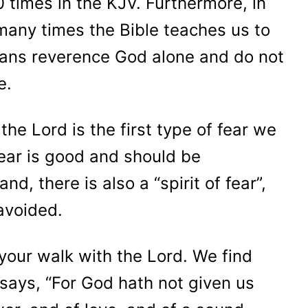
0 times in the KJV. Furthermore, in
 many times the Bible teaches us to
eans reverence God alone and do not
se.
the Lord is the first type of fear we
fear is good and should be
d, there is also a “spirit of fear”,
 avoided.
r your walk with the Lord. We find
 says, “For God hath not given us