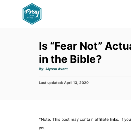
S
k
i
p
t
Is “Fear Not” Act
o
C
in the Bible?
o
A
By:
Alyssa Avant
n
u
t
h
t
P
Last updated:
o
April 13, 2020
r
e
o
s
n
t
e
t
d
o
*Note: This post may contain affiliate links. If y
n
you.