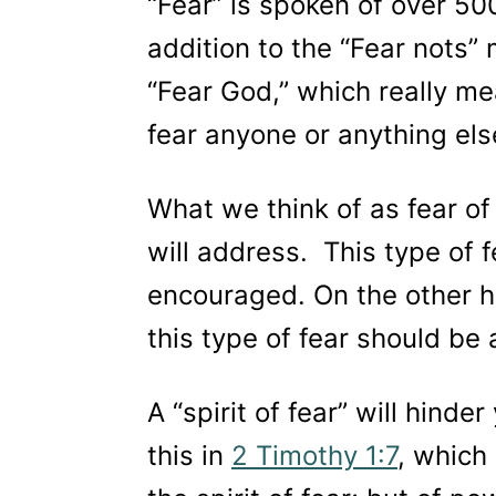
“Fear” is spoken of over 50
addition to the “Fear nots”
“Fear God,” which really m
fear anyone or anything el
What we think of as fear of 
will address. This type of 
encouraged. On the other han
this type of fear should be
A “spirit of fear” will hinde
this in
2 Timothy 1:7
, which