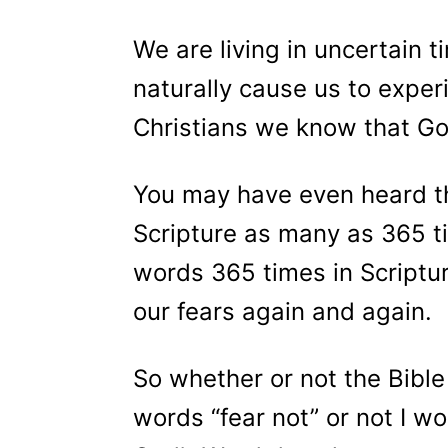
We are living in uncertain t
naturally cause us to exper
Christians we know that God
You may have even heard th
Scripture as many as 365 ti
words 365 times in Scriptu
our fears again and again.
So whether or not the Bible
words “fear not” or not I wo