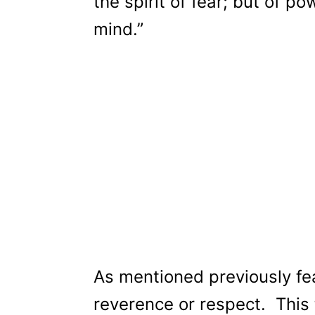
the spirit of fear; but of p
mind.”
As mentioned previously fea
reverence or respect. This t