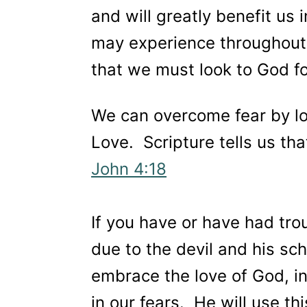
and will greatly benefit us in
may experience throughout o
that we must look to God f
We can overcome fear by lo
Love. Scripture tells us tha
John 4:18
If you have or have had troub
due to the devil and his s
embrace the love of God, i
in our fears. He will use t