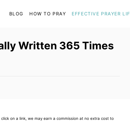
BLOG
HOW TO PRAY
EFFECTIVE PRAYER LI
ually Written 365 Times
ou click on a link, we may earn a commission at no extra cost to