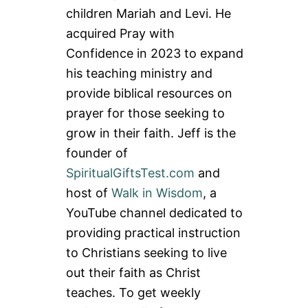
children Mariah and Levi. He
acquired Pray with
Confidence in 2023 to expand
his teaching ministry and
provide biblical resources on
prayer for those seeking to
grow in their faith. Jeff is the
founder of
SpiritualGiftsTest.com
and
host of
Walk in Wisdom
, a
YouTube channel dedicated to
providing practical instruction
to Christians seeking to live
out their faith as Christ
teaches. To get weekly