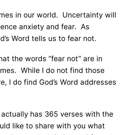
imes in our world. Uncertainty will
ience anxiety and fear. As
’s Word tells us to fear not.
at the words “fear not” are in
mes. While I do not find those
re, I do find God’s Word addresses
 actually has 365 verses with the
uld like to share with you what