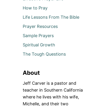
How to Pray
Life Lessons From The Bible
Prayer Resources
Sample Prayers
Spiritual Growth
The Tough Questions
About
Jeff Carver is a pastor and
teacher in Southern California
where he lives with his wife,
Michelle, and their two