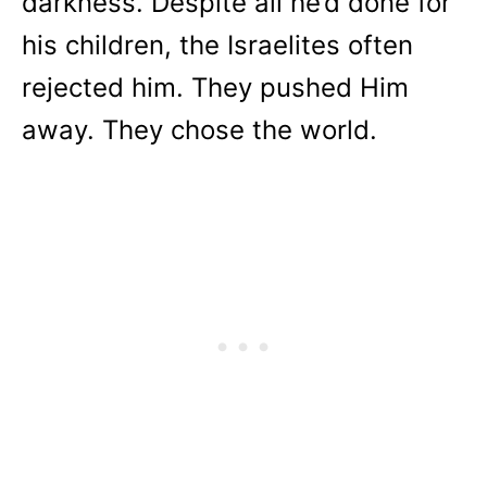
darkness. Despite all he’d done for
his children, the Israelites often
rejected him. They pushed Him
away. They chose the world.