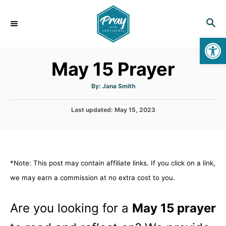
S
k
S
E
i
Op
A
p
R
May 15 Prayer
C
t
H
o
A
By:
Jana Smith
u
C
t
h
o
P
Last updated:
o
May 15, 2023
r
o
n
s
t
t
e
e
d
*Note: This post may contain affiliate links. If you click on a link,
n
o
n
we may earn a commission at no extra cost to you.
t
Are you looking for a
May 15 prayer