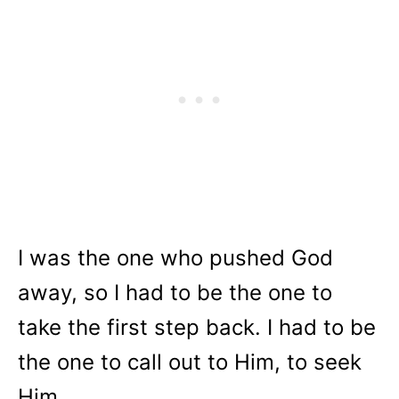
I was the one who pushed God
away, so I had to be the one to
take the first step back. I had to be
the one to call out to Him, to seek
Him.