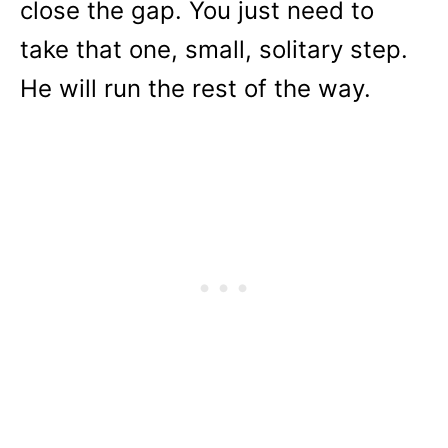
close the gap. You just need to
take that one, small, solitary step.
He will run the rest of the way.