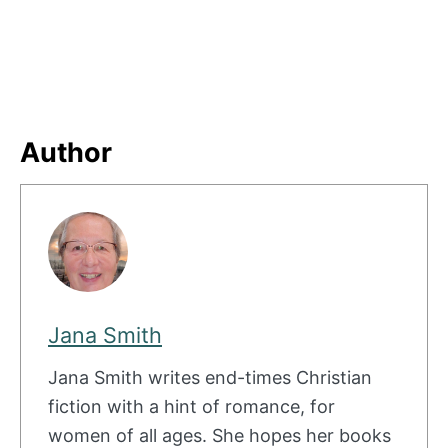
Author
Jana Smith
Jana Smith writes end-times Christian
fiction with a hint of romance, for
women of all ages. She hopes her books