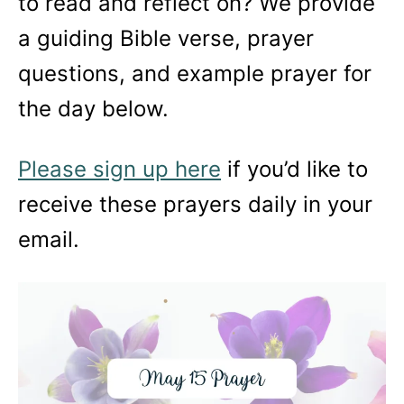
to read and reflect on? We provide
a guiding Bible verse, prayer
questions, and example prayer for
the day below.
Please sign up here
if you’d like to
receive these prayers daily in your
email.