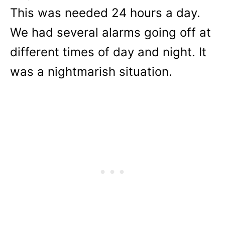
This was needed 24 hours a day.
We had several alarms going off at
different times of day and night. It
was a nightmarish situation.