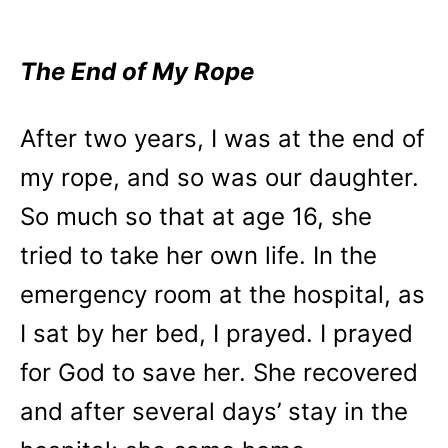
The End of My Rope
After two years, I was at the end of
my rope, and so was our daughter.
So much so that at age 16, she
tried to take her own life. In the
emergency room at the hospital, as
I sat by her bed, I prayed. I prayed
for God to save her. She recovered
and after several days’ stay in the