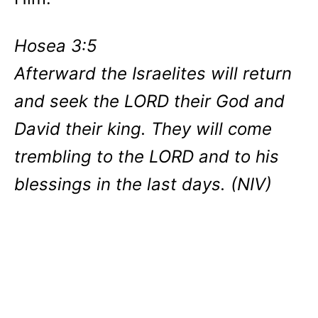
Hosea 3:5
Afterward the Israelites will return
and seek the LORD their God and
David their king. They will come
trembling to the LORD and to his
blessings in the last days. (NIV)