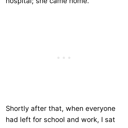
hospital; she came home.
Shortly after that, when everyone
had left for school and work, I sat