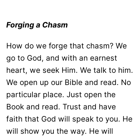
Forging a Chasm
How do we forge that chasm? We
go to God, and with an earnest
heart, we seek Him. We talk to him.
We open up our Bible and read. No
particular place. Just open the
Book and read. Trust and have
faith that God will speak to you. He
will show you the way. He will