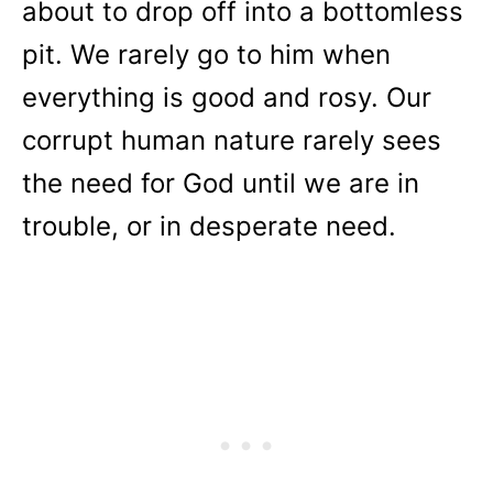
about to drop off into a bottomless
pit. We rarely go to him when
everything is good and rosy. Our
corrupt human nature rarely sees
the need for God until we are in
trouble, or in desperate need.