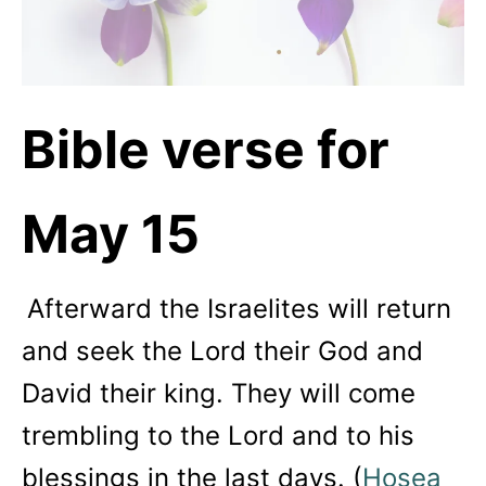
Bible verse for
May 15
Afterward the Israelites will return
and seek the
Lord
their God and
David their king. They will come
trembling to the
Lord
and to his
blessings in the last days. (
Hosea