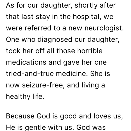
As for our daughter, shortly after
that last stay in the hospital, we
were referred to a new neurologist.
One who diagnosed our daughter,
took her off all those horrible
medications and gave her one
tried-and-true medicine. She is
now seizure-free, and living a
healthy life.
Because God is good and loves us,
He is gentle with us. God was