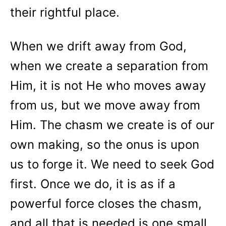
their rightful place.
When we drift away from God,
when we create a separation from
Him, it is not He who moves away
from us, but we move away from
Him. The chasm we create is of our
own making, so the onus is upon
us to forge it. We need to seek God
first. Once we do, it is as if a
powerful force closes the chasm,
and all that is needed is one small