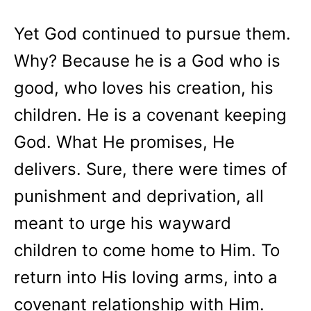
Yet God continued to pursue them.
Why? Because he is a God who is
good, who loves his creation, his
children. He is a covenant keeping
God. What He promises, He
delivers. Sure, there were times of
punishment and deprivation, all
meant to urge his wayward
children to come home to Him. To
return into His loving arms, into a
covenant relationship with Him.