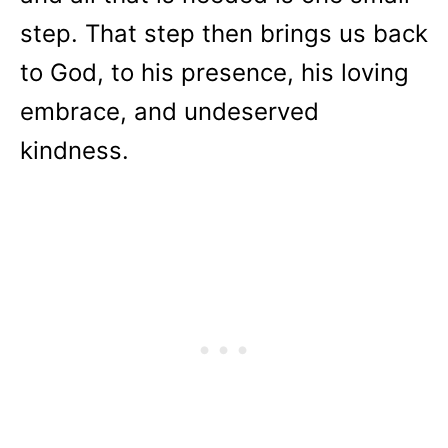
step. That step then brings us back
to God, to his presence, his loving
embrace, and undeserved
kindness.