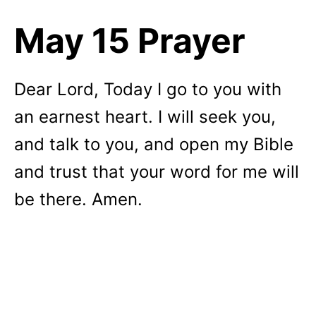
May 15 Prayer
Dear Lord, Today I go to you with
an earnest heart. I will seek you,
and talk to you, and open my Bible
and trust that your word for me will
be there. Amen.