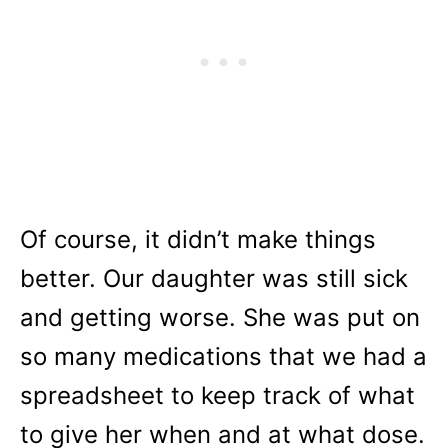
Of course, it didn’t make things
better. Our daughter was still sick
and getting worse. She was put on
so many medications that we had a
spreadsheet to keep track of what
to give her when and at what dose.