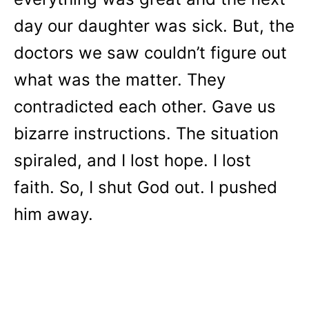
day our daughter was sick. But, the
doctors we saw couldn’t figure out
what was the matter. They
contradicted each other. Gave us
bizarre instructions. The situation
spiraled, and I lost hope. I lost
faith. So, I shut God out. I pushed
him away.