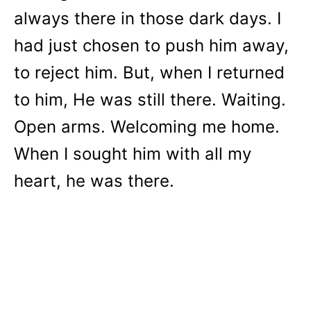
always there in those dark days. I
had just chosen to push him away,
to reject him. But, when I returned
to him, He was still there. Waiting.
Open arms. Welcoming me home.
When I sought him with all my
heart, he was there.