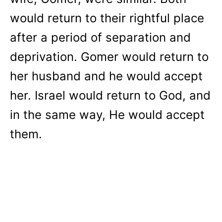
would return to their rightful place
after a period of separation and
deprivation. Gomer would return to
her husband and he would accept
her. Israel would return to God, and
in the same way, He would accept
them.