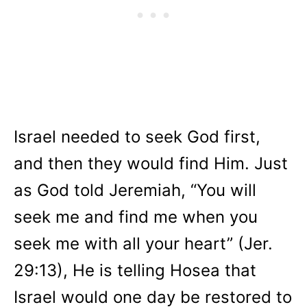
Israel needed to seek God first,
and then they would find Him. Just
as God told Jeremiah, “You will
seek me and find me when you
seek me with all your heart” (Jer.
29:13), He is telling Hosea that
Israel would one day be restored to