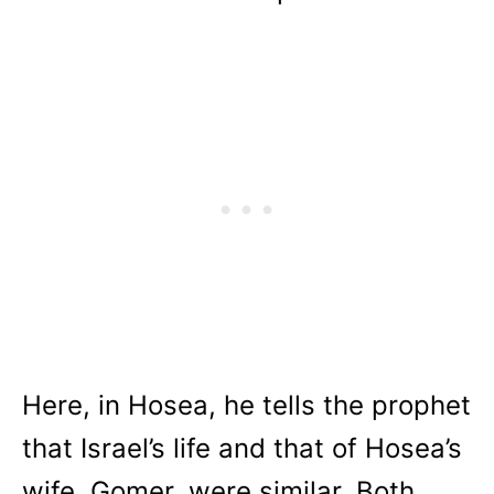
Here, in Hosea, he tells the prophet
that Israel’s life and that of Hosea’s
wife, Gomer, were similar. Both