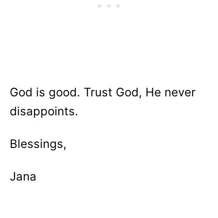
God is good. Trust God, He never
disappoints.
Blessings,
Jana