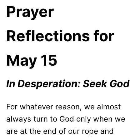
Prayer
Reflections for
May 15
In Desperation: Seek God
For whatever reason, we almost
always turn to God only when we
are at the end of our rope and