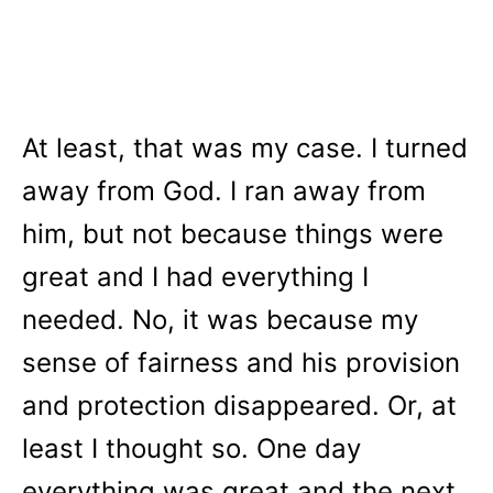
At least, that was my case. I turned
away from God. I ran away from
him, but not because things were
great and I had everything I
needed. No, it was because my
sense of fairness and his provision
and protection disappeared. Or, at
least I thought so. One day
everything was great and the next