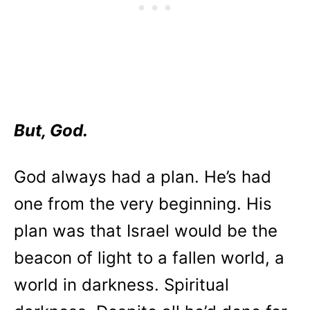
But, God.
God always had a plan. He’s had
one from the very beginning. His
plan was that Israel would be the
beacon of light to a fallen world, a
world in darkness. Spiritual