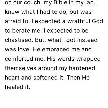
on our couch, my Bible in my lap. I
knew what I had to do, but was
afraid to. I expected a wrathful God
to berate me. I expected to be
chastised. But, what I got instead
was love. He embraced me and
comforted me. His words wrapped
themselves around my hardened
heart and softened it. Then He
healed it.