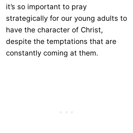
it’s so important to pray
strategically for our young adults to
have the character of Christ,
despite the temptations that are
constantly coming at them.