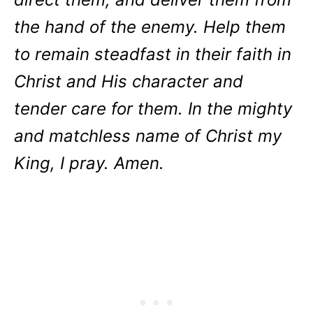
the hand of the enemy. Help them
to remain steadfast in their faith in
Christ and His character and
tender care for them. In the mighty
and matchless name of Christ my
King, I pray. Amen.