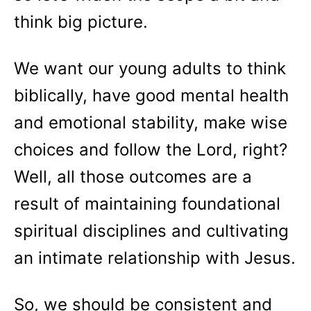
think big picture.
We want our young adults to think
biblically, have good mental health
and emotional stability, make wise
choices and follow the Lord, right?
Well, all those outcomes are a
result of maintaining foundational
spiritual disciplines and cultivating
an intimate relationship with Jesus.
So, we should be consistent and