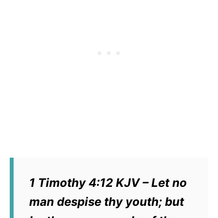
1 Timothy 4:12 KJV – Let no
man despise thy youth; but