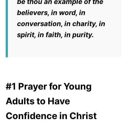
be thou an example of the
believers, in word, in
conversation, in charity, in
spirit, in faith, in purity.
#1 Prayer for Young
Adults to Have
Confidence in Christ