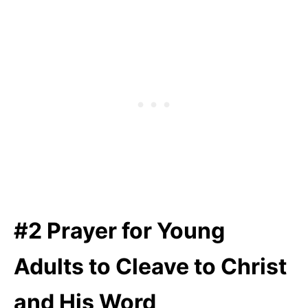
#2 Prayer for Young
Adults to Cleave to Christ
and His Word