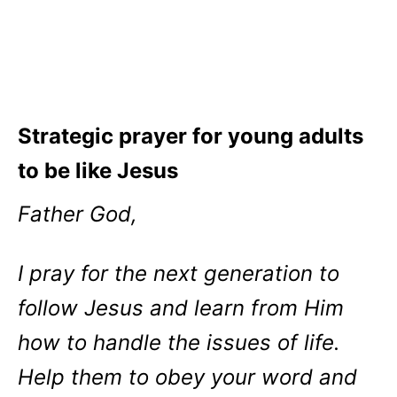
Strategic prayer for young adults
to be like Jesus
Father God,
I pray for the next generation to
follow Jesus and learn from Him
how to handle the issues of life.
Help them to obey your word and