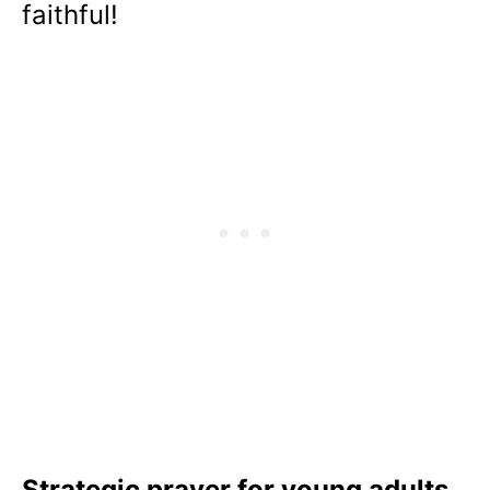
faithful!
Strategic prayer for young adults