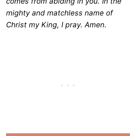
comes from abiding in you. In the
mighty and matchless name of
Christ my King, I pray. Amen.