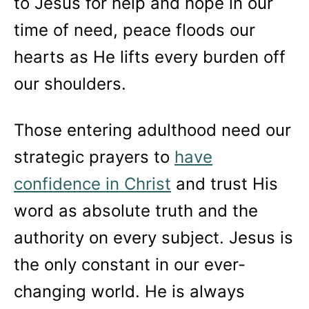
to Jesus for help and hope in our
time of need, peace floods our
hearts as He lifts every burden off
our shoulders.
Those entering adulthood need our
strategic prayers to
have
confidence in Christ
and trust His
word as absolute truth and the
authority on every subject. Jesus is
the only constant in our ever-
changing world. He is always