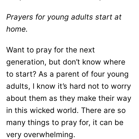
Prayers for young adults start at
home.
Want to pray for the next
generation, but don’t know where
to start? As a parent of four young
adults, I know it’s hard not to worry
about them as they make their way
in this wicked world. There are so
many things to pray for, it can be
very overwhelming.