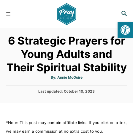
S
k
S
E
i
Op
A
p
R
6 Strategic Prayers for
C
t
H
o
Young Adults and
C
Their Spiritual Stability
o
n
A
By:
Annie McGuire
t
u
t
h
e
P
Last updated:
o
October 10, 2023
r
o
n
s
t
t
e
d
*Note: This post may contain affiliate links. If you click on a link,
o
n
we may earn a commission at no extra cost to you.