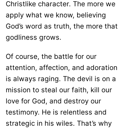
Christlike character. The more we
apply what we know, believing
God’s word as truth, the more that
godliness grows.
Of course, the battle for our
attention, affection, and adoration
is always raging. The devil is on a
mission to steal our faith, kill our
love for God, and destroy our
testimony. He is relentless and
strategic in his wiles. That’s why