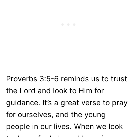
Proverbs 3:5-6 reminds us to trust
the Lord and look to Him for
guidance. It’s a great verse to pray
for ourselves, and the young
people in our lives. When we look