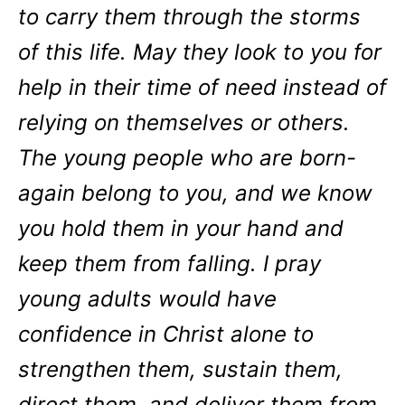
to carry them through the storms
of this life. May they look to you for
help in their time of need instead of
relying on themselves or others.
The young people who are born-
again belong to you, and we know
you hold them in your hand and
keep them from falling. I pray
young adults would have
confidence in Christ alone to
strengthen them, sustain them,
direct them, and deliver them from