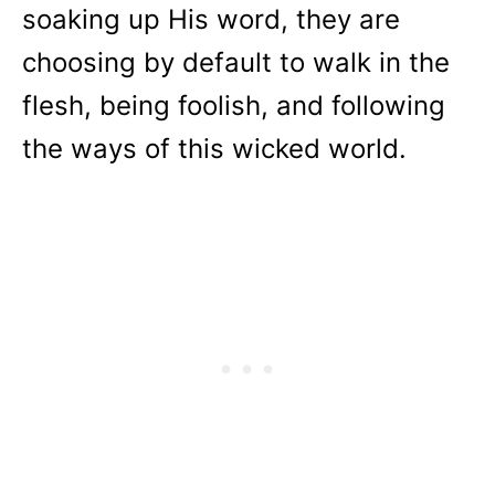
soaking up His word, they are
choosing by default to walk in the
flesh, being foolish, and following
the ways of this wicked world.