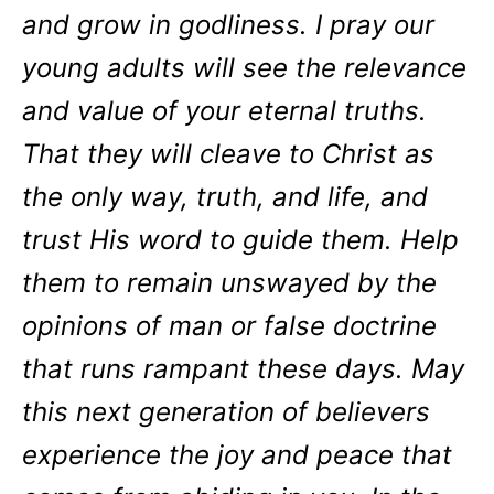
and grow in godliness. I pray our
young adults will see the relevance
and value of your eternal truths.
That they will cleave to Christ as
the only way, truth, and life, and
trust His word to guide them. Help
them to remain unswayed by the
opinions of man or false doctrine
that runs rampant these days. May
this next generation of believers
experience the joy and peace that