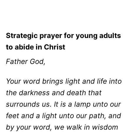
Strategic prayer for young adults
to abide in Christ
Father God,
Your word brings light and life into
the darkness and death that
surrounds us. It is a lamp unto our
feet and a light unto our path, and
by your word, we walk in wisdom