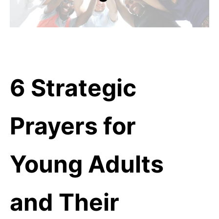
6 Strategic
Prayers for
Young Adults
and Their