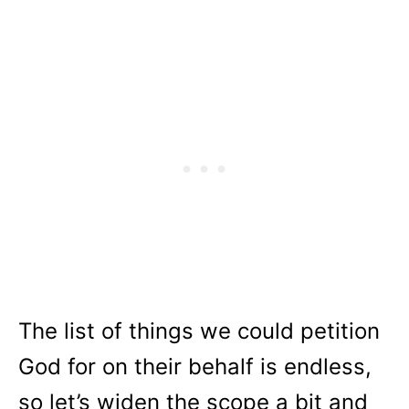
The list of things we could petition
God for on their behalf is endless,
so let’s widen the scope a bit and