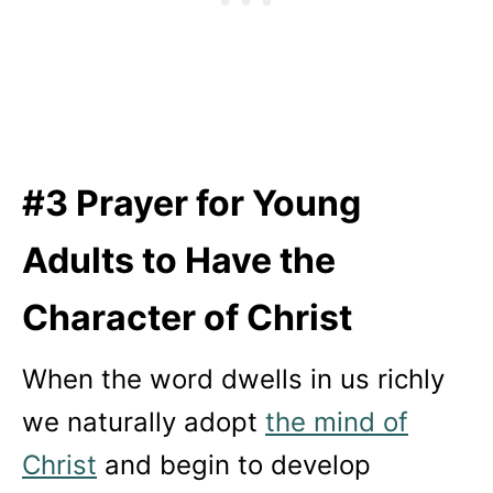
#3 Prayer for Young
Adults to Have the
Character of Christ
When the word dwells in us richly
we naturally adopt
the mind of
Christ
and begin to develop