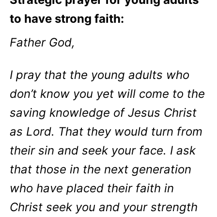
to have strong faith:
Father God,
I pray that the young adults who
don’t know you yet will come to the
saving knowledge of Jesus Christ
as Lord. That they would turn from
their sin and seek your face. I ask
that those in the next generation
who have placed their faith in
Christ seek you and your strength