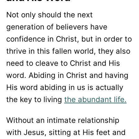
Not only should the next
generation of believers have
confidence in Christ, but in order to
thrive in this fallen world, they also
need to cleave to Christ and His
word. Abiding in Christ and having
His word abiding in us is actually
the key to living
the abundant life.
Without an intimate relationship
with Jesus, sitting at His feet and