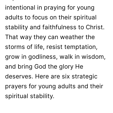
intentional in praying for young
adults to focus on their spiritual
stability and faithfulness to Christ.
That way they can weather the
storms of life, resist temptation,
grow in godliness, walk in wisdom,
and bring God the glory He
deserves. Here are six strategic
prayers for young adults and their
spiritual stability.