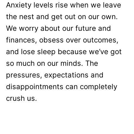
Anxiety levels rise when we leave
the nest and get out on our own.
We worry about our future and
finances, obsess over outcomes,
and lose sleep because we’ve got
so much on our minds. The
pressures, expectations and
disappointments can completely
crush us.