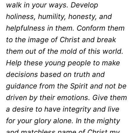
walk in your ways. Develop
holiness, humility, honesty, and
helpfulness in them. Conform them
to the image of Christ and break
them out of the mold of this world.
Help these young people to make
decisions based on truth and
guidance from the Spirit and not be
driven by their emotions. Give them
a desire to have integrity and live
for your glory alone. In the mighty
and matchless name of Christ my