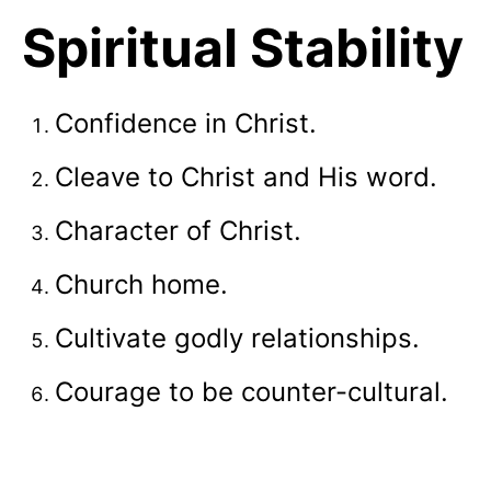
Spiritual Stability
Confidence in Christ.
Cleave to Christ and His word.
Character of Christ.
Church home.
Cultivate godly relationships.
Courage to be counter-cultural.