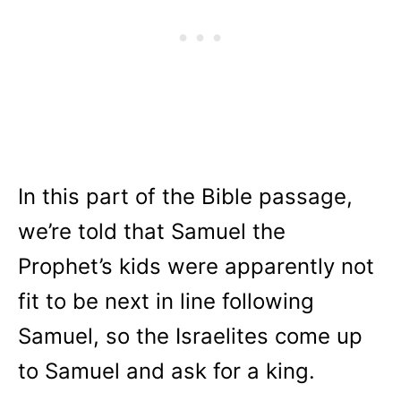
In this part of the Bible passage,
we’re told that Samuel the
Prophet’s kids were apparently not
fit to be next in line following
Samuel, so the Israelites come up
to Samuel and ask for a king.