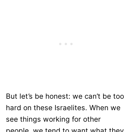
But let’s be honest: we can’t be too
hard on these Israelites. When we
see things working for other
people, we tend to want what they