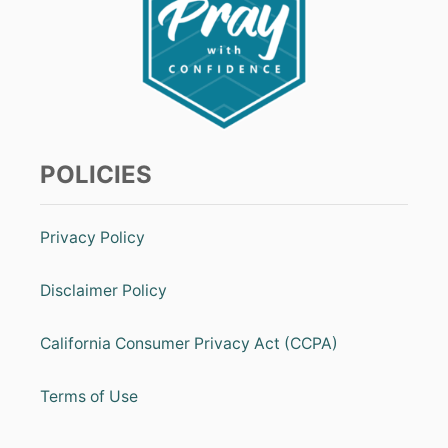
POLICIES
Privacy Policy
Disclaimer Policy
California Consumer Privacy Act (CCPA)
Terms of Use