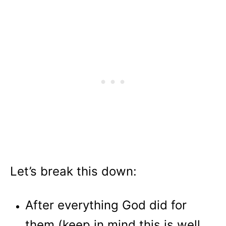
Let’s break this down:
After everything God did for
them (keep in mind this is well