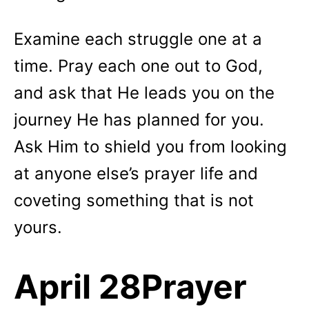
Examine each struggle one at a
time. Pray each one out to God,
and ask that He leads you on the
journey He has planned for you.
Ask Him to shield you from looking
at anyone else’s prayer life and
coveting something that is not
yours.
April 28Prayer