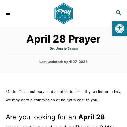
S
k
S
E
i
Op
A
p
R
April 28 Prayer
C
t
H
o
A
By:
Jessie Synan
u
C
t
h
o
P
Last updated:
o
April 27, 2023
r
o
n
s
t
t
e
e
d
*Note: This post may contain affiliate links. If you click on a link,
n
o
n
we may earn a commission at no extra cost to you.
t
Are you looking for an
April 28