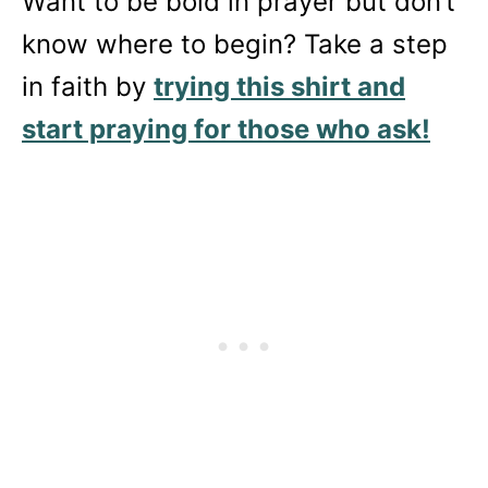
Want to be bold in prayer but don’t
know where to begin? Take a step
in faith by
trying this shirt and
start praying for those who ask!