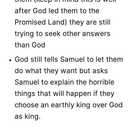
after God led them to the
Promised Land) they are still
trying to seek other answers
than God
God still tells Samuel to let them
do what they want but asks
Samuel to explain the horrible
things that will happen if they
choose an earthly king over God
as king.