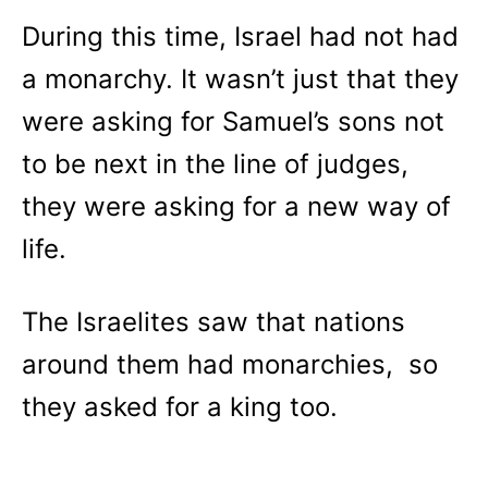
During this time, Israel had not had
a monarchy. It wasn’t just that they
were asking for Samuel’s sons not
to be next in the line of judges,
they were asking for a new way of
life.
The Israelites saw that nations
around them had monarchies, so
they asked for a king too.