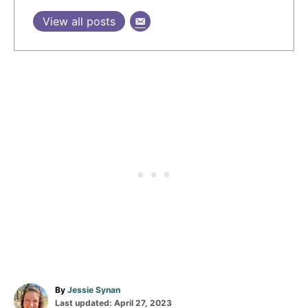
View all posts
A
By
Jessie Synan
P
u
Last updated:
April 27, 2023