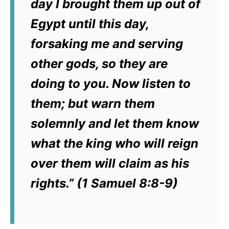
day I brought them up out of
Egypt until this day,
forsaking me and serving
other gods, so they are
doing to you.
Now listen to
them; but warn them
solemnly and let them know
what the king who will reign
over them will claim as his
rights.” (1 Samuel 8:8-9)