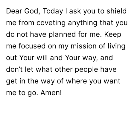
Dear God, Today I ask you to shield
me from coveting anything that you
do not have planned for me. Keep
me focused on my mission of living
out Your will and Your way, and
don’t let what other people have
get in the way of where you want
me to go. Amen!