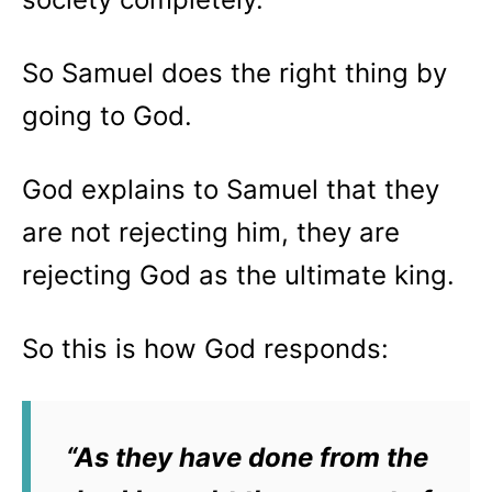
So Samuel does the right thing by
going to God.
God explains to Samuel that they
are not rejecting him, they are
rejecting God as the ultimate king.
So this is how God responds:
“
As they have done from the