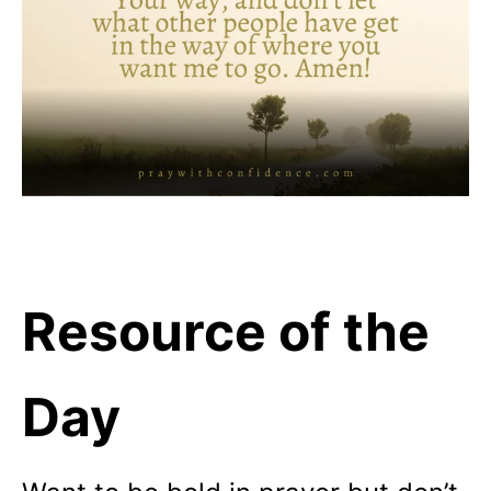
Resource of the
Day