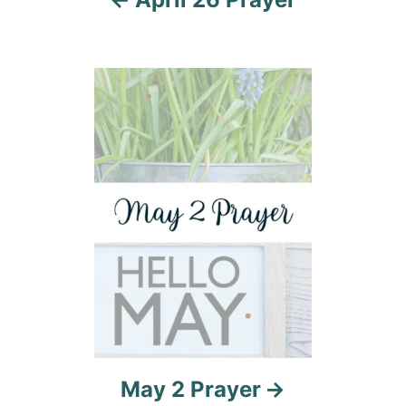
g
a
t
i
o
n
May 2 Prayer