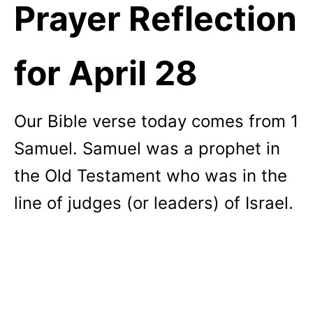
Prayer Reflection
for April 28
Our Bible verse today comes from 1
Samuel. Samuel was a prophet in
the Old Testament who was in the
line of judges (or leaders) of Israel.