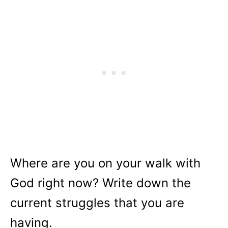
Where are you on your walk with
God right now? Write down the
current struggles that you are
having.