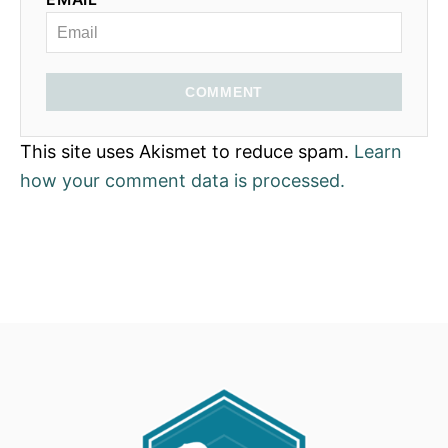
COMMENT
This site uses Akismet to reduce spam.
Learn
how your comment data is processed.