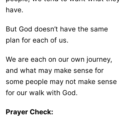
have.
But God doesn’t have the same
plan for each of us.
We are each on our own journey,
and what may make sense for
some people may not make sense
for our walk with God.
Prayer Check: