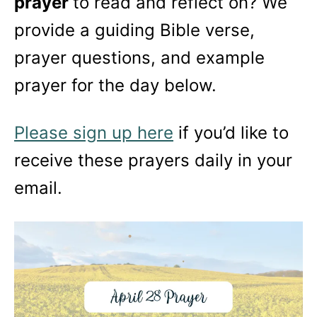
prayer
to read and reflect on? We
provide a guiding Bible verse,
prayer questions, and example
prayer for the day below.
Please sign up here
if you’d like to
receive these prayers daily in your
email.