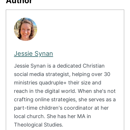
Author
Jessie Synan
Jessie Synan is a dedicated Christian
social media strategist, helping over 30
ministries quadruple+ their size and
reach in the digital world. When she's not
crafting online strategies, she serves as a
part-time children's coordinator at her
local church. She has her MA in
Theological Studies.