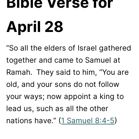
Bible Verse for
April
28
“So all the elders of Israel gathered
together and came to Samuel at
Ramah.
They said to him, “You are
old, and your sons do not follow
your ways; now appoint a king to
lead us, such as all the other
nations have.” (
1 Samuel 8:4-5
)