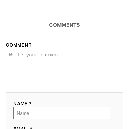
COMMENTS
COMMENT
NAME *
EMAIL *