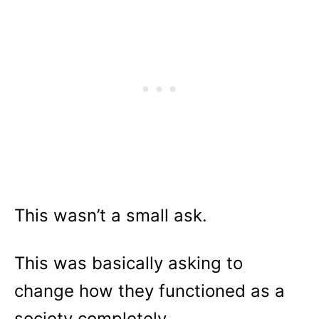
This wasn’t a small ask.
This was basically asking to
change how they functioned as a
society completely.