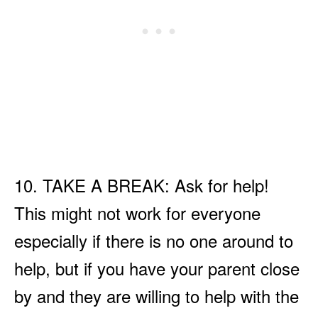
10. TAKE A BREAK: Ask for help!
This might not work for everyone
especially if there is no one around to
help, but if you have your parent close
by and they are willing to help with the