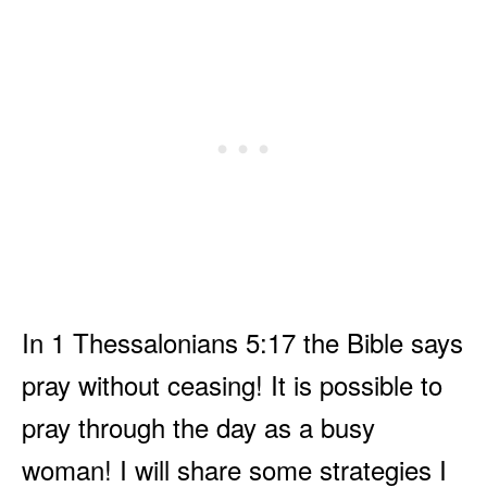
In 1 Thessalonians 5:17 the Bible says
pray without ceasing! It is possible to
pray through the day as a busy
woman! I will share some strategies I