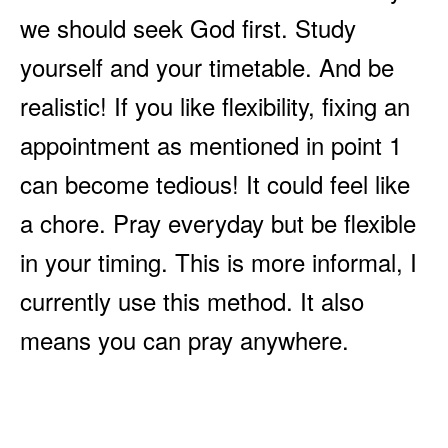
we should seek God first. Study
yourself and your timetable. And be
realistic! If you like flexibility, fixing an
appointment as mentioned in point 1
can become tedious! It could feel like
a chore. Pray everyday but be flexible
in your timing. This is more informal, I
currently use this method. It also
means you can pray anywhere.