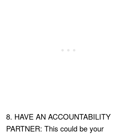
8. HAVE AN ACCOUNTABILITY
PARTNER: This could be your