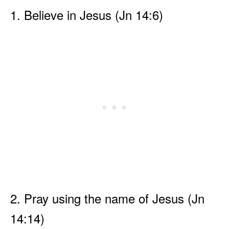
1. Believe in Jesus (Jn 14:6)
2. Pray using the name of Jesus (Jn
14:14)