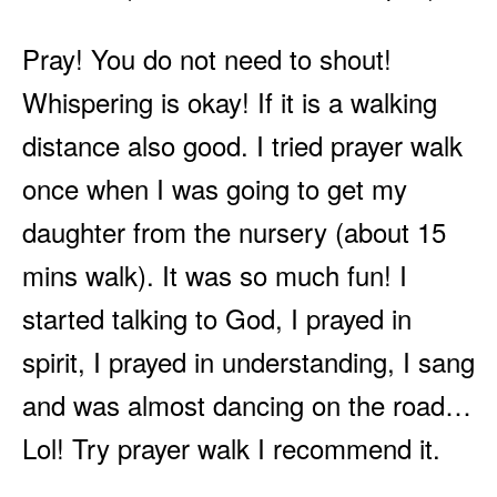
Pray! You do not need to shout!
Whispering is okay! If it is a walking
distance also good. I tried prayer walk
once when I was going to get my
daughter from the nursery (about 15
mins walk). It was so much fun! I
started talking to God, I prayed in
spirit, I prayed in understanding, I sang
and was almost dancing on the road…
Lol! Try prayer walk I recommend it.