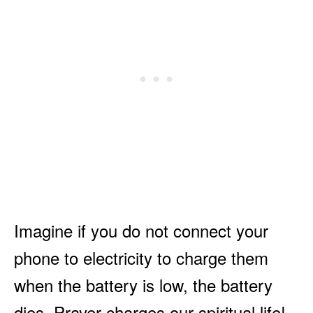
Imagine if you do not connect your
phone to electricity to charge them
when the battery is low, the battery
dies. Prayer charges our spiritual life!