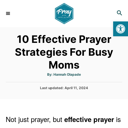
S
k
S
E
i
Op
A
p
R
10 Effective Prayer
C
t
H
o
Strategies For Busy
C
Moms
o
n
A
By:
Hannah Olapade
t
u
t
h
e
P
Last updated:
o
April 11, 2024
r
o
n
s
t
t
e
d
Not just prayer, but
is
effective p
rayer
o
n