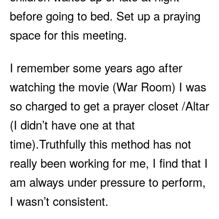
before going to bed. Set up a praying
space for this meeting.
I remember some years ago after
watching the movie (War Room) I was
so charged to get a prayer closet /Altar
(I didn’t have one at that
time).Truthfully this method has not
really been working for me, I find that I
am always under pressure to perform,
I wasn’t consistent.