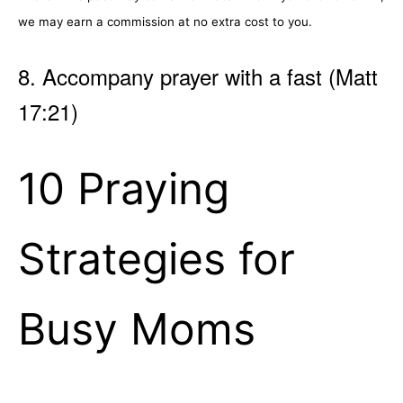
we may earn a commission at no extra cost to you.
8. Accompany prayer with a fast (Matt
17:21)
10 Praying
Strategies for
Busy Moms