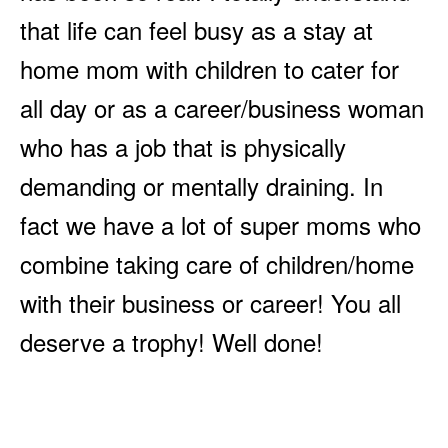
that life can feel busy as a stay at
home mom with children to cater for
all day or as a career/business woman
who has a job that is physically
demanding or mentally draining. In
fact we have a lot of super moms who
combine taking care of children/home
with their business or career! You all
deserve a trophy! Well done!