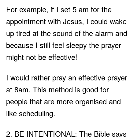
For example, if I set 5 am for the
appointment with Jesus, I could wake
up tired at the sound of the alarm and
because I still feel sleepy the prayer
might not be effective!
I would rather pray an effective prayer
at 8am. This method is good for
people that are more organised and
like scheduling.
2. BE INTENTIONAL: The Bible says