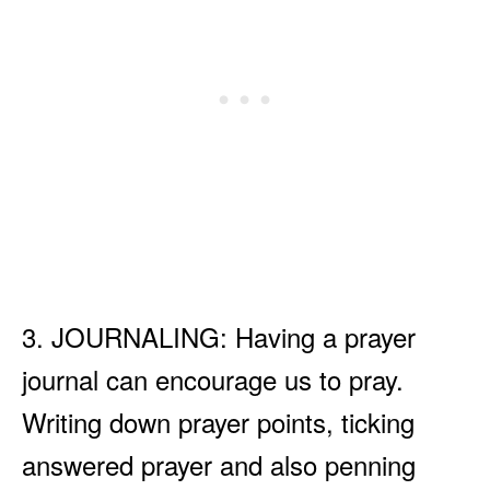
3. JOURNALING: Having a prayer
journal can encourage us to pray.
Writing down prayer points, ticking
answered prayer and also penning