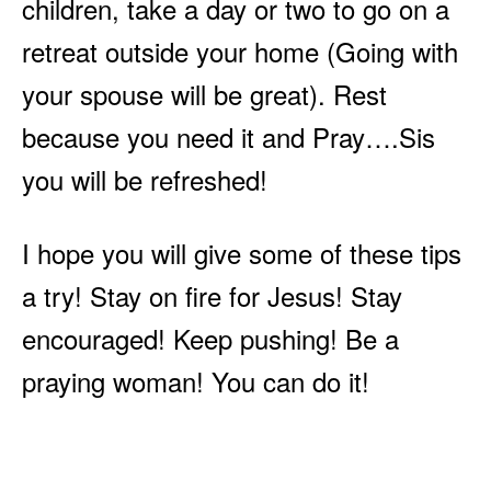
children, take a day or two to go on a
retreat outside your home (Going with
your spouse will be great). Rest
because you need it and Pray….Sis
you will be refreshed!
I hope you will give some of these tips
a try! Stay on fire for Jesus! Stay
encouraged! Keep pushing! Be a
praying woman! You can do it!