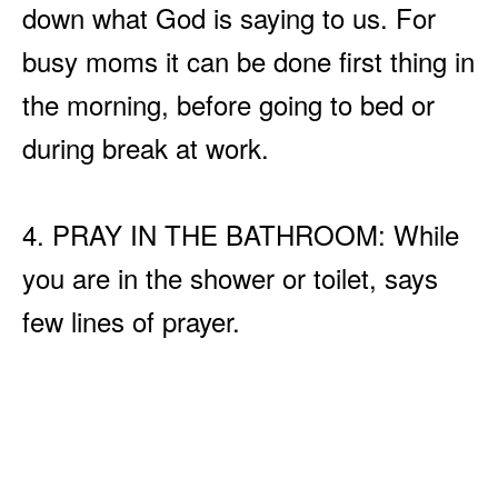
down what God is saying to us. For
busy moms it can be done first thing in
the morning, before going to bed or
during break at work.
4. PRAY IN THE BATHROOM: While
you are in the shower or toilet, says
few lines of prayer.