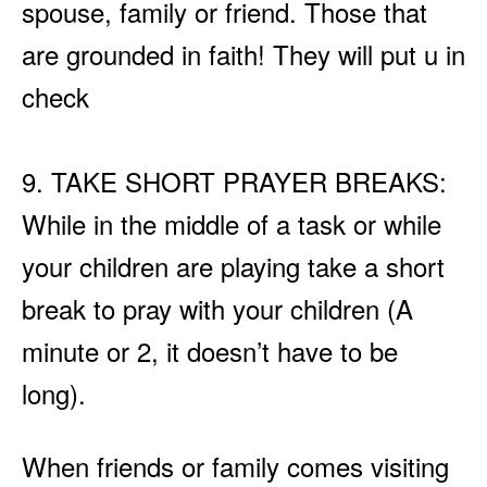
spouse, family or friend. Those that
are grounded in faith! They will put u in
check
9. TAKE SHORT PRAYER BREAKS:
While in the middle of a task or while
your children are playing take a short
break to pray with your children (A
minute or 2, it doesn’t have to be
long).
When friends or family comes visiting