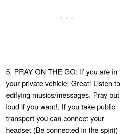
5. PRAY ON THE GO: If you are in
your private vehicle! Great! Listen to
edifying musics/messages. Pray out
loud if you want!. If you take public
transport you can connect your
headset (Be connected in the spirit)