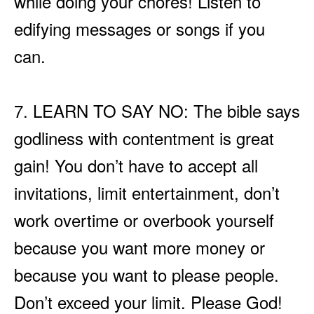
while doing your chores! Listen to
edifying messages or songs if you
can.
7. LEARN TO SAY NO: The bible says
godliness with contentment is great
gain! You don’t have to accept all
invitations, limit entertainment, don’t
work overtime or overbook yourself
because you want more money or
because you want to please people.
Don’t exceed your limit. Please God!