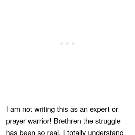
I am not writing this as an expert or
prayer warrior! Brethren the struggle
has been so real. I totally understand