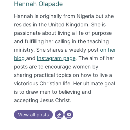
Hannah Olapade
Hannah is originally from Nigeria but she
resides in the United Kingdom. She is
passionate about living a life of purpose
and fulfilling her calling in the teaching
ministry. She shares a weekly post
on her
blog
and
Instagram page
. The aim of her
posts are to encourage women by
sharing practical topics on how to live a
victorious Christian life. Her ultimate goal
is to draw men to believing and
accepting Jesus Christ.
View all posts