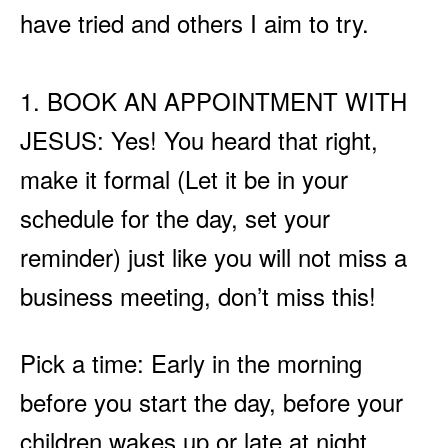
have tried and others I aim to try.
1. BOOK AN APPOINTMENT WITH
JESUS: Yes! You heard that right,
make it formal (Let it be in your
schedule for the day, set your
reminder) just like you will not miss a
business meeting, don’t miss this!
Pick a time: Early in the morning
before you start the day, before your
children wakes up or late at night