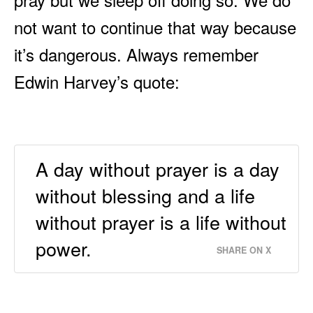
not want to continue that way because
it’s dangerous. Always remember
Edwin Harvey’s quote:
A day without prayer is a day
without blessing and a life
without prayer is a life without
power.
SHARE ON X