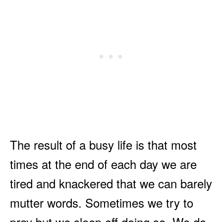
The result of a busy life is that most
times at the end of each day we are
tired and knackered that we can barely
mutter words. Sometimes we try to
pray but we sleep off doing so. We do