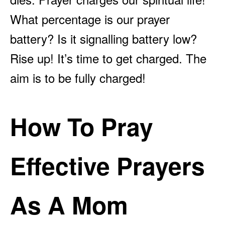
What percentage is our prayer
battery? Is it signalling battery low?
Rise up! It’s time to get charged. The
aim is to be fully charged!
How To Pray
Effective Prayers
As A Mom