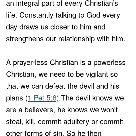
an integral part of every Christian’s
life. Constantly talking to God every
day draws us closer to him and
strengthens our relationship with him.
A prayer-less Christian is a powerless
Christian, we need to be vigilant so
that we can defeat the devil and his
plans (
1 Pet 5:8)
.
The devil knows we
are a believers, he knows we won’t
steal, kill, commit adultery or commit
other forms of sin. So he then