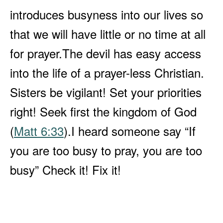
introduces busyness into our lives so
that we will have little or no time at all
for prayer.
The devil has easy access
into the life of a prayer-less Christian.
Sisters be vigilant! Set your priorities
right! Seek first the kingdom of God
(
Matt 6:33
).
I heard someone say “If
you are too busy to pray, you are too
busy” Check it! Fix it!