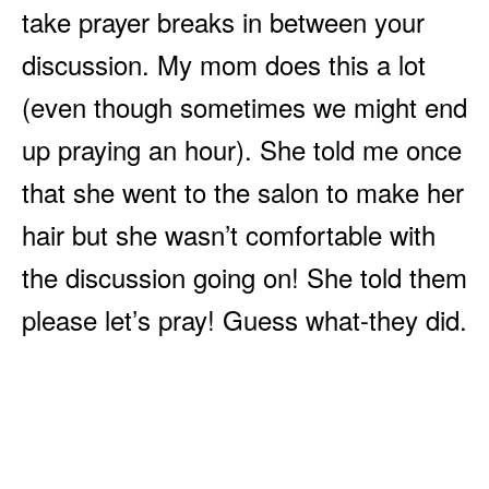
take prayer breaks in between your
discussion. My mom does this a lot
(even though sometimes we might end
up praying an hour). She told me once
that she went to the salon to make her
hair but she wasn’t comfortable with
the discussion going on! She told them
please let’s pray! Guess what-they did.