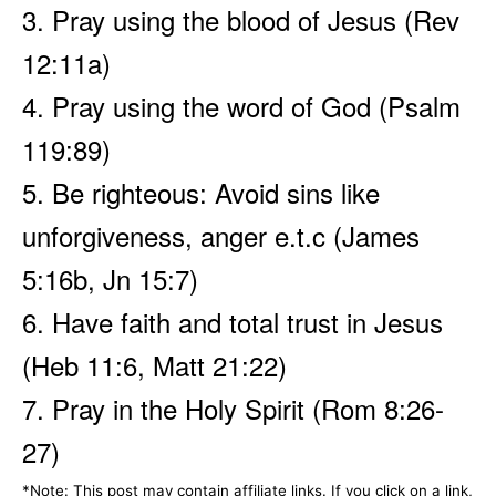
3. Pray using the blood of Jesus (Rev
12:11a)
4. Pray using the word of God (Psalm
119:89)
5. Be righteous: Avoid sins like
unforgiveness, anger e.t.c (James
5:16b, Jn 15:7)
6. Have faith and total trust in Jesus
(Heb 11:6, Matt 21:22)
7. Pray in the Holy Spirit (Rom 8:26-
27)
*Note: This post may contain affiliate links. If you click on a link,