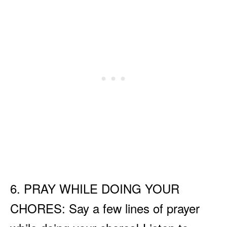
6. PRAY WHILE DOING YOUR
CHORES: Say a few lines of prayer