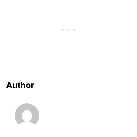
Author