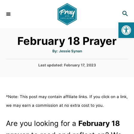
S
k
S
E
i
Op
A
p
R
February 18 Prayer
C
t
H
o
A
By:
Jessie Synan
u
C
t
h
o
P
Last updated:
o
February 17, 2023
r
o
n
s
t
t
e
e
d
*Note: This post may contain affiliate links. If you click on a link,
n
o
n
we may earn a commission at no extra cost to you.
t
Are you looking for a
February 18