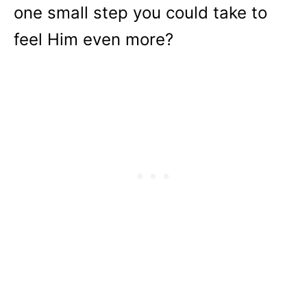
one small step you could take to
feel Him even more?