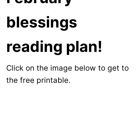
blessings
reading plan!
Click on the image below to get to
the free printable.