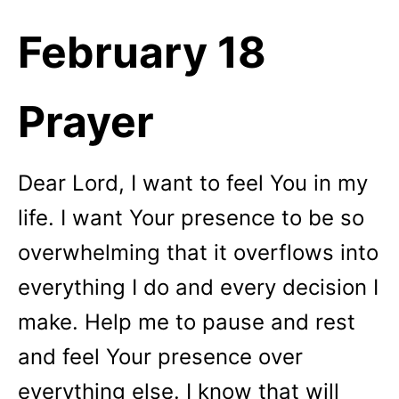
February 18
Prayer
Dear Lord, I want to feel You in my
life. I want Your presence to be so
overwhelming that it overflows into
everything I do and every decision I
make. Help me to pause and rest
and feel Your presence over
everything else. I know that will