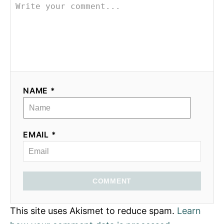
NAME *
EMAIL *
COMMENT
This site uses Akismet to reduce spam.
Learn