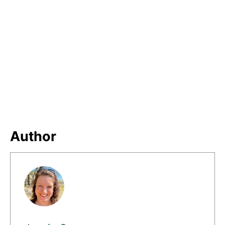
Author