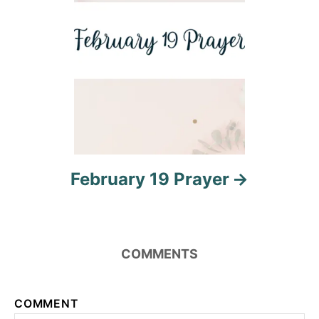
o
n
February 19 Prayer
COMMENTS
COMMENT