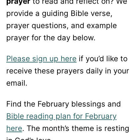
prayer
to read and reflect on? We
provide a guiding Bible verse,
prayer questions, and example
prayer for the day below.
Please sign up here
if you’d like to
receive these prayers daily in your
email.
Find the February blessings and
Bible reading plan for February
here
. The month’s theme is resting