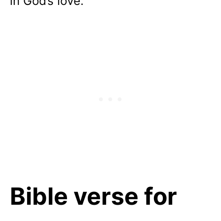
in God’s love.
Bible verse for