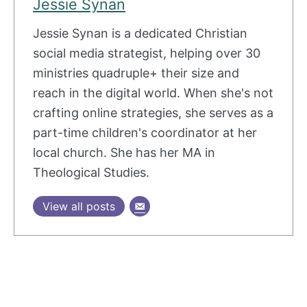
Jessie Synan
Jessie Synan is a dedicated Christian
social media strategist, helping over 30
ministries quadruple+ their size and
reach in the digital world. When she's not
crafting online strategies, she serves as a
part-time children's coordinator at her
local church. She has her MA in
Theological Studies.
View all posts