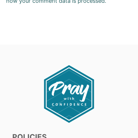
how your comment data is processed.
POLICIES