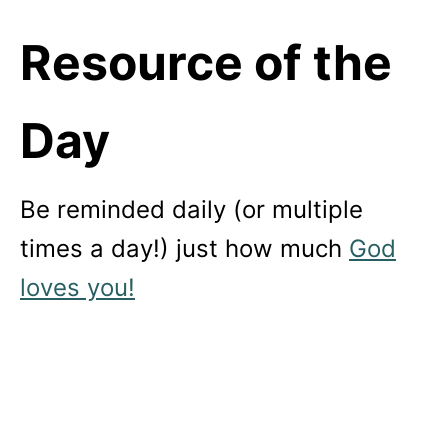
Resource of the
Day
Be reminded daily (or multiple
times a day!) just how much
God
loves you!