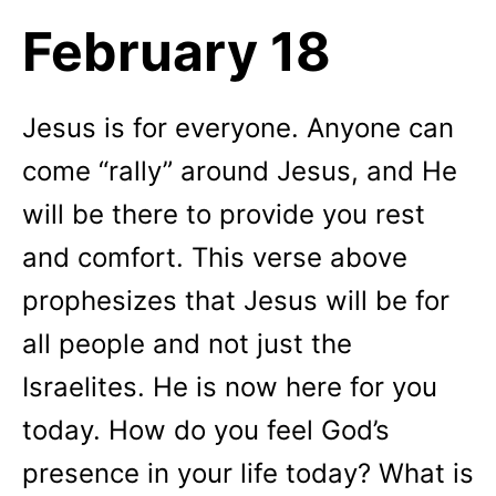
February 18
Jesus is for everyone. Anyone can
come “rally” around Jesus, and He
will be there to provide you rest
and comfort. This verse above
prophesizes that Jesus will be for
all people and not just the
Israelites. He is now here for you
today. How do you feel God’s
presence in your life today? What is