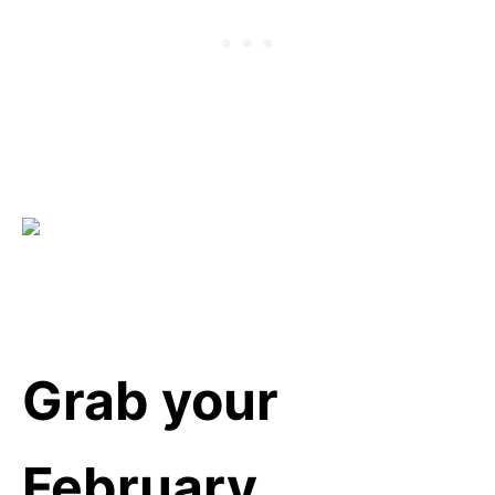
Grab your
February