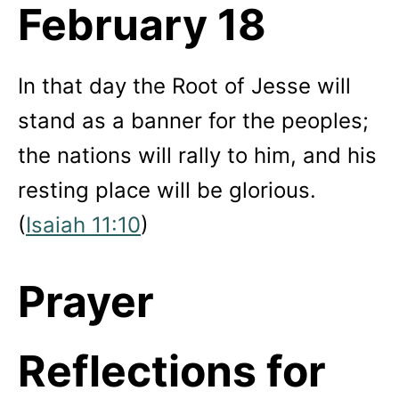
February 18
In that day the Root of Jesse will
stand as a banner for the peoples;
the nations will rally to him, and his
resting place will be glorious.
(
Isaiah 11:10
)
Prayer
Reflections for