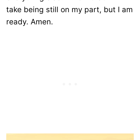
take being still on my part, but I am
ready. Amen.