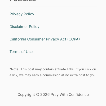
Privacy Policy
Disclaimer Policy
California Consumer Privacy Act (CCPA)
Terms of Use
*Note: This post may contain affiliate links. If you click on
a link, we may earn a commission at no extra cost to you.
Copyright © 2026 Pray With Confidence