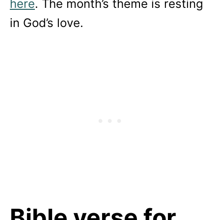
here
. The month’s theme is resting
in God’s love.
Bible verse for