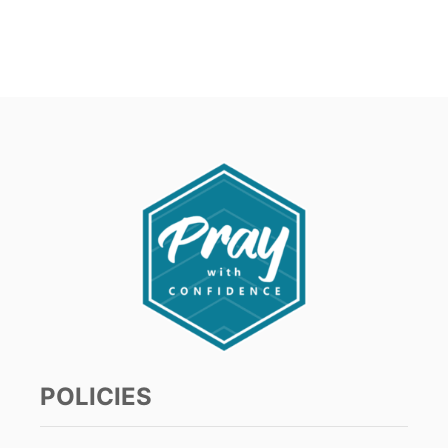
POLICIES