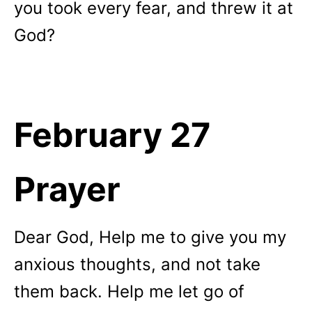
you took every fear, and threw it at
God?
February 27
Prayer
Dear God, Help me to give you my
anxious thoughts, and not take
them back. Help me let go of