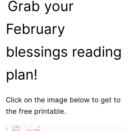
Grab your
February
blessings reading
plan!
Click on the image below to get to
the free printable.