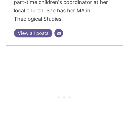
part-time children's coordinator at her
local church. She has her MA in
Theological Studies.
View all posts