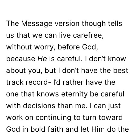
The Message version though tells
us that we can live carefree,
without worry, before God,
because
He
is careful. I don’t know
about you, but I don’t have the best
track record- I’d rather have the
one that knows eternity be careful
with decisions than me. I can just
work on continuing to turn toward
God in bold faith and let Him do the