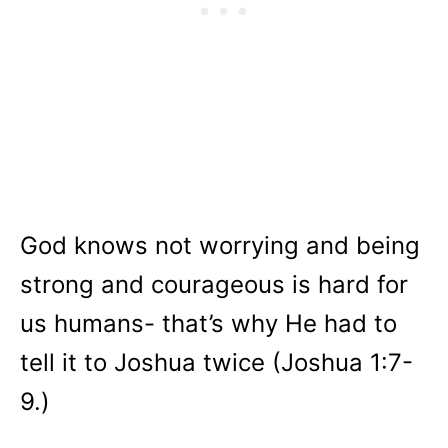
God knows not worrying and being
strong and courageous is hard for
us humans- that’s why He had to
tell it to Joshua twice (Joshua 1:7-
9.)