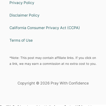
Privacy Policy
Disclaimer Policy
California Consumer Privacy Act (CCPA)
Terms of Use
*Note: This post may contain affiliate links. If you click on
a link, we may earn a commission at no extra cost to you.
Copyright © 2026 Pray With Confidence