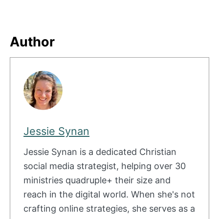
Author
Jessie Synan
Jessie Synan is a dedicated Christian
social media strategist, helping over 30
ministries quadruple+ their size and
reach in the digital world. When she's not
crafting online strategies, she serves as a