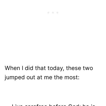
When I did that today, these two
jumped out at me the most: