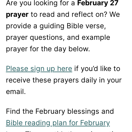
Are you looking for a
February 27
prayer
to read and reflect on? We
provide a guiding Bible verse,
prayer questions, and example
prayer for the day below.
Please sign up here
if you’d like to
receive these prayers daily in your
email.
Find the February blessings and
Bible reading plan for February