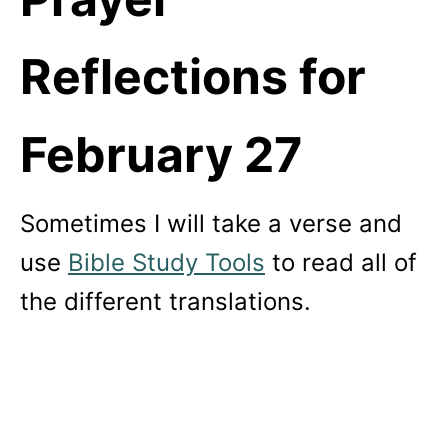
Reflections for
February 27
Sometimes I will take a verse and
use
Bible Study Tools
to read all of
the different translations.