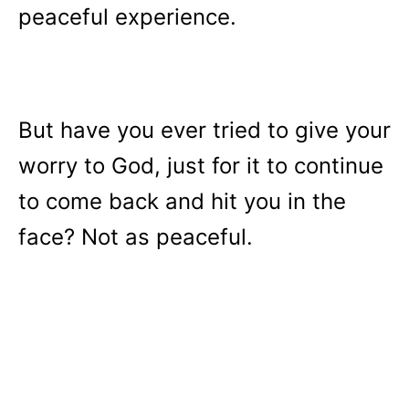
peaceful experience.
But have you ever tried to give your
worry to God, just for it to continue
to come back and hit you in the
face? Not as peaceful.