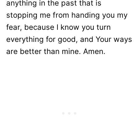
anything in the past that is
stopping me from handing you my
fear, because I know you turn
everything for good, and Your ways
are better than mine. Amen.