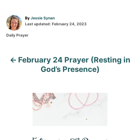
A
By
Jessie Synan
P
u
Last updated:
February 24, 2023
o
t
C
Daily Prayer
s
h
a
t
o
t
e
r
e
d
February 24 Prayer (Resting in
g
P
o
o
n
God’s Presence)
r
o
i
e
s
s
t
n
a