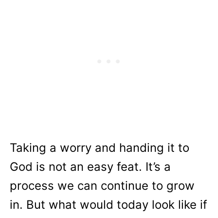
Taking a worry and handing it to
God is not an easy feat. It’s a
process we can continue to grow
in. But what would today look like if