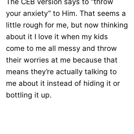
The CEB version says to “throw
your anxiety” to Him. That seems a
little rough for me, but now thinking
about it I love it when my kids
come to me all messy and throw
their worries at me because that
means they’re actually talking to
me about it instead of hiding it or
bottling it up.