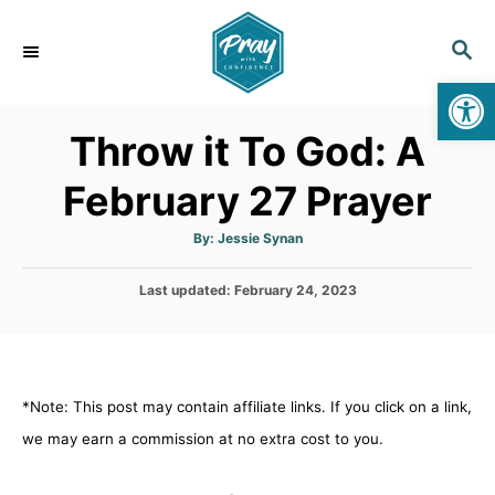
S
k
S
E
i
Op
A
p
R
Throw it To God: A
C
t
H
o
February 27 Prayer
C
o
A
By:
Jessie Synan
u
t
n
h
P
Last updated:
o
February 24, 2023
t
r
o
s
e
t
n
e
d
t
*Note: This post may contain affiliate links. If you click on a link,
o
n
we may earn a commission at no extra cost to you.