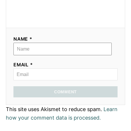
NAME *
EMAIL *
COMMENT
This site uses Akismet to reduce spam.
Learn
how your comment data is processed.