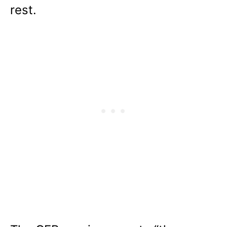
rest.