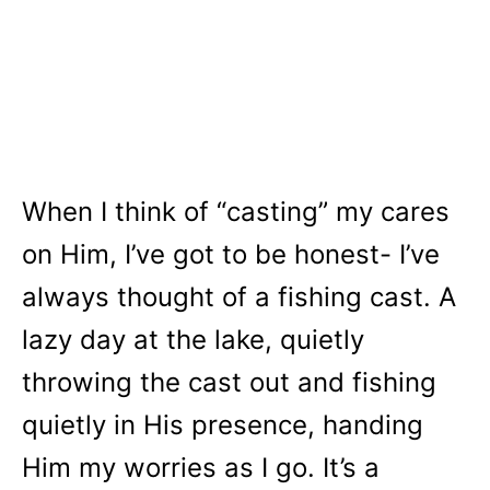
When I think of “casting” my cares
on Him, I’ve got to be honest- I’ve
always thought of a fishing cast. A
lazy day at the lake, quietly
throwing the cast out and fishing
quietly in His presence, handing
Him my worries as I go. It’s a