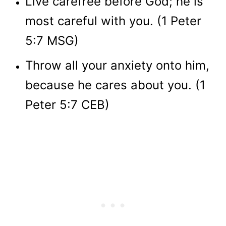
Live carefree before God; he is
most careful with you. (1 Peter
5:7 MSG)
Throw all your anxiety onto him,
because he cares about you. (1
Peter 5:7 CEB)