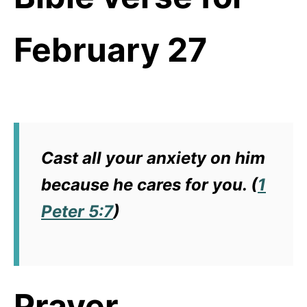
February 27
Cast all your anxiety on him
because he cares for you. (
1
Peter 5:7
)
Prayer