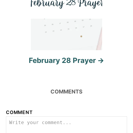
v
i
g
a
t
February 28 Prayer
i
o
n
COMMENTS
COMMENT