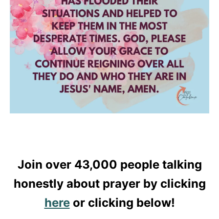
Join over 43,000 people talking
honestly about prayer by clicking
here
or clicking below!