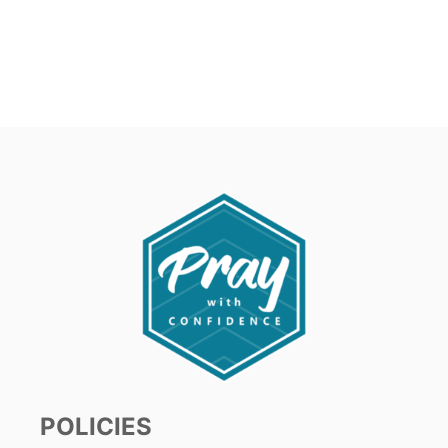
POLICIES