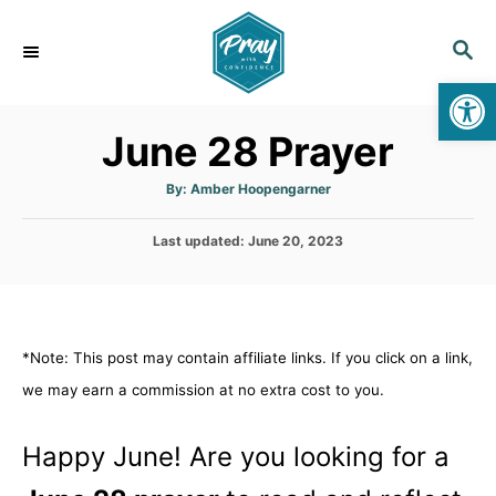
S
k
S
E
i
Op
A
p
R
June 28 Prayer
C
t
H
o
A
By:
Amber Hoopengarner
u
C
t
h
o
P
Last updated:
o
June 20, 2023
r
o
n
s
t
t
e
e
d
*Note: This post may contain affiliate links. If you click on a link,
n
o
n
we may earn a commission at no extra cost to you.
t
Happy June! Are you looking for a