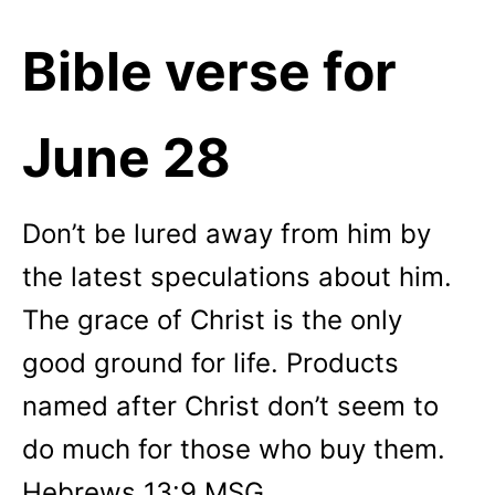
Bible verse for
June 28
Don’t be lured away from him by
the latest speculations about him.
The grace of Christ is the only
good ground for life. Products
named after Christ don’t seem to
do much for those who buy them.
Hebrews 13:9 MSG