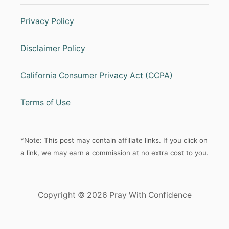
Privacy Policy
Disclaimer Policy
California Consumer Privacy Act (CCPA)
Terms of Use
*Note: This post may contain affiliate links. If you click on
a link, we may earn a commission at no extra cost to you.
Copyright © 2026 Pray With Confidence