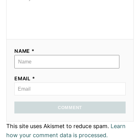
NAME *
EMAIL *
COMMENT
This site uses Akismet to reduce spam.
Learn
how your comment data is processed.