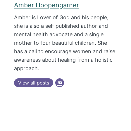
Amber Hoopengarner
Amber is Lover of God and his people,
she is also a self published author and
mental health advocate and a single
mother to four beautiful children. She
has a call to encourage women and raise
awareness about healing from a holistic
approach.
View all posts