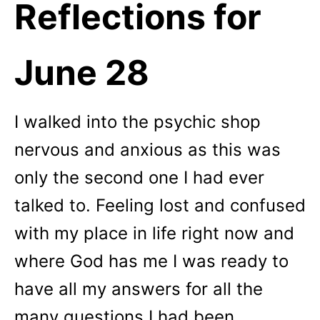
Reflections for
June 28
I walked into the psychic shop
nervous and anxious as this was
only the second one I had ever
talked to. Feeling lost and confused
with my place in life right now and
where God has me I was ready to
have all my answers for all the
many questions I had been