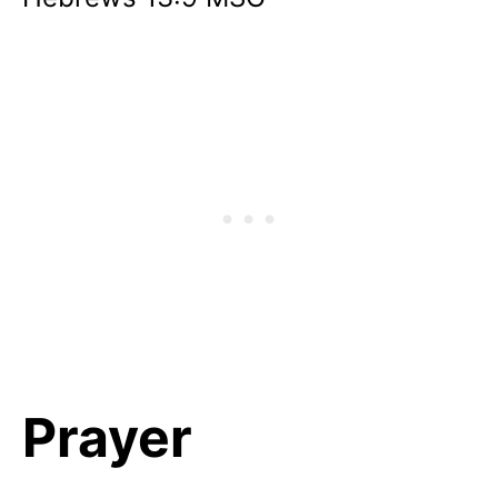
Prayer