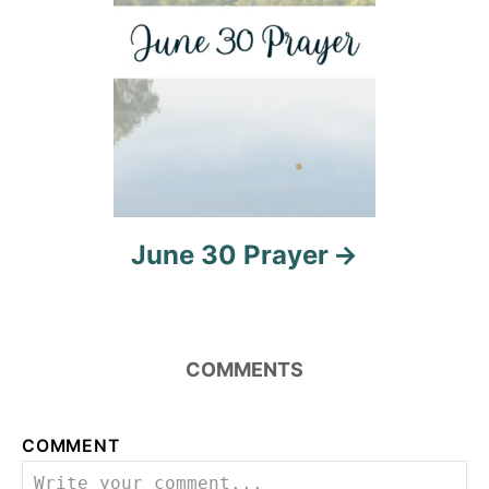
n
June 30 Prayer
COMMENTS
COMMENT