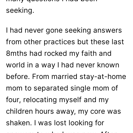
seeking.
I had never gone seeking answers
from other practices but these last
8mths had rocked my faith and
world in a way I had never known
before. From married stay-at-home
mom to separated single mom of
four, relocating myself and my
children hours away, my core was
shaken. I was lost looking for