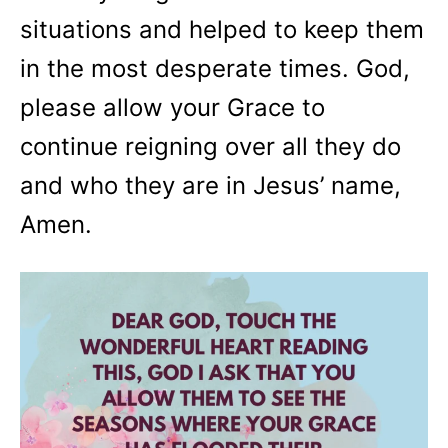
situations and helped to keep them
in the most desperate times. God,
please allow your Grace to
continue reigning over all they do
and who they are in Jesus’ name,
Amen.