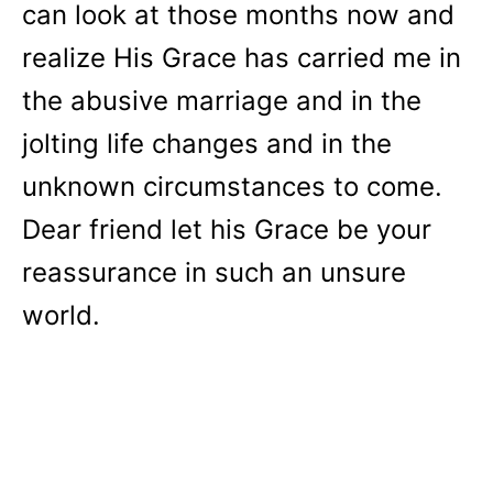
can look at those months now and
realize His Grace has carried me in
the abusive marriage and in the
jolting life changes and in the
unknown circumstances to come.
Dear friend let his Grace be your
reassurance in such an unsure
world.