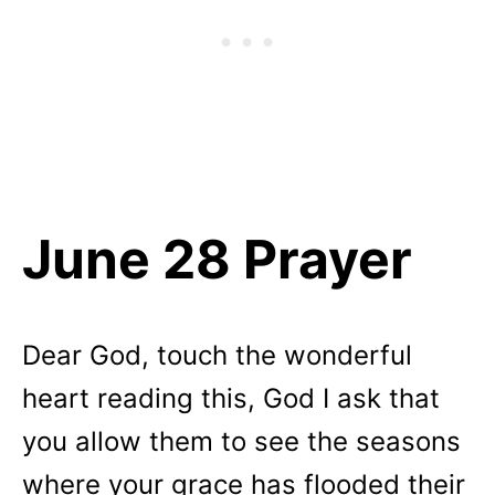
June 28 Prayer
Dear God, touch the wonderful
heart reading this, God I ask that
you allow them to see the seasons
where your grace has flooded their