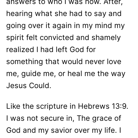
answers to who I was now. After,
hearing what she had to say and
going over it again in my mind my
spirit felt convicted and shamely
realized I had left God for
something that would never love
me, guide me, or heal me the way
Jesus Could.
Like the scripture in Hebrews 13:9.
I was not secure in, The grace of
God and my savior over my life. I