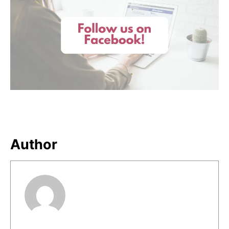
Author