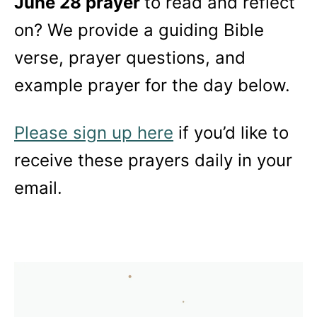
June 28 prayer
to read and reflect
on? We provide a guiding Bible
verse, prayer questions, and
example prayer for the day below.
Please sign up here
if you’d like to
receive these prayers daily in your
email.