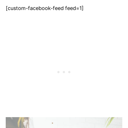
[custom-facebook-feed feed=1]