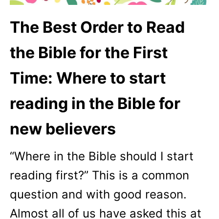
The Best Order to Read
the Bible for the First
Time: Where to start
reading in the Bible for
new believers
“Where in the Bible should I start
reading first?” This is a common
question and with good reason.
Almost all of us have asked this at