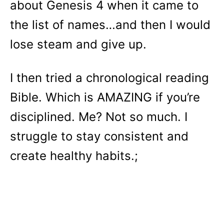
about Genesis 4 when it came to
the list of names…and then I would
lose steam and give up.
I then tried a chronological reading
Bible. Which is AMAZING if you’re
disciplined. Me? Not so much. I
struggle to stay consistent and
create healthy habits.;