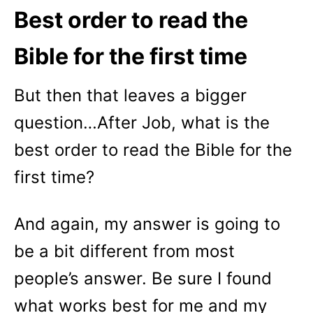
Best order to read the
Bible for the first time
But then that leaves a bigger
question…After Job, what is the
best order to read the Bible for the
first time?
And again, my answer is going to
be a bit different from most
people’s answer. Be sure I found
what works best for me and my