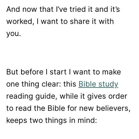
And now that I’ve tried it and it’s
worked, I want to share it with
you.
But before I start I want to make
one thing clear: this
Bible study
reading guide, while it gives order
to read the Bible for new believers,
keeps two things in mind: