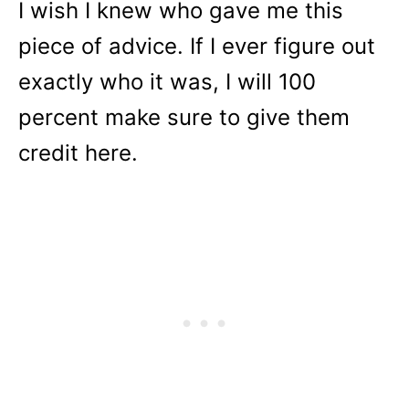
I wish I knew who gave me this
piece of advice. If I ever figure out
exactly who it was, I will 100
percent make sure to give them
credit here.