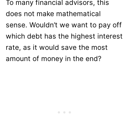
To many financial advisors, this
does not make mathematical
sense. Wouldn’t we want to pay off
which debt has the highest interest
rate, as it would save the most
amount of money in the end?