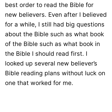
best order to read the Bible for
new believers. Even after I believed
for a while, I still had big questions
about the Bible such as what book
of the Bible such as what book in
the Bible I should read first. I
looked up several new believer’s
Bible reading plans without luck on
one that worked for me.