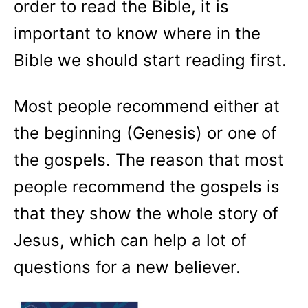
order to read the Bible, it is
important to know where in the
Bible we should start reading first.
Most people recommend either at
the beginning (Genesis) or one of
the gospels. The reason that most
people recommend the gospels is
that they show the whole story of
Jesus, which can help a lot of
questions for a new believer.