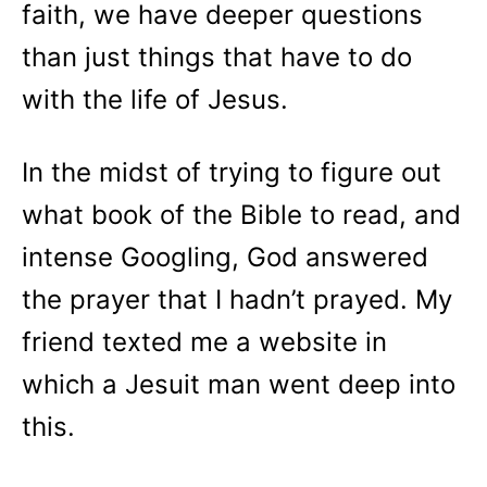
faith, we have deeper questions
than just things that have to do
with the life of Jesus.
In the midst of trying to figure out
what book of the Bible to read, and
intense Googling, God answered
the prayer that I hadn’t prayed. My
friend texted me a website in
which a Jesuit man went deep into
this.