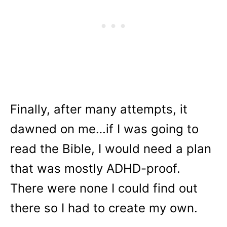
Finally, after many attempts, it
dawned on me…if I was going to
read the Bible, I would need a plan
that was mostly ADHD-proof.
There were none I could find out
there so I had to create my own.