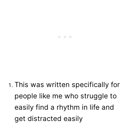
This was written specifically for
people like me who struggle to
easily find a rhythm in life and
get distracted easily