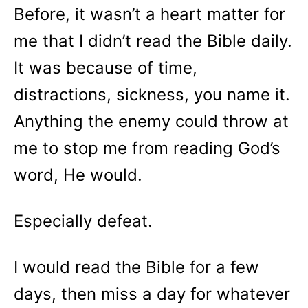
Before, it wasn’t a heart matter for
me that I didn’t read the Bible daily.
It was because of time,
distractions, sickness, you name it.
Anything the enemy could throw at
me to stop me from reading God’s
word, He would.
Especially defeat.
I would read the Bible for a few
days, then miss a day for whatever