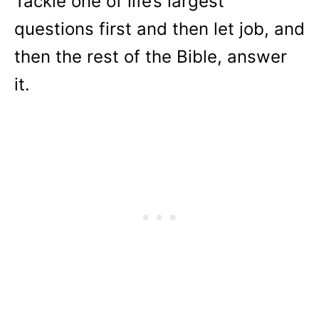
Tackle one of life’s largest
questions first and then let job, and
then the rest of the Bible, answer
it.