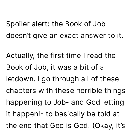
Spoiler alert: the Book of Job
doesn’t give an exact answer to it.
Actually, the first time I read the
Book of Job, it was a bit of a
letdown. I go through all of these
chapters with these horrible things
happening to Job- and God letting
it happen!- to basically be told at
the end that God is God. (Okay, it’s