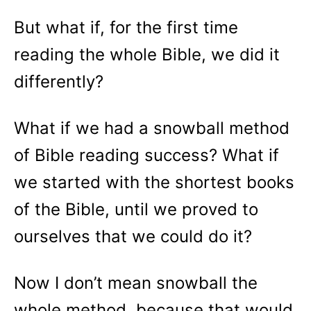
But what if, for the first time
reading the whole Bible, we did it
differently?
What if we had a snowball method
of Bible reading success? What if
we started with the shortest books
of the Bible, until we proved to
ourselves that we could do it?
Now I don’t mean snowball the
whole method, because that would