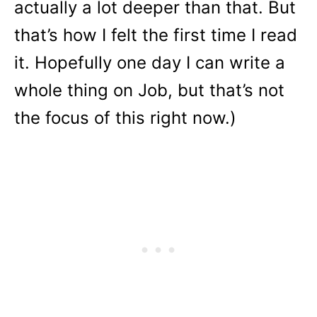
actually a lot deeper than that. But
that’s how I felt the first time I read
it. Hopefully one day I can write a
whole thing on Job, but that’s not
the focus of this right now.)