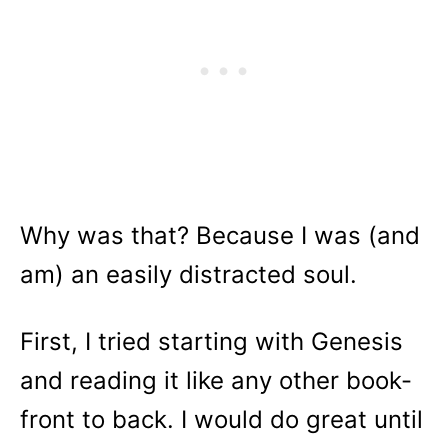
Why was that? Because I was (and
am) an easily distracted soul.
First, I tried starting with Genesis
and reading it like any other book-
front to back. I would do great until