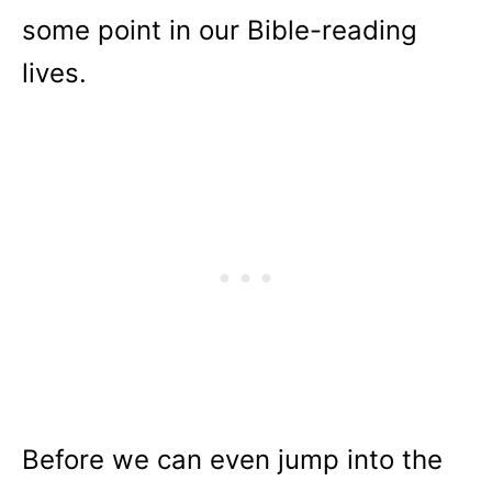
some point in our Bible-reading
lives.
Before we can even jump into the