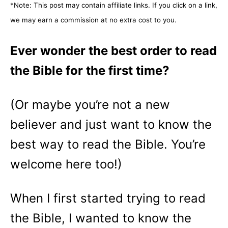
*Note: This post may contain affiliate links. If you click on a link,
o
n
we may earn a commission at no extra cost to you.
Ever wonder the best order to read
the Bible for the first time?
(Or maybe you’re not a new
believer and just want to know the
best way to read the Bible. You’re
welcome here too!)
When I first started trying to read
the Bible, I wanted to know the