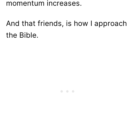
momentum increases.
And that friends, is how I approach
the Bible.