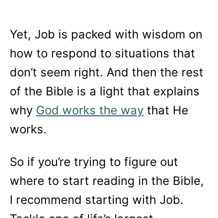
Yet, Job is packed with wisdom on
how to respond to situations that
don’t seem right. And then the rest
of the Bible is a light that explains
why
God works the way
that He
works.
So if you’re trying to figure out
where to start reading in the Bible,
I recommend starting with Job.