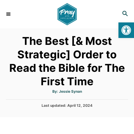
S
k
S
E
i
Op
A
p
R
The Best [& Most
C
t
H
o
Strategic] Order to
C
Read the Bible for The
o
n
First Time
t
e
A
By:
Jessie Synan
u
t
n
h
P
Last updated:
o
April 12, 2024
t
r
o
s
t
e
d