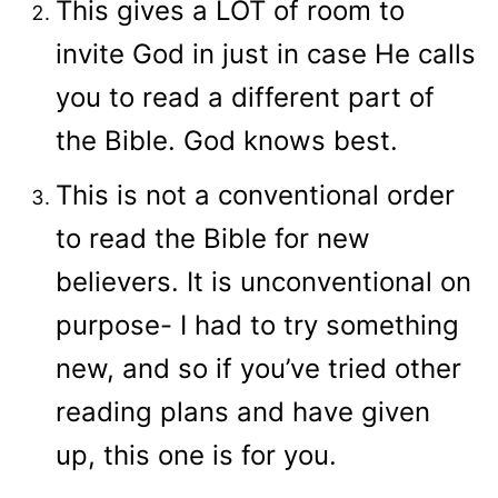
This gives a LOT of room to
invite God in just in case He calls
you to read a different part of
the Bible. God knows best.
This is not a conventional order
to read the Bible for new
believers. It is unconventional on
purpose- I had to try something
new, and so if you’ve tried other
reading plans and have given
up, this one is for you.