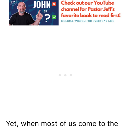
Yet, when most of us come to the