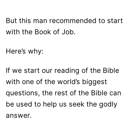
But this man recommended to start
with the Book of Job.
Here’s why:
If we start our reading of the Bible
with one of the world’s biggest
questions, the rest of the Bible can
be used to help us seek the godly
answer.