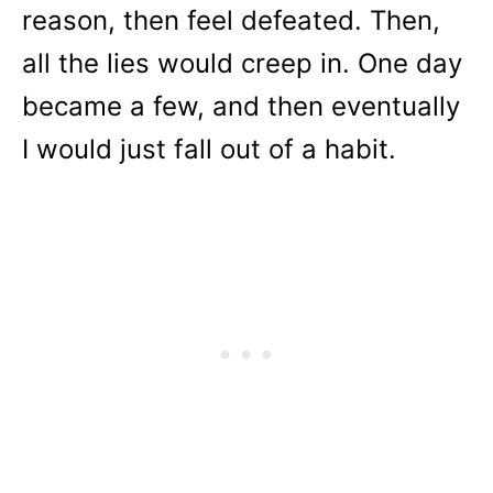
reason, then feel defeated. Then,
all the lies would creep in. One day
became a few, and then eventually
I would just fall out of a habit.