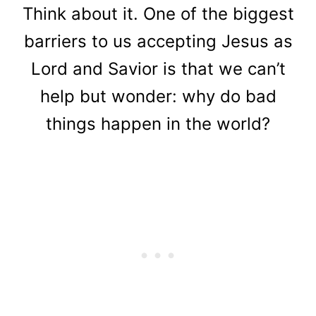
Think about it.
One of the biggest
barriers to us accepting Jesus as
Lord and Savior is that we can’t
help but wonder: why do bad
things happen in the world?