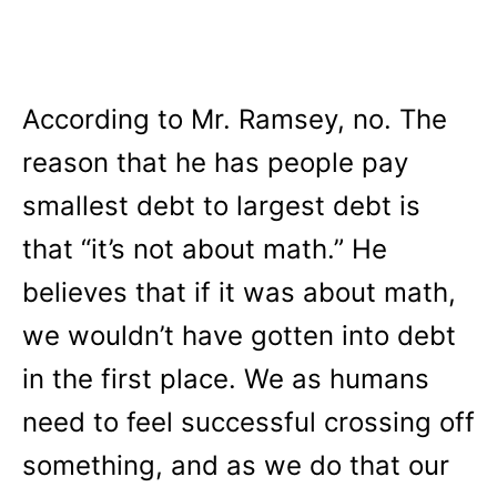
According to Mr. Ramsey, no. The
reason that he has people pay
smallest debt to largest debt is
that “it’s not about math.” He
believes that if it was about math,
we wouldn’t have gotten into debt
in the first place. We as humans
need to feel successful crossing off
something, and as we do that our