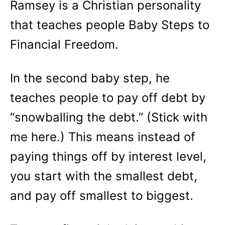
Ramsey is a Christian personality
that teaches people Baby Steps to
Financial Freedom.
In the second baby step, he
teaches people to pay off debt by
“snowballing the debt.” (Stick with
me here.) This means instead of
paying things off by interest level,
you start with the smallest debt,
and pay off smallest to biggest.