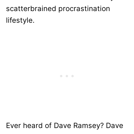
scatterbrained procrastination
lifestyle.
Ever heard of Dave Ramsey? Dave