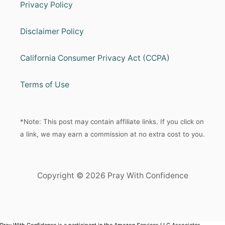
Privacy Policy
Disclaimer Policy
California Consumer Privacy Act (CCPA)
Terms of Use
*Note: This post may contain affiliate links. If you click on
a link, we may earn a commission at no extra cost to you.
Copyright © 2026 Pray With Confidence
Pray With Confidence is a participant in the Amazon Services LLC Associates