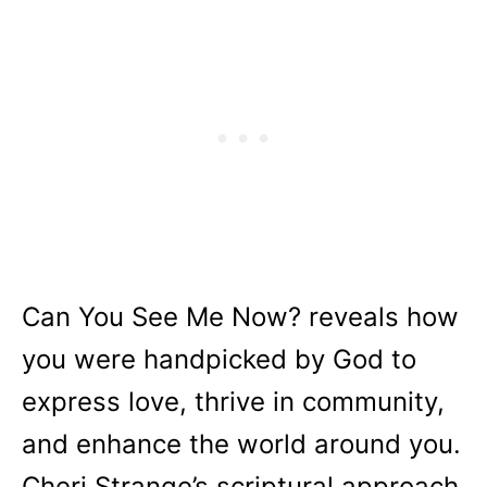
Can You See Me Now?
reveals how
you were handpicked by God to
express love, thrive in community,
and enhance the world around you.
Cheri Strange’s scriptural approach