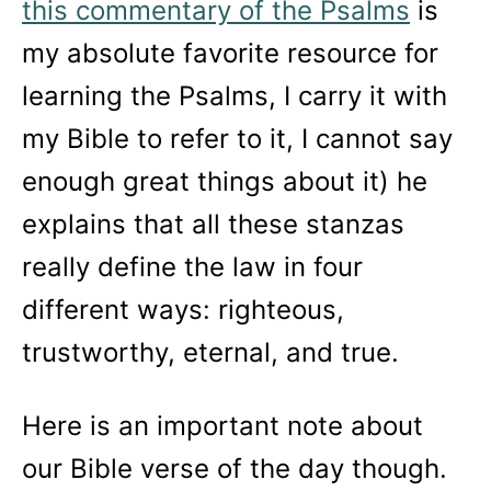
this commentary of the Psalms
is
my absolute favorite resource for
learning the Psalms, I carry it with
my Bible to refer to it, I cannot say
enough great things about it) he
explains that all these stanzas
really define the law in four
different ways: righteous,
trustworthy, eternal, and true.
Here is an important note about
our Bible verse of the day though.