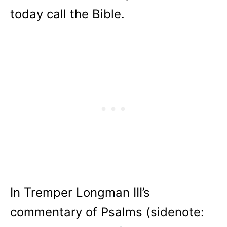
today call the Bible.
In Tremper Longman III’s
commentary of Psalms (sidenote: