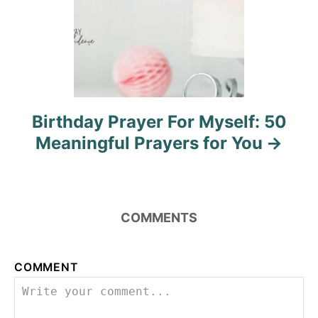
Birthday Prayer For Myself: 50
Meaningful Prayers for You
COMMENTS
COMMENT