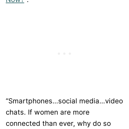
“Smartphones…social media…video
chats. If women are more
connected than ever, why do so