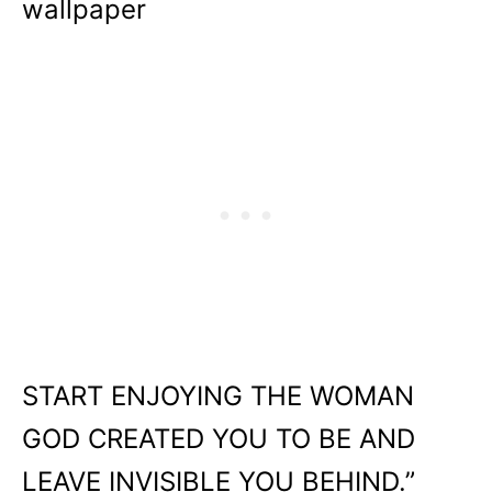
wallpaper
START ENJOYING THE WOMAN
GOD CREATED YOU TO BE AND
LEAVE INVISIBLE YOU BEHIND.”