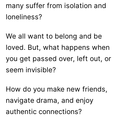
many suffer from isolation and
loneliness?
We all want to belong and be
loved. But, what happens when
you get passed over, left out, or
seem invisible?
How do you make new friends,
navigate drama, and enjoy
authentic connections?