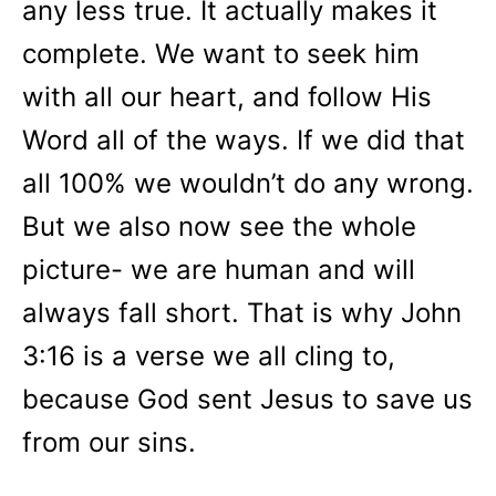
any less true. It actually makes it
complete. We want to seek him
with all our heart, and follow His
Word all of the ways. If we did that
all 100% we wouldn’t do any wrong.
But we also now see the whole
picture- we are human and will
always fall short. That is why John
3:16 is a verse we all cling to,
because God sent Jesus to save us
from our sins.