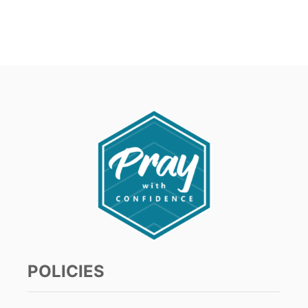
POLICIES