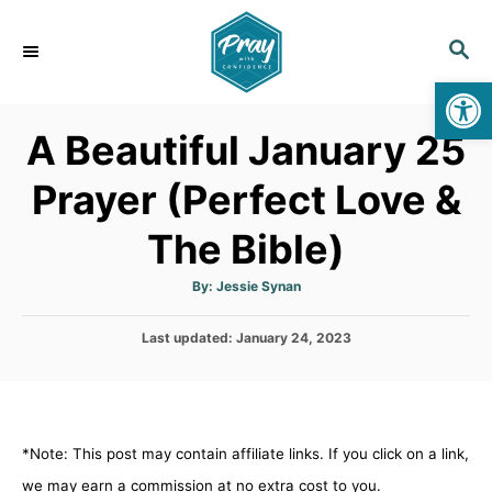
S
k
S
E
i
Op
A
p
R
A Beautiful January 25
C
t
H
o
Prayer (Perfect Love &
C
The Bible)
o
n
A
By:
Jessie Synan
t
u
t
h
e
P
Last updated:
o
January 24, 2023
r
o
n
s
t
t
e
d
*Note: This post may contain affiliate links. If you click on a link,
o
n
we may earn a commission at no extra cost to you.