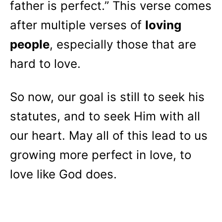
father is perfect.” This verse comes
after multiple verses of
loving
people
, especially those that are
hard to love.
So now, our goal is still to seek his
statutes, and to seek Him with all
our heart. May all of this lead to us
growing more perfect in love, to
love like God does.