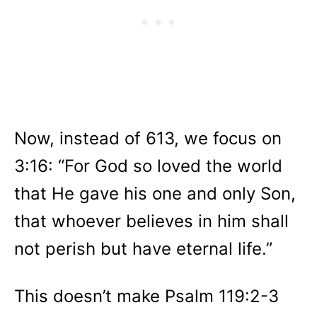
Now, instead of 613, we focus on
3:16: “For God so loved the world
that He gave his one and only Son,
that whoever believes in him shall
not perish but have eternal life.”
This doesn’t make Psalm 119:2-3