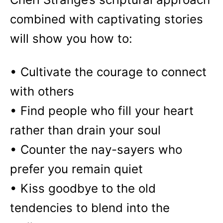
combined with captivating stories
will show you how to:
• Cultivate the courage to connect
with others
• Find people who fill your heart
rather than drain your soul
• Counter the nay-sayers who
prefer you remain quiet
• Kiss goodbye to the old
tendencies to blend into the