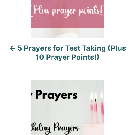
a
v
i
5 Prayers for Test Taking (Plus
g
10 Prayer Points!)
a
t
i
o
n