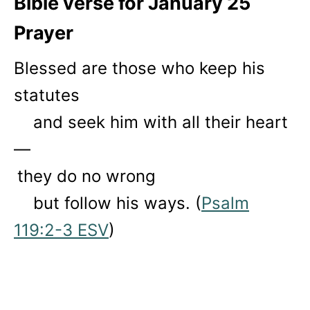
Bible verse for January 25
Prayer
Blessed are those who keep his
statutes
and seek him with all their heart
—
they do no wrong
but follow his ways. (
Psalm
119:2-3 ESV
)