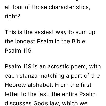
all four of those characteristics,
right?
This is the easiest way to sum up
the longest Psalm in the Bible:
Psalm 119.
Psalm 119 is an acrostic poem, with
each stanza matching a part of the
Hebrew alphabet. From the first
letter to the last, the entire Psalm
discusses God’s law, which we