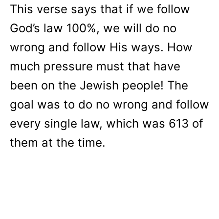
This verse says that if we follow
God’s law 100%, we will do no
wrong and follow His ways. How
much pressure must that have
been on the Jewish people! The
goal was to do no wrong and follow
every single law, which was 613 of
them at the time.