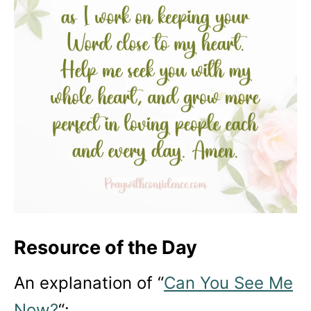
Resource of the Day
An explanation of “
Can You See Me
Now?
“: