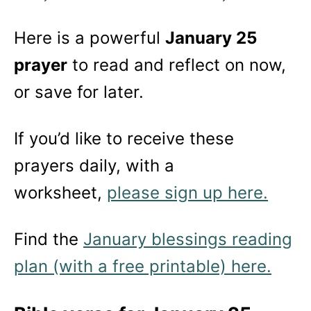
Here is a powerful
January 25
prayer
to read and reflect on now,
or save for later.
If you’d like to receive these
prayers daily, with a
worksheet,
please sign up here.
Find the
January blessings reading
plan (with a free printable) here.