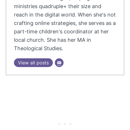
ministries quadruple+ their size and
reach in the digital world. When she's not
crafting online strategies, she serves as a
part-time children's coordinator at her
local church. She has her MA in
Theological Studies.
View all posts