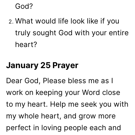
God?
What would life look like if you
truly sought God with your entire
heart?
January 25 Prayer
Dear God, Please bless me as I
work on keeping your Word close
to my heart. Help me seek you with
my whole heart, and grow more
perfect in loving people each and