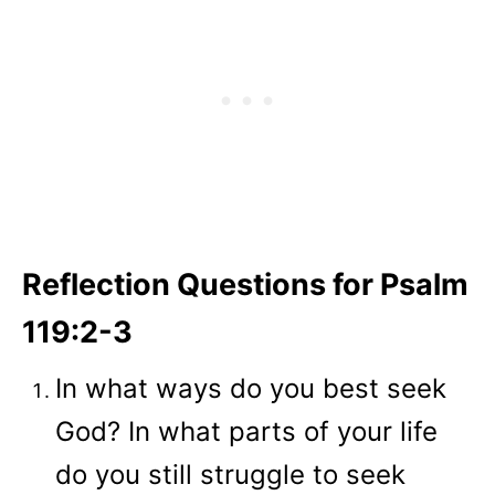
Reflection Questions for Psalm
119:2-3
In what ways do you best seek
God? In what parts of your life
do you still struggle to seek