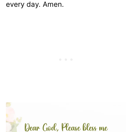
every day. Amen.