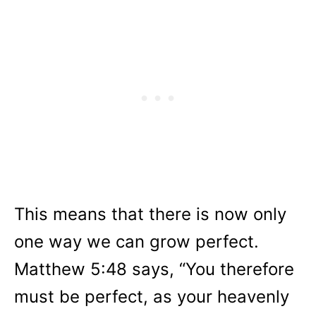
This means that there is now only
one way we can grow perfect.
Matthew 5:48 says, “You therefore
must be perfect, as your heavenly