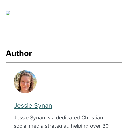
Author
Jessie Synan
Jessie Synan is a dedicated Christian
social media strategist, helping over 30