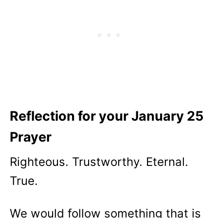
Reflection for your January 25
Prayer
Righteous. Trustworthy. Eternal.
True.
We would follow something that is