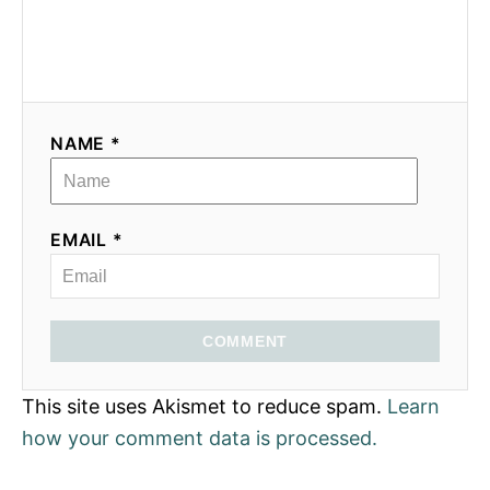
NAME *
EMAIL *
COMMENT
This site uses Akismet to reduce spam.
Learn
how your comment data is processed.