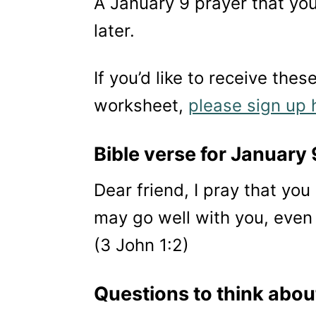
A January 9 prayer that you
later.
If you’d like to receive thes
worksheet,
please sign up 
Bible verse for January 
Dear friend, I pray that yo
may go well with you, even 
(3 John 1:2)
Questions to think abou