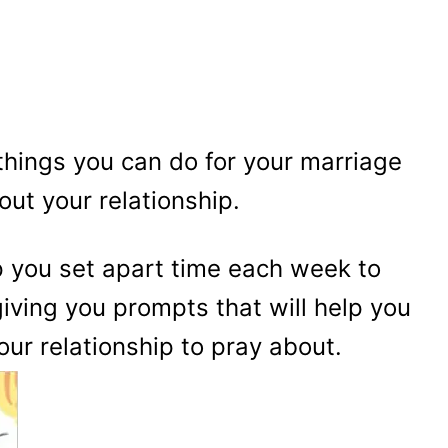
things you can do for your marriage
out your relationship.
p you set apart time each week to
giving you prompts that will help you
our relationship to pray about.