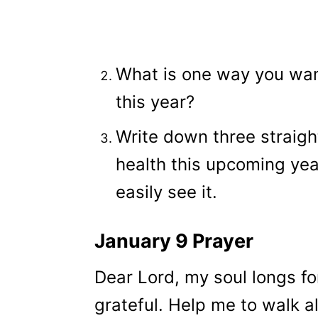
What is one way you want
this year?
Write down three straigh
health this upcoming ye
easily see it.
January 9 Prayer
Dear Lord, my soul longs fo
grateful. Help me to walk a