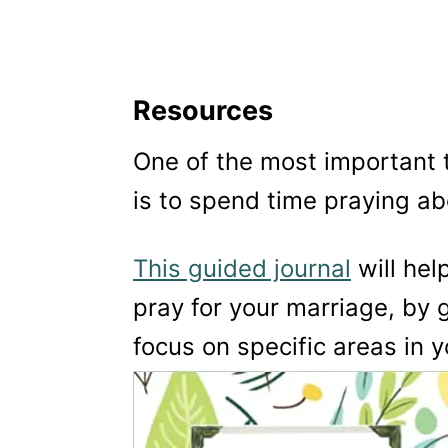
Resources
One of the most important 
is to spend time praying ab
This guided journal
will hel
pray for your marriage, by 
focus on specific areas in y