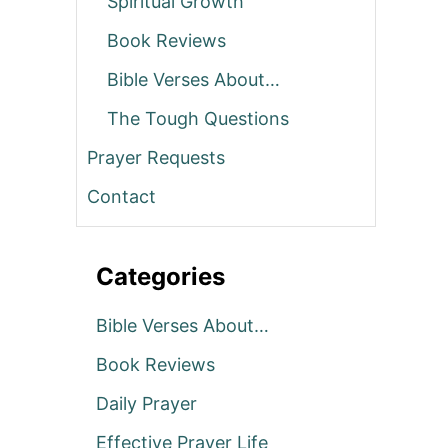
Spiritual Growth
Book Reviews
Bible Verses About…
The Tough Questions
Prayer Requests
Contact
Categories
Bible Verses About…
Book Reviews
Daily Prayer
Effective Prayer Life