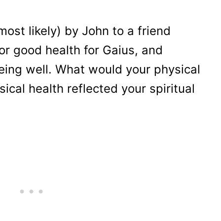
ost likely) by John to a friend
r good health for Gaius, and
being well. What would your physical
sical health reflected your spiritual