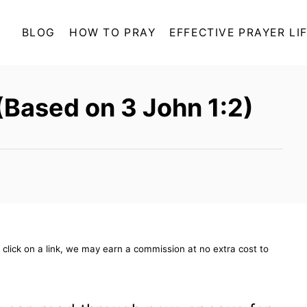
BLOG
HOW TO PRAY
EFFECTIVE PRAYER LI
(Based on 3 John 1:2)
ou click on a link, we may earn a commission at no extra cost to