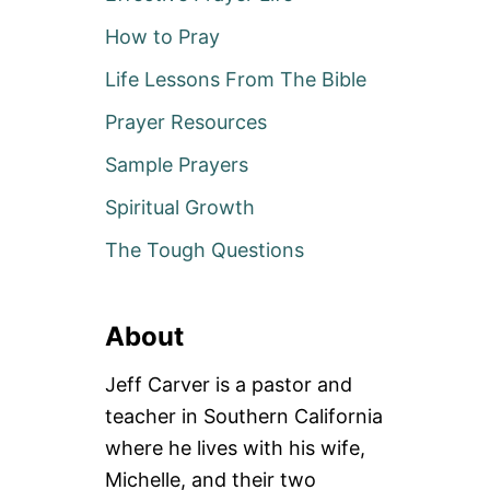
How to Pray
Life Lessons From The Bible
Prayer Resources
Sample Prayers
Spiritual Growth
The Tough Questions
About
Jeff Carver is a pastor and
teacher in Southern California
where he lives with his wife,
Michelle, and their two