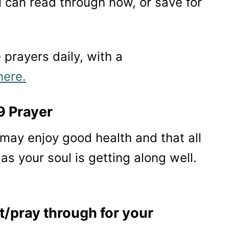
 can read through now, or save for
e prayers daily, with a
here.
9 Prayer
u may enjoy good health and that all
as your soul is getting along well.
t/pray through for your