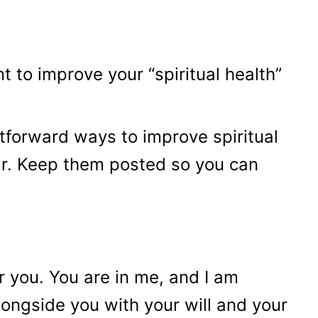
 to improve your “spiritual health”
tforward ways to improve spiritual
ar. Keep them posted so you can
r you. You are in me, and I am
longside you with your will and your