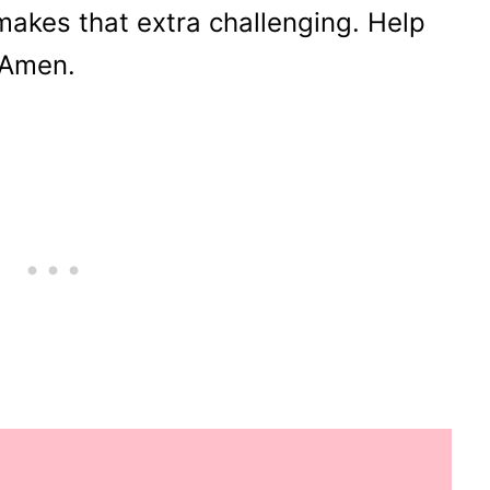
akes that extra challenging. Help
 Amen.