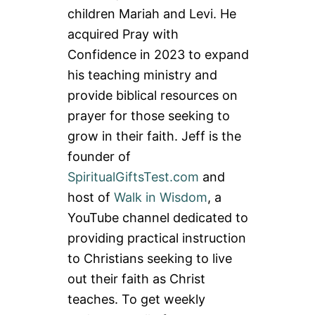
children Mariah and Levi. He
acquired Pray with
Confidence in 2023 to expand
his teaching ministry and
provide biblical resources on
prayer for those seeking to
grow in their faith. Jeff is the
founder of
SpiritualGiftsTest.com
and
host of
Walk in Wisdom
, a
YouTube channel dedicated to
providing practical instruction
to Christians seeking to live
out their faith as Christ
teaches. To get weekly