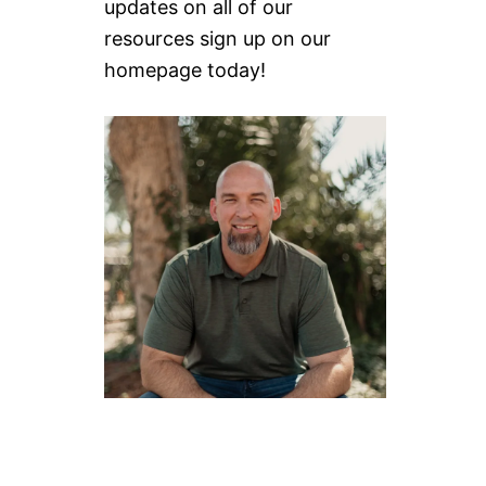
updates on all of our
resources sign up on our
homepage today!