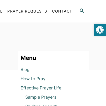
S
FE
PRAYER REQUESTS
CONTACT
E
A
Op
R
C
H
Menu
Blog
How to Pray
Effective Prayer Life
Sample Prayers