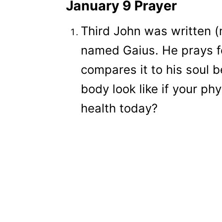
January 9 Prayer
Third John was written (m
named Gaius. He prays fo
compares it to his soul 
body look like if your phy
health today?