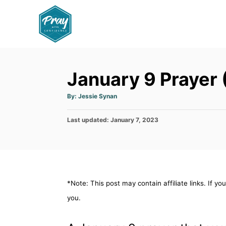
S
k
i
p
t
January 9 Prayer 
o
C
A
By:
Jessie Synan
u
o
t
h
P
Last updated:
o
January 7, 2023
n
r
o
t
s
t
e
e
n
d
o
t
*Note: This post may contain affiliate links. If y
n
you.