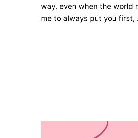
way, even when the world m
me to always put you first,