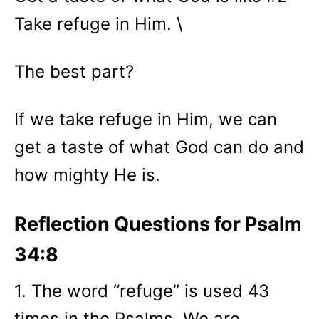
Take refuge in Him. \
The best part?
If we take refuge in Him, we can
get a taste of what God can do and
how mighty He is.
Reflection Questions for Psalm
34:8
1. The word “refuge” is used 43
times in the Psalms. We are