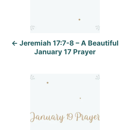
a
v
i
Jeremiah 17:7-8 – A Beautiful
g
January 17 Prayer
a
t
i
o
n