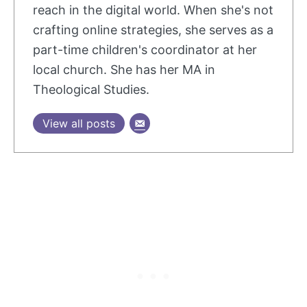
reach in the digital world. When she's not
crafting online strategies, she serves as a
part-time children's coordinator at her
local church. She has her MA in
Theological Studies.
View all posts