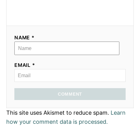
NAME *
EMAIL *
COMMENT
This site uses Akismet to reduce spam.
Learn
how your comment data is processed.