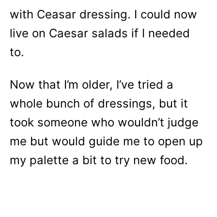
with Ceasar dressing. I could now
live on Caesar salads if I needed
to.
Now that I’m older, I’ve tried a
whole bunch of dressings, but it
took someone who wouldn’t judge
me but would guide me to open up
my palette a bit to try new food.