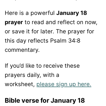
Here is a powerful
January 18
prayer
to read and reflect on now,
or save it for later. The prayer for
this day reflects Psalm 34:8
commentary.
If you’d like to receive these
prayers daily, with a
worksheet,
please sign up here.
Bible verse for January 18