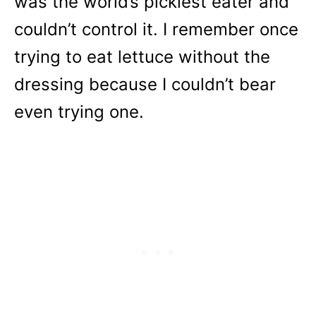
was the world’s pickiest eater and
couldn’t control it. I remember once
trying to eat lettuce without the
dressing because I couldn’t bear
even trying one.