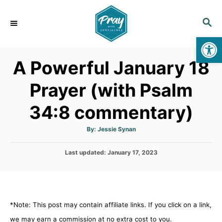
S
k
S
E
i
Op
A
p
R
A Powerful January 18
C
t
H
o
Prayer (with Psalm
C
34:8 commentary)
o
n
A
By:
Jessie Synan
t
u
t
h
e
P
Last updated:
o
January 17, 2023
r
o
n
s
t
t
e
d
*Note: This post may contain affiliate links. If you click on a link,
o
n
we may earn a commission at no extra cost to you.