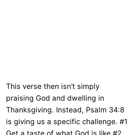
This verse then isn’t simply
praising God and dwelling in
Thanksgiving. Instead, Psalm 34:8
is giving us a specific challenge. #1
Get a taste of what God is like #2