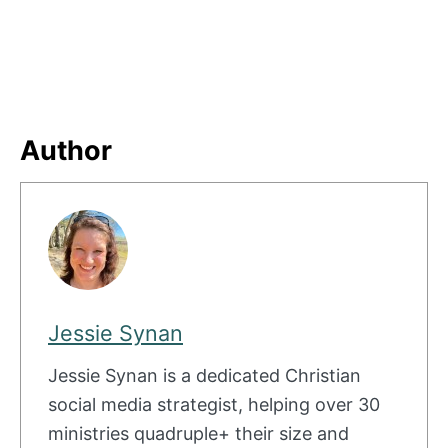
Author
Jessie Synan
Jessie Synan is a dedicated Christian
social media strategist, helping over 30
ministries quadruple+ their size and