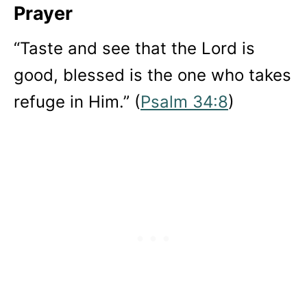
Prayer
“Taste and see that the Lord is
good, blessed is the one who takes
refuge in Him.” (
Psalm 34:8
)