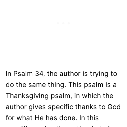
In Psalm 34, the author is trying to
do the same thing. This psalm is a
Thanksgiving psalm, in which the
author gives specific thanks to God
for what He has done. In this