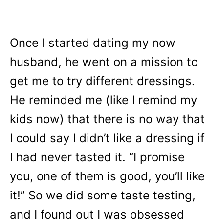
Once I started dating my now
husband, he went on a mission to
get me to try different dressings.
He reminded me (like I remind my
kids now) that there is no way that
I could say I didn’t like a dressing if
I had never tasted it. “I promise
you, one of them is good, you’ll like
it!” So we did some taste testing,
and I found out I was obsessed