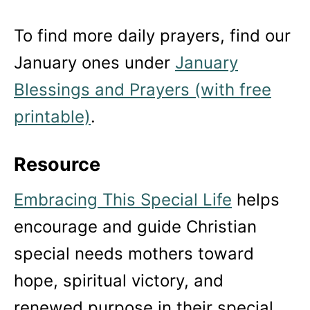
To find more daily prayers, find our
January ones under
January
Blessings and Prayers (with free
printable)
.
Resource
Embracing This Special Life
helps
encourage and guide Christian
special needs mothers toward
hope, spiritual victory, and
renewed purpose in their special