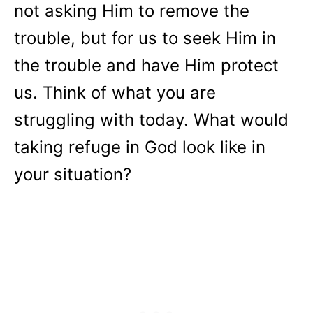
not asking Him to remove the
trouble, but for us to seek Him in
the trouble and have Him protect
us. Think of what you are
struggling with today. What would
taking refuge in God look like in
your situation?