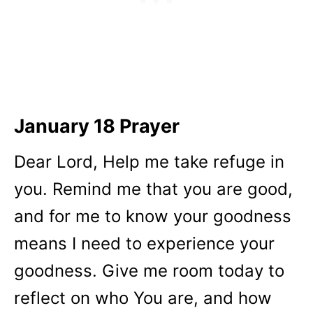
January 18 Prayer
Dear Lord, Help me take refuge in
you. Remind me that you are good,
and for me to know your goodness
means I need to experience your
goodness. Give me room today to
reflect on who You are, and how