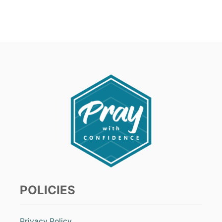
POLICIES
Privacy Policy