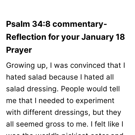
Psalm 34:8 commentary-
Reflection for your January 18
Prayer
Growing up, I was convinced that I
hated salad because I hated all
salad dressing. People would tell
me that I needed to experiment
with different dressings, but they
all seemed gross to me. I felt like I