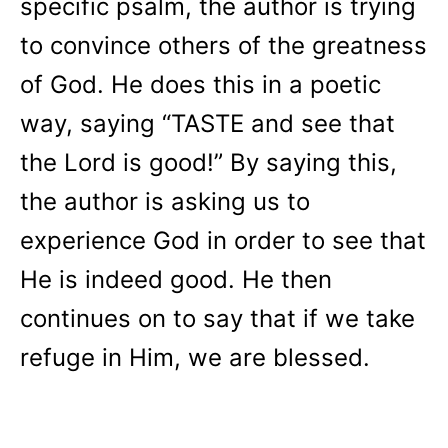
specific psalm, the author is trying
to convince others of the greatness
of God. He does this in a poetic
way, saying “TASTE and see that
the Lord is good!” By saying this,
the author is asking us to
experience God in order to see that
He is indeed good. He then
continues on to say that if we take
refuge in Him, we are blessed.