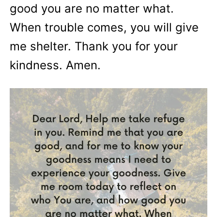
good you are no matter what.
When trouble comes, you will give
me shelter. Thank you for your
kindness. Amen.