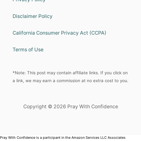
Disclaimer Policy
California Consumer Privacy Act (CCPA)
Terms of Use
*Note: This post may contain affiliate links. If you click on
a link, we may earn a commission at no extra cost to you.
Copyright © 2026 Pray With Confidence
Pray With Confidence is a participant in the Amazon Services LLC Associates