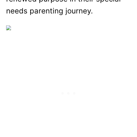
needs parenting journey.