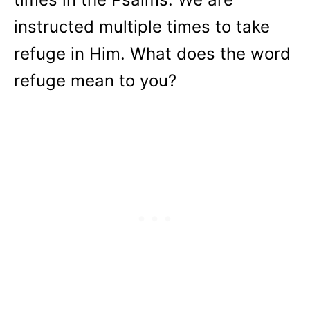
instructed multiple times to take
refuge in Him. What does the word
refuge mean to you?