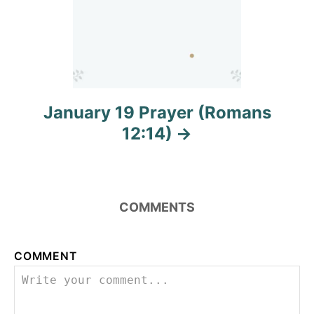
January 19 Prayer (Romans
12:14)
COMMENTS
COMMENT