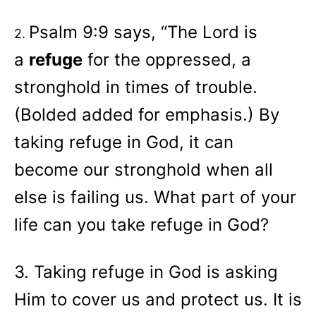
Psalm 9:9 says, “The
Lord
is
2.
a
refuge
for the oppressed, a
stronghold in times of trouble.
(Bolded added for emphasis.) By
taking refuge in God, it can
become our stronghold when all
else is failing us. What part of your
life can you take refuge in God?
3. Taking refuge in God is asking
Him to cover us and protect us. It is