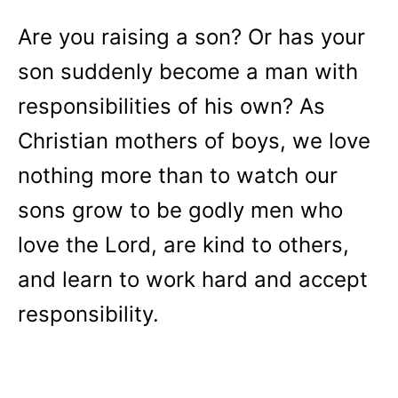
Are you raising a son? Or has your
son suddenly become a man with
responsibilities of his own? As
Christian mothers of boys, we love
nothing more than to watch our
sons grow to be godly men who
love the Lord, are kind to others,
and learn to work hard and accept
responsibility.