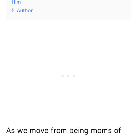
Him
5
Author
As we move from being moms of