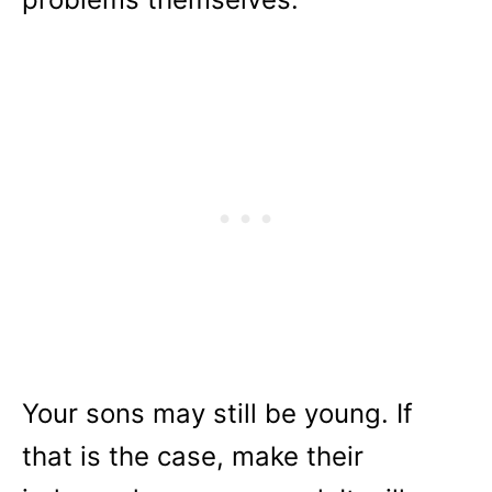
Your sons may still be young. If
that is the case, make their