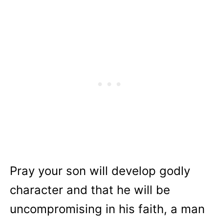
Pray your son will develop godly
character and that he will be
uncompromising in his faith, a man