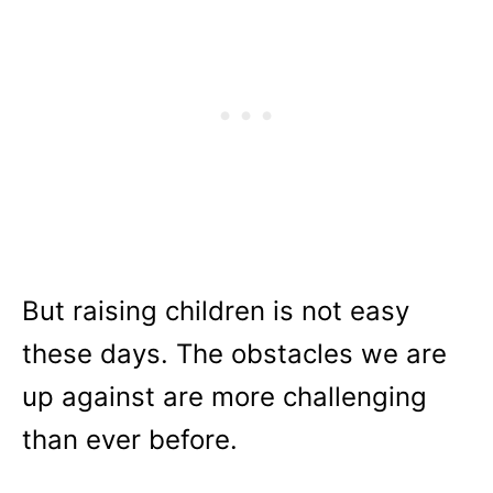
But raising children is not easy
these days. The obstacles we are
up against are more challenging
than ever before.