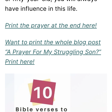
have influence in this life.
Print the prayer at the end here!
Want to print the whole blog post
“A Prayer For My Struggling Son?”
Print here!