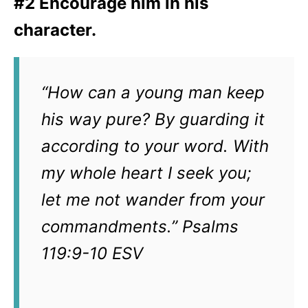
#2 Encourage him in his
character
.
“How can a young man keep
his way pure? By guarding it
according to your word. With
my whole heart I seek you;
let me not wander from your
commandments.” Psalms
119:9-10 ESV