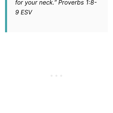
for your neck.” Proverbs 1:8-
9 ESV