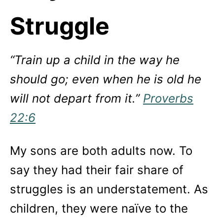
Struggle
“Train up a child in the way he
should go; even when he is old he
will not depart from it.”
Proverbs
22:6
My sons are both adults now. To
say they had their fair share of
struggles is an understatement. As
children, they were naïve to the