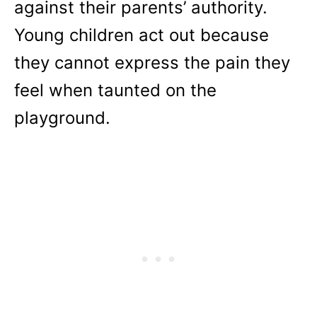
against their parents’ authority.
Young children act out because
they cannot express the pain they
feel when taunted on the
playground.