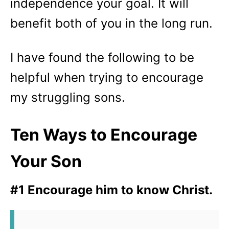
independence your goal. It will
benefit both of you in the long run.
I have found the following to be
helpful when trying to encourage
my struggling sons.
Ten Ways to Encourage
Your Son
#1 Encourage him to know Christ.