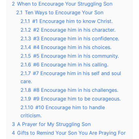
2
When to Encourage Your Struggling Son
2.1
Ten Ways to Encourage Your Son
2.1.1
#1 Encourage him to know Christ.
2.1.2
#2 Encourage him in his character.
2.1.3
#3 Encourage him in his confidence.
2.1.4
#4 Encourage him in his choices.
2.1.5
#5 Encourage him in his community.
2.1.6
#6 Encourage him in his calling.
2.1.7
#7 Encourage him in his self and soul
care.
2.1.8
#8 Encourage him in his challenges.
2.1.9
#9 Encourage him to be courageous.
2.1.10
#10 Encourage him to handle
criticism.
3
A Prayer for My Struggling Son
4
Gifts to Remind Your Son You Are Praying For