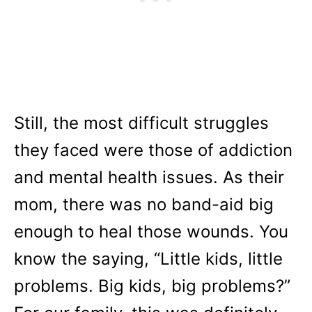
Still, the most difficult struggles
they faced were those of addiction
and mental health issues. As their
mom, there was no band-aid big
enough to heal those wounds. You
know the saying, “Little kids, little
problems. Big kids, big problems?”