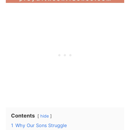
Contents
hide
1
Why Our Sons Struggle