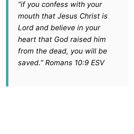
“if you confess with your
mouth that Jesus Christ is
Lord and believe in your
heart that God raised him
from the dead, you will be
saved.” Romans 10:9 ESV