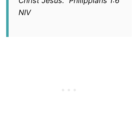
Christ Jesus.” Philippians 1:6
NIV