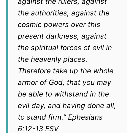
against the rulers, against
the authorities, against the
cosmic powers over this
present darkness, against
the spiritual forces of evil in
the heavenly places.
Therefore take up the whole
armor of God, that you may
be able to withstand in the
evil day, and having done all,
to stand firm.” Ephesians
6:12-13 ESV