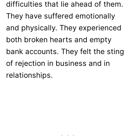
difficulties that lie ahead of them.
They have suffered emotionally
and physically. They experienced
both broken hearts and empty
bank accounts. They felt the sting
of rejection in business and in
relationships.