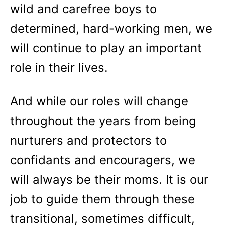
wild and carefree boys to
determined, hard-working men, we
will continue to play an important
role in their lives.
And while our roles will change
throughout the years from being
nurturers and protectors to
confidants and encouragers, we
will always be their moms. It is our
job to guide them through these
transitional, sometimes difficult,