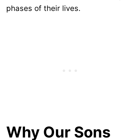
phases of their lives.
Why Our Sons