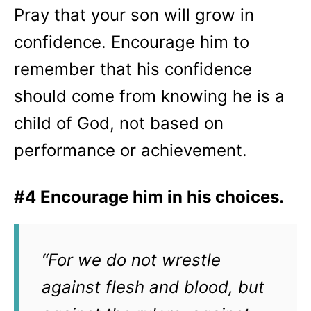
Pray that your son will grow in
confidence. Encourage him to
remember that his confidence
should come from knowing he is a
child of God, not based on
performance or achievement.
#4 Encourage him in his choices.
“For we do not wrestle
against flesh and blood, but