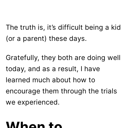
The truth is, it’s difficult being a kid
(or a parent) these days.
Gratefully, they both are doing well
today, and as a result, I have
learned much about how to
encourage them through the trials
we experienced.
When to