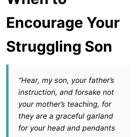
Encourage Your
Struggling Son
“Hear, my son, your father’s
instruction, and forsake not
your mother’s teaching, for
they are a graceful garland
for your head and pendants