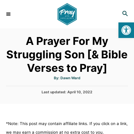
S
k
S
E
i
Op
A
p
R
A Prayer For My
C
t
H
o
Struggling Son [& Bible
C
Verses to Pray]
o
n
A
By:
Dawn Ward
t
u
t
h
e
P
Last updated:
o
April 10, 2022
r
o
n
s
t
t
e
d
*Note: This post may contain affiliate links. If you click on a link,
o
n
we may earn a commission at no extra cost to you.