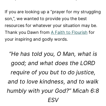
If you are looking up a “prayer for my struggling
son,”, we wanted to provide you the best
resources for whatever your situation may be.
Thank you Dawn from
A Faith to Flourish
for
your inspiring and godly words.
“He has told you, O Man, what is
good; and what does the LORD
require of you but to do justice,
and to love kindness, and to walk
humbly with your God?” Micah 6:8
ESV