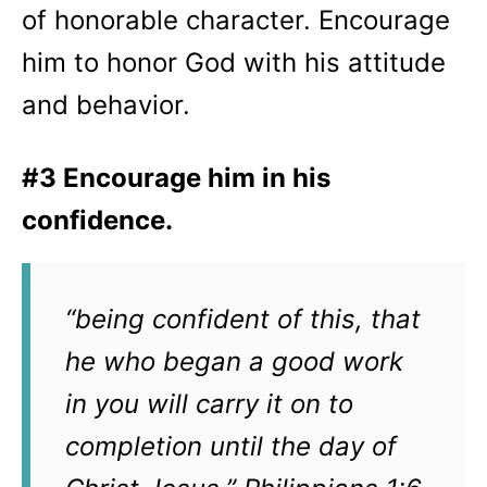
of honorable character. Encourage
him to honor God with his attitude
and behavior.
#3 Encourage him in his
confidence.
“being confident of this, that
he who began a good work
in you will carry it on to
completion until the day of