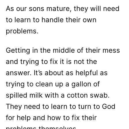
As our sons mature, they will need
to learn to handle their own
problems.
Getting in the middle of their mess
and trying to fix it is not the
answer. It’s about as helpful as
trying to clean up a gallon of
spilled milk with a cotton swab.
They need to learn to turn to God
for help and how to fix their
problems themselves.