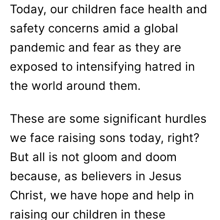
Today, our children face health and
safety concerns amid a global
pandemic and fear as they are
exposed to intensifying hatred in
the world around them.
These are some significant hurdles
we face raising sons today, right?
But all is not gloom and doom
because, as believers in Jesus
Christ, we have hope and help in
raising our children in these