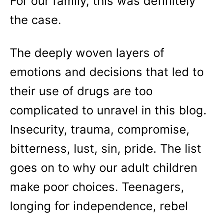
For our family, this was definitely
the case.
The deeply woven layers of
emotions and decisions that led to
their use of drugs are too
complicated to unravel in this blog.
Insecurity, trauma, compromise,
bitterness, lust, sin, pride. The list
goes on to why our adult children
make poor choices. Teenagers,
longing for independence, rebel