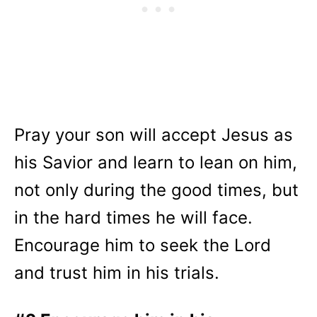
Pray your son will accept Jesus as
his Savior and learn to lean on him,
not only during the good times, but
in the hard times he will face.
Encourage him to seek the Lord
and trust him in his trials.