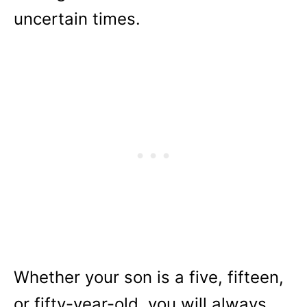
uncertain times.
Whether your son is a five, fifteen,
or fifty-year-old, you will always